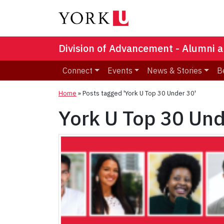
Division of Advancement - Alumni a
Connect
Events
News & Stories
B
Home
»
Posts tagged 'York U Top 30 Under 30'
York U Top 30 Un