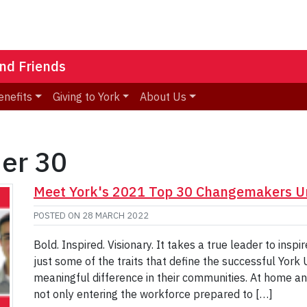
nd Friends
enefits
Giving to York
About Us
der 30
Meet York's 2021 Top 30 Changemakers U
POSTED ON
28 MARCH 2022
Bold. Inspired. Visionary. It takes a true leader to insp
just some of the traits that define the successful York 
meaningful difference in their communities. At home an
not only entering the workforce prepared to […]