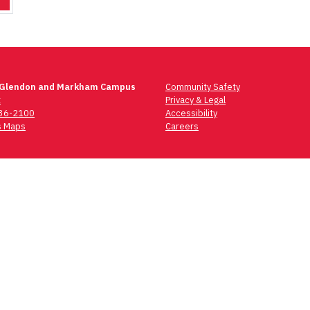
 Glendon and Markham Campus
Community Safety
t
Privacy & Legal
736-2100
Accessibility
 Maps
Careers