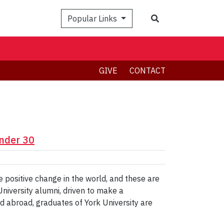
Search
Popular Links
GIVE
CONTACT
nder 30
ire positive change in the world, and these are
University alumni, driven to make a
d abroad, graduates of York University are