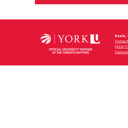
Keele,
Contac
(416) 
Campus