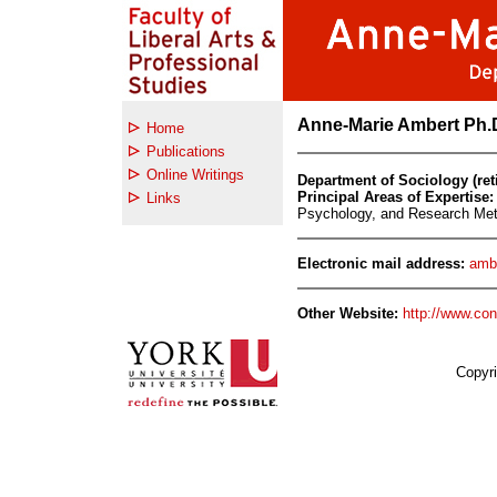
Anne-Marie Ambert Ph.D
Home
Publications
Online Writings
Department of Sociology (ret
Principal Areas of Expertise:
Links
Psychology, and Research Me
Electronic mail address:
amb
Other Website:
http://www.con
Copyri