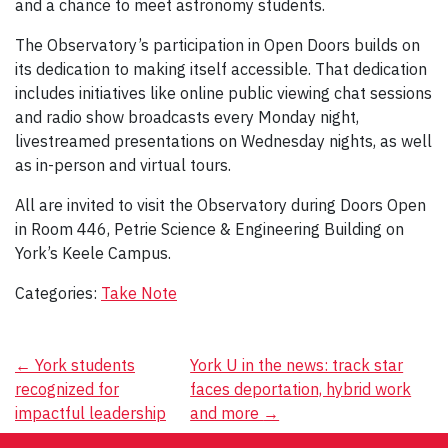
and a chance to meet astronomy students.
The Observatory’s participation in Open Doors builds on
its dedication to making itself accessible. That dedication
includes initiatives like online public viewing chat sessions
and radio show broadcasts every Monday night,
livestreamed presentations on Wednesday nights, as well
as in-person and virtual tours.
All are invited to visit the Observatory during Doors Open
in Room 446, Petrie Science & Engineering Building on
York’s Keele Campus.
Categories:
Take Note
Post
←
York students
York U in the news: track star
recognized for
faces deportation, hybrid work
navigation
impactful leadership
and more
→