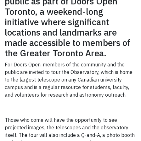
public as part of Doors Open
GIVE
Toronto, a weekend-long
CONTACT
initiative where significant
locations and landmarks are
made accessible to members of
the Greater Toronto Area.
For Doors Open, members of the community and the
public are invited to tour the Observatory, which is home
to the largest telescope on any Canadian university
campus and is a regular resource for students, faculty,
and volunteers for research and astronomy outreach.
Those who come will have the opportunity to see
projected images, the telescopes and the observatory
itself. The tour will also include a Q-and-A, a photo booth