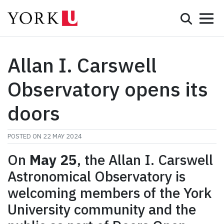
Mobile 
Search
Programs
Admissions
Allan I. Carswell
Student Life
Observatory opens its
Research & Innovation
doors
Partnerships & Community
POSTED ON
22 MAY 2024
About York
On
May 25
, the Allan I. Carswell
Astronomical Observatory is
Info for...
welcoming members of the York
APPLY
University community and the