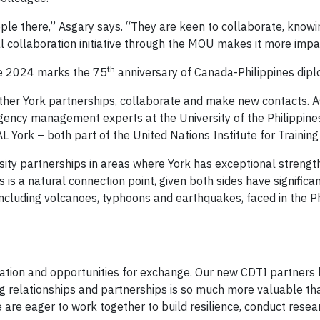
ple there,” Asgary says. “They are keen to collaborate, knowi
 collaboration initiative through the MOU makes it more impac
th
ce 2024 marks the 75
anniversary of Canada-Philippines diplo
 other York partnerships, collaborate and make new contacts.
gency management experts at the University of the Philippines’
FAL York – both part of the United Nations Institute for Trainin
sity partnerships in areas where York has exceptional strength
nes is a natural connection point, given both sides have signifi
luding volcanoes, typhoons and earthquakes, faced in the Ph
oration and opportunities for exchange. Our new CDTI partners
ng relationships and partnerships is so much more valuable th
 are eager to work together to build resilience, conduct resea