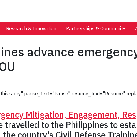
Research & Innovation
Partnerships & Community
ppines advance emergenc
MOU
 to this story" pause_text="Pause" resume_text="Resume" repl
gency Mitigation, Engagement, Re
travelled to the Philippines to es
he country’s Civil Defense Training