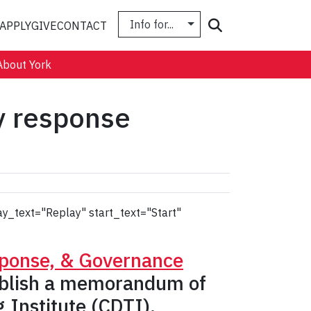
Info for...
Search
APPLY
GIVE
CONTACT
About York
y response
ay_text="Replay" start_text="Start"
sponse, & Governance
tablish a memorandum of
 Institute (CDTI).