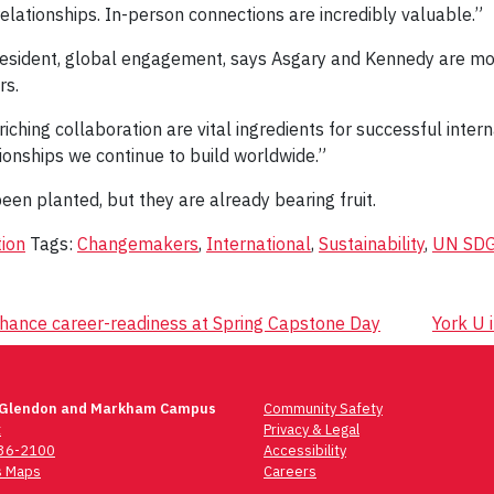
relationships. In-person connections are incredibly valuable.”
president, global engagement, says Asgary and Kennedy are mod
rs.
ching collaboration are vital ingredients for successful intern
tionships we continue to build worldwide.”
een planted, but they are already bearing fruit.
ion
Tags:
Changemakers
,
International
,
Sustainability
,
UN SD
nhance career-readiness at Spring Capstone Day
York U 
 Glendon and Markham Campus
Community Safety
t
Privacy & Legal
736-2100
Accessibility
 Maps
Careers