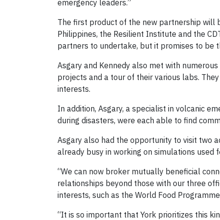
emergency leaders.”
The first product of the new partnership will
Philippines, the Resilient Institute and the CDT
partners to undertake, but it promises to be 
Asgary and Kennedy also met with numerous fa
projects and a tour of their various labs. Th
interests.
In addition, Asgary, a specialist in volcanic
during disasters, were each able to find commo
Asgary also had the opportunity to visit two ac
already busy in working on simulations used fo
“We can now broker mutually beneficial connec
relationships beyond those with our three offi
interests, such as the World Food Programme a
“It is so important that York prioritizes this k