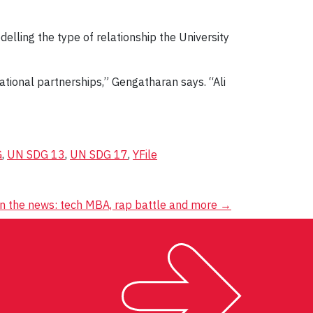
elling the type of relationship the University
ational partnerships,” Gengatharan says. “Ali
G
,
UN SDG 13
,
UN SDG 17
,
YFile
in the news: tech MBA, rap battle and more
→