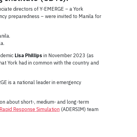
ciate directors of Y-EMERGE – a York
ency preparedness – were invited to Manila for
a.
cademic
Lisa Phillips
in November 2023 (as
that York had in common with the country and
GE is a national leader in emergency
sion about short-, medium- and long-term
Rapid Response Simulation
(ADERSIM) team