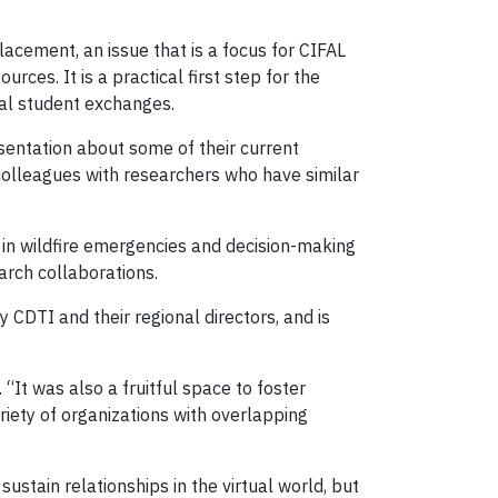
lacement, an issue that is a focus for CIFAL
rces. It is a practical first step for the
ial student exchanges.
sentation about some of their current
 colleagues with researchers who have similar
 in wildfire emergencies and decision-making
arch collaborations.
y CDTI and their regional directors, and is
It was also a fruitful space to foster
riety of organizations with overlapping
 sustain relationships in the virtual world, but