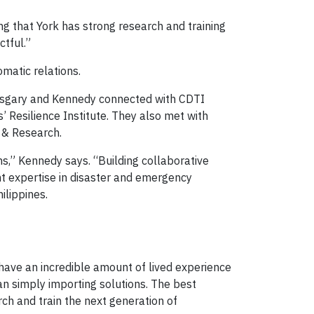
ng that York has strong research and training
tful.”
matic relations.
 Asgary and Kennedy connected with CDTI
 Resilience Institute. They also met with
g & Research.
s,” Kennedy says. “Building collaborative
cant expertise in disaster and emergency
ilippines.
 have an incredible amount of lived experience
an simply importing solutions. The best
rch and train the next generation of