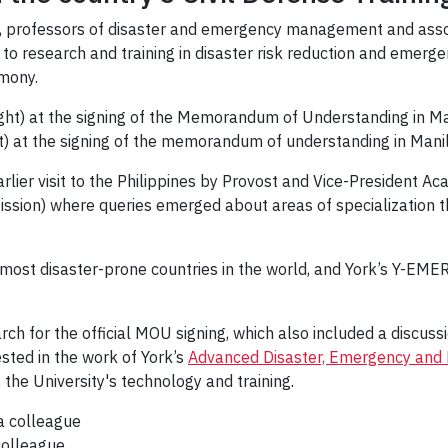
,
professors of disaster and emergency management and asso
to research and training in disaster risk reduction and emerg
mony.
ght) at the signing of the memorandum of understanding in Manil
rlier visit to the Philippines by Provost and Vice-President A
Mission) where queries emerged about areas of specialization 
most disaster-prone countries in the world, and York’s Y-EMER
ch for the official MOU signing, which also included a discus
ested in the work of York’s
Advanced Disaster, Emergency and 
 the University's technology and training.
colleague.