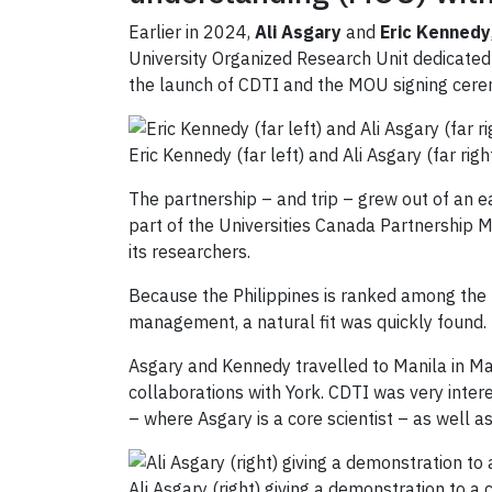
Earlier in 2024,
Ali Asgary
and
Eric Kennedy
University Organized Research Unit dedicated 
the launch of CDTI and the MOU signing cere
Eric Kennedy (far left) and Ali Asgary (far ri
The partnership – and trip – grew out of an ea
part of the Universities Canada Partnership 
its researchers.
Because the Philippines is ranked among the 
management, a natural fit was quickly found.
Asgary and Kennedy travelled to Manila in Mar
collaborations with York. CDTI was very inter
– where Asgary is a core scientist – as well as
Ali Asgary (right) giving a demonstration to a 