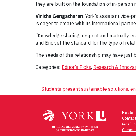
they are built on the foundation of in-person 
Vinitha Gengatharan
, York’s assistant vice-
is eager to create with its international partne
“Knowledge sharing, respect and mutually enri
and Eric set the standard for the type of rela
The seeds of this relationship may have just b
Categories:
Editor's Picks
,
Research & Innovat
Post
←
Students present sustainable solutions, e
navigation
Keele,
Contac
(416) 
Campus