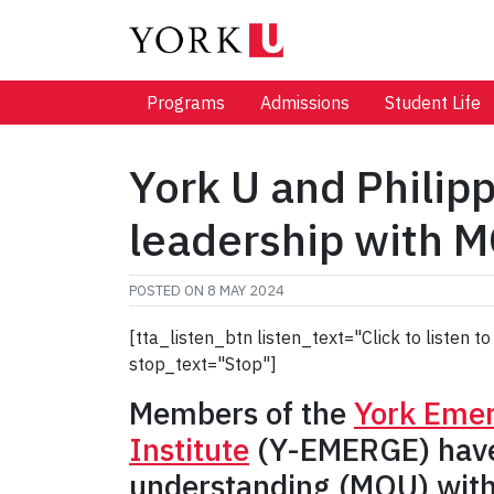
Programs
Admissions
Student Life
York U and Phili
leadership with 
POSTED ON
8 MAY 2024
[tta_listen_btn listen_text="Click to listen
stop_text="Stop"]
Members of the
York Emer
Institute
(Y-EMERGE) have 
understanding (MOU) with t