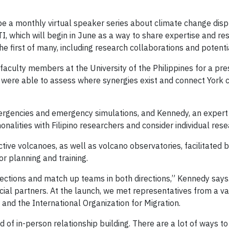
 be a monthly virtual speaker series about climate change disp
I, which will begin in June as a way to share expertise and resou
the first of many, including research collaborations and potent
culty members at the University of the Philippines for a pre
ey were able to assess where synergies exist and connect York
 emergencies and emergency simulations, and Kennedy, an expert
nalities with Filipino researchers and consider individual rese
tive volcanoes, as well as volcano observatories, facilitated b
r planning and training.
tions and match up teams in both directions,” Kennedy says. “
cial partners. At the launch, we met representatives from a va
nd the International Organization for Migration.
ind of in-person relationship building. There are a lot of ways to