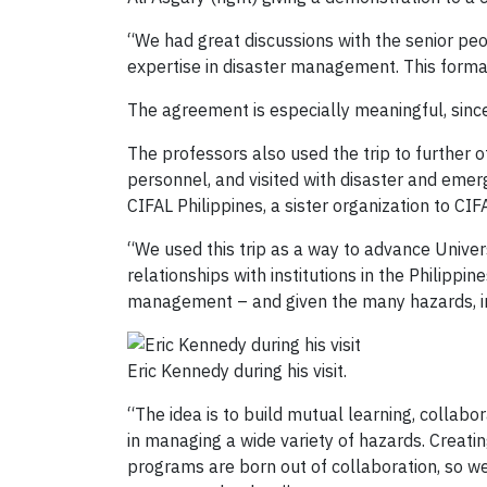
“We had great discussions with the senior peo
expertise in disaster management. This formal
The agreement is especially meaningful, sin
The professors also used the trip to further
personnel, and visited with disaster and emer
CIFAL Philippines, a sister organization to CI
“We used this trip as a way to advance Univer
relationships with institutions in the Philippi
management – and given the many hazards, inc
Eric Kennedy during his visit.
“The idea is to build mutual learning, collab
in managing a wide variety of hazards. Creati
programs are born out of collaboration, so we