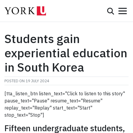
Mobile 
Search
Programs
Admissions
Students gain
Student Life
experiential education
Research & Innovation
in South Korea
Partnerships & Community
POSTED ON
19 JULY 2024
About York
[tta_listen_btn listen_text="Click to listen to this story"
pause_text="Pause" resume_text="Resume"
Info for...
replay_text="Replay" start_text="Start"
stop_text="Stop"]
APPLY
Fifteen undergraduate students,