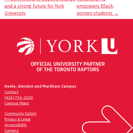
Post
and a strong future for York
empowers Black,
navigation
University
women students
→
Keele, Glendon and Markham Campus
Contact
(416) 736-2100
Campus Maps
Community Safety
Privacy & Legal
Accessibility
Careers