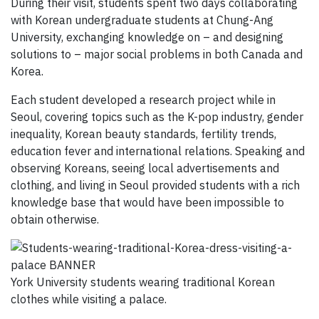
During their visit, students spent two days collaborating
with Korean undergraduate students at Chung-Ang
University, exchanging knowledge on – and designing
solutions to – major social problems in both Canada and
Korea.
Each student developed a research project while in
Seoul, covering topics such as the K-pop industry, gender
inequality, Korean beauty standards, fertility trends,
education fever and international relations. Speaking and
observing Koreans, seeing local advertisements and
clothing, and living in Seoul provided students with a rich
knowledge base that would have been impossible to
obtain otherwise.
York University students wearing traditional Korean
clothes while visiting a palace.