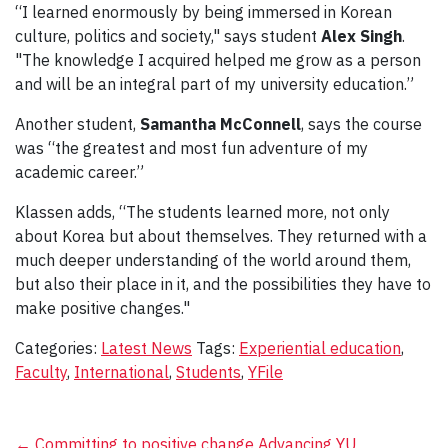
“I learned enormously by being immersed in Korean
culture, politics and society," says student
Alex Singh
.
"The knowledge I acquired helped me grow as a person
and will be an integral part of my university education.”
Another student,
Samantha McConnell
, says the course
was “the greatest and most fun adventure of my
academic career.”
Klassen adds, “The students learned more, not only
about Korea but about themselves. They returned with a
much deeper understanding of the world around them,
but also their place in it, and the possibilities they have to
make positive changes."
Categories:
Latest News
Tags:
Experiential education
,
Faculty
,
International
,
Students
,
YFile
←
Committing to positive change
Advancing YU