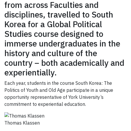
GIVE
from across Faculties and
disciplines, travelled to South
CONTACT
Korea for a Global Political
Studies course designed to
immerse undergraduates in the
history and culture of the
country – both academically and
experientially.
Each year, students in the course South Korea: The
Politics of Youth and Old Age participate in a unique
opportunity representative of York University’s
commitment to experiential education.
Thomas Klassen