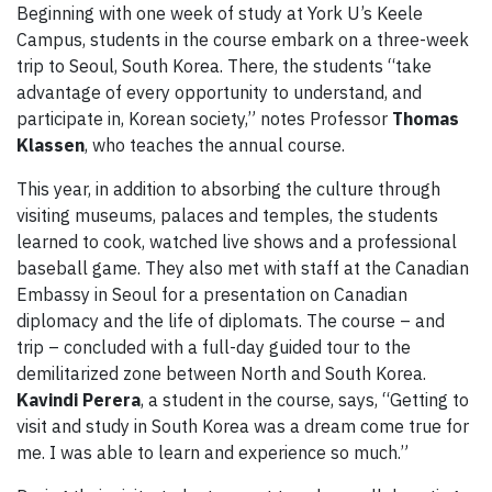
Beginning with one week of study at York U’s Keele
Campus, students in the course embark on a three-week
trip to Seoul, South Korea. There, the students “take
advantage of every opportunity to understand, and
participate in, Korean society,” notes Professor
Thomas
Klassen
, who teaches the annual course.
This year, in addition to absorbing the culture through
visiting museums, palaces and temples, the students
learned to cook, watched live shows and a professional
baseball game. They also met with staff at the Canadian
Embassy in Seoul for a presentation on Canadian
diplomacy and the life of diplomats. The course – and
trip – concluded with a full-day guided tour to the
demilitarized zone between North and South Korea.
Kavindi Perera
, a student in the course, says, “Getting to
visit and study in South Korea was a dream come true for
me. I was able to learn and experience so much.”