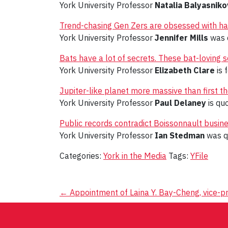
York University Professor
Natalia Balyasniko
Trend-chasing Gen Zers are obsessed with hav
York University Professor
Jennifer Mills
was q
Bats have a lot of secrets. These bat-loving sc
York University Professor
Elizabeth Clare
is 
Jupiter-like planet more massive than first 
York University Professor
Paul Delaney
is quo
Public records contradict Boissonnault busin
York University Professor
Ian Stedman
was q
Categories:
York in the Media
Tags:
YFile
Post
←
Appointment of Laina Y. Bay-Cheng, vice-pr
navigation