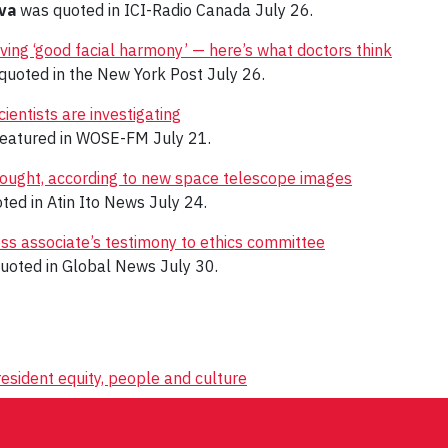
va
was quoted in ICI-Radio Canada July 26.
ing ‘good facial harmony’ — here’s what doctors think
uoted in the New York Post July 26.
ientists are investigating
featured in WOSE-FM July 21.
thought, according to new space telescope images
ted in Atin Ito News July 24.
ess associate’s testimony to ethics committee
uoted in Global News July 30.
esident equity, people and culture