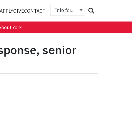
Info for...
Search
APPLY
GIVE
CONTACT
About York
sponse, senior