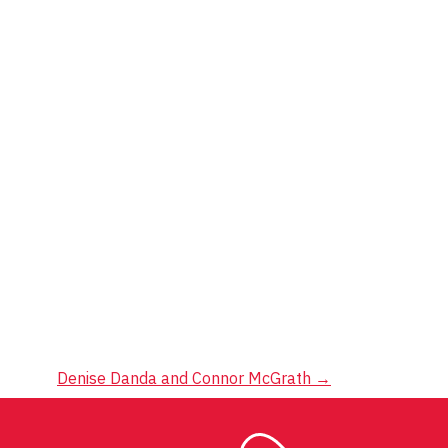
Denise Danda and Connor McGrath
→