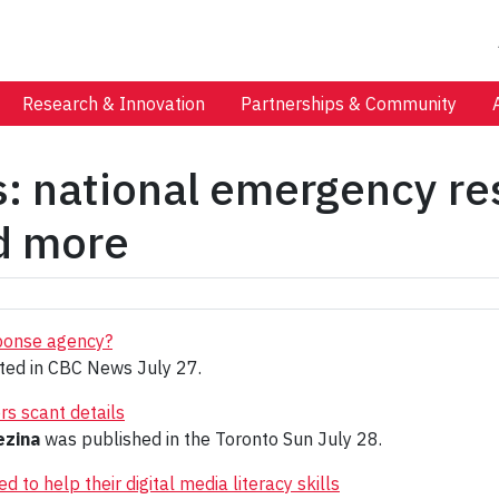
Research & Innovation
Partnerships & Community
s: national emergency re
nd more
ponse agency?
ed in CBC News July 27.
rs scant details
ezina
was published in the Toronto Sun July 28.
 to help their digital media literacy skills