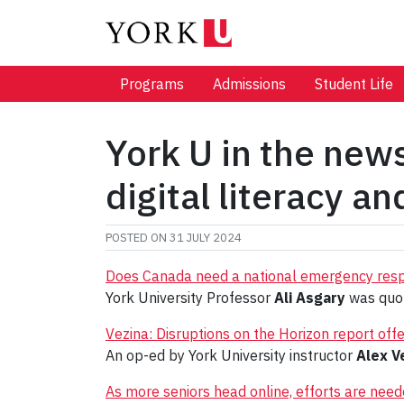
Programs
Admissions
Student Life
York U in the new
digital literacy a
POSTED ON
31 JULY 2024
Does Canada need a national emergency res
York University Professor
Ali Asgary
was quot
Vezina: Disruptions on the Horizon report offe
An op-ed by York University instructor
Alex V
As more seniors head online, efforts are needed