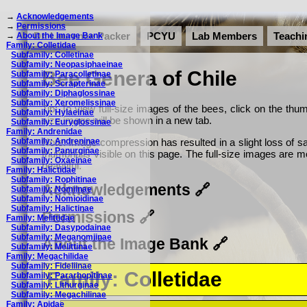
→
Acknowledgements
→
Permissions
Dr. Laurence Packer
PCYU
Lab Members
Teachi
→
About the Image Bank
Family: Colletidae
Subfamily: Colletinae
Subfamily: Neopasiphaeinae
Bee Genera of Chile
Subfamily: Paracolletinae
Subfamily: Scrapterinae
Subfamily: Diphaglossinae
Subfamily: Xeromelissinae
Tip: To view full-size images of the bees, click on the thum
Subfamily: Hylaeinae
size image will be shown in a new tab.
Subfamily: Euryglossinae
Family: Andrenidae
Subfamily: Andreninae
Note: Image compression has resulted in a slight loss of sa
Subfamily: Panurginae
thumbnails visible on this page. The full-size images are
Subfamily: Oxaeinae
beautiful.
Family: Halictidae
Subfamily: Rophitinae
Acknowledgements
Subfamily: Nomiinae
Subfamily: Nomioidinae
Subfamily: Halictinae
Permissions
Family: Melittidae
Subfamily: Dasypodainae
Subfamily: Meganomiinae
About the Image Bank
Subfamily: Melittinae
Family: Megachilidae
Subfamily: Fideliinae
Family: Colletidae
Subfamily: Pararhopitinae
Subfamily: Lithurginae
Subfamily: Megachilinae
Family: Apidae