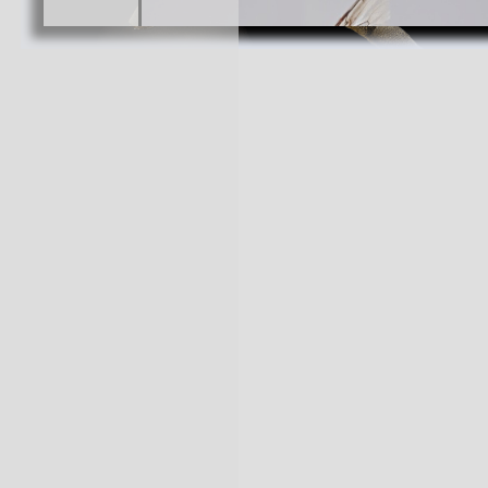
Hemicotelles magallanes
Toro an
Cabezas, Female
2 species