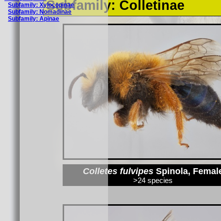
Subfamily: Colletinae
Subfamily: Xylocopinae
Subfamily: Nomadinae
Subfamily: Apinae
Colletes fulvipes
Spinola, Femal
>24 species