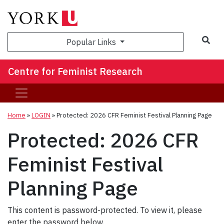
Sea
Popular Links
Centre for Feminist Research
Home
»
LOGIN
»
Protected: 2026 CFR Feminist Festival Planning Page
Protected: 2026 CFR
Feminist Festival
Planning Page
This content is password-protected. To view it, please
enter the password below.