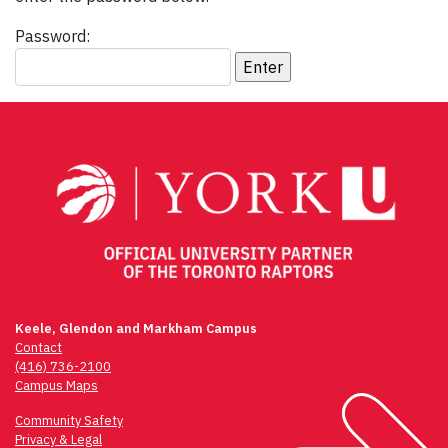
Password:
Keele, Glendon and Markham Campus
Contact
(416) 736-2100
Campus Maps
Community Safety
Privacy & Legal