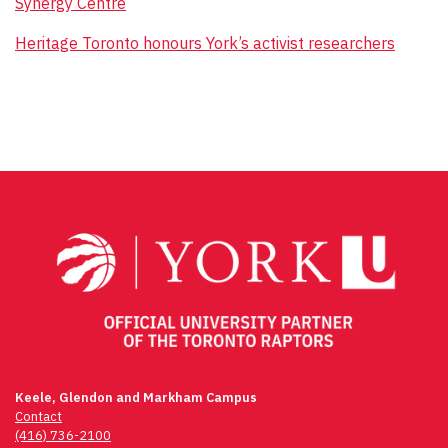
Synergy Centre
Heritage Toronto honours York’s activist researchers
Keele, Glendon and Markham Campus
Contact
(416) 736-2100