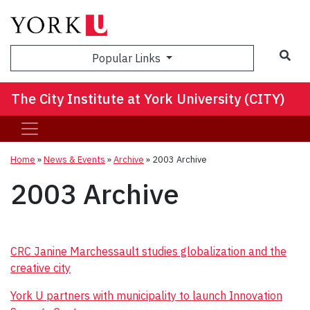
Sea
Popular Links
The City Institute at York University (CITY)
Home
»
News & Events
»
Archive
»
2003 Archive
2003 Archive
CRC Janine Marchessault studies globalization and the
creative city
York U partners with municipality to launch Innovation