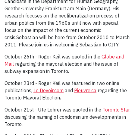
Candidate in the Department for Human Geography,
Goethe-University Frankfurt am Main (Germany). His
research focuses on the neoliberalization process of
urban politics from the 1960s until now with special
focus on the impact of the current economic
crisis.Sebastian will be here from October 2010 to March
2011. Please join us in welcoming Sebastian to CITY.
October 26th - Roger Keil was quoted in the
Globe and
Mail
regarding the mayoral election and the issue of
subway expansion in Toronto.
October 23rd - Roger Keil was featured in two online
publications,
Le Devoir.com
and
Pieuvre.ca
regarding the
Toronto Mayoral Election
.
October 21st - Ute Lehrer was quoted in the
Toronto Star
,
discussing the naming of condominium developments in
Toronto.