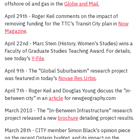
offshore oil and gas in the
Globe and Mail.
April 29th - Roger Keil comments on the impact of
removing funding for the TTC's Transit City plan in
Now
Magazine
.
April 22nd - Marc Stein (History, Women's Studies) wins a
Faculty of Graduate Studies Teaching Award. For details,
see today's
Y-File
.
April 9th - The "Global Suburbanism" research project
was featured in today's
Novae Res Urbis
.
April 7th - Roger Keil and Douglas Young discuss the "in-
between city" in an
article
for newgeography.com
March 2010 - The "In-Between Infrastructure" research
project released a new
brochure
detailing project results.
March 28th - CITY member Simon Black's opinion piece
on the recent Ontario budget, and its impact on the