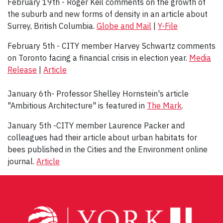
February 19th - Roger Keil comments on the growth of
the suburb and new forms of density in an article about
Surrey, British Columbia.
Globe and Mail
|
Y-File
February 5th - CITY member Harvey Schwartz comments
on Toronto facing a financial crisis in election year.
Media
Release
|
Article
January 6th- Professor Shelley Hornstein's article
"Ambitious Architecture" is featured in
The Mark
.
January 5th -CITY member Laurence Packer and
colleagues had their article about urban habitats for
bees published in the Cities and the Environment online
journal.
Article