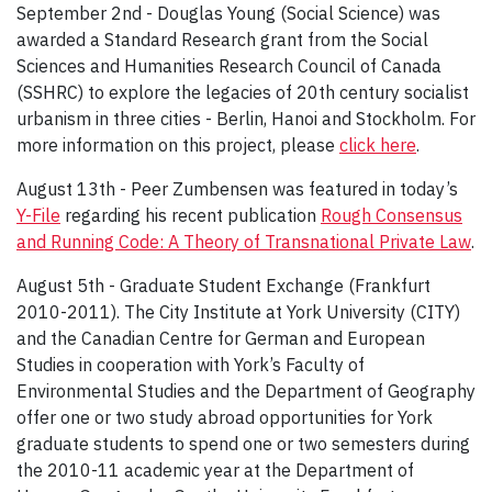
September 2nd - Douglas Young (Social Science) was
awarded a Standard Research grant from the Social
Sciences and Humanities Research Council of Canada
(SSHRC) to explore the legacies of 20th century socialist
urbanism in three cities - Berlin, Hanoi and Stockholm. For
more information on this project, please
click here
.
August 13th - Peer Zumbensen was featured in today’s
Y-File
regarding his recent publication
Rough Consensus
and Running Code: A Theory of Transnational Private Law
.
August 5th - Graduate Student Exchange (Frankfurt
2010-2011). The City Institute at York University (CITY)
and the Canadian Centre for German and European
Studies in cooperation with York’s Faculty of
Environmental Studies and the Department of Geography
offer one or two study abroad opportunities for York
graduate students to spend one or two semesters during
the 2010-11 academic year at the Department of