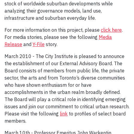
stock of worldwide suburban developments while
analyzing their governance models, land use,
infrastructure and suburban everyday life.
For more information on this project, please
click here
.
For media stories, please see the following
Media
Release
and
Y-File
story.
March 2010 - The City Institute is pleased to announce
the establishment of our External Advisory Board. The
Board consists of members from public life, the private
sector, the arts and from Toronto’s diverse communities
who have shown enthusiasm for or have
accomplishments in the urban realm broadly defined.
The Board will play a critical role in identifying emerging
issues and join our commitment to critical urban research.
Please visit the following
link
to profiles of select board
members.
March 10th - Professor Emeritus John Warkentin