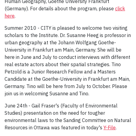
Human Geography, Goethe University Frankfurt
(Germany). For details about the program, please
click
here
.
Summer 2010 - CITY is pleased to welcome two visiting
scholars to the Institute. Dr. Susanne Heeg is professor in
urban geography at the Johann Wolfgang Goethe-
University in Frankfurt am Main, Germany. She will be
here in June and July to conduct interviews with different
real estate actors about their spatial strategies. Tino
Petzold is a Junior Research Fellow and a Masters
Candidate at the Goethe-University in Frankfurt am Main,
Germany. Tino will be here from July to October. Please
join us in welcoming Susanne and Tino.
June 24th - Gail Fraser's (Faculty of Environmental
Studies) presentation on the need for tougher
environmental laws to the Sanding Committee on Natural
Resources in Ottawa was featured in today's
Y-File
.