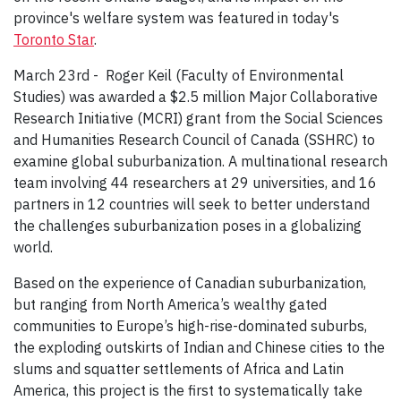
province's welfare system was featured in today's
Toronto Star
.
March 23rd - Roger Keil (Faculty of Environmental
Studies) was awarded a $2.5 million Major Collaborative
Research Initiative (MCRI) grant from the Social Sciences
and Humanities Research Council of Canada (SSHRC) to
examine global suburbanization. A multinational research
team involving 44 researchers at 29 universities, and 16
partners in 12 countries will seek to better understand
the challenges suburbanization poses in a globalizing
world.
Based on the experience of Canadian suburbanization,
but ranging from North America’s wealthy gated
communities to Europe’s high-rise-dominated suburbs,
the exploding outskirts of Indian and Chinese cities to the
slums and squatter settlements of Africa and Latin
America, this project is the first to systematically take