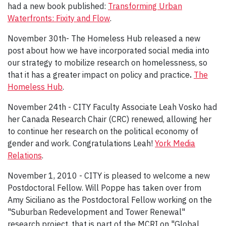
had a new book published:
Transforming Urban
Waterfronts: Fixity and Flow
.
November 30th- The Homeless Hub released a new
post about how we have incorporated social media into
our strategy to mobilize research on homelessness, so
that it has a greater impact on policy and practice
.
The
Homeless Hub
.
November 24th - CITY Faculty Associate Leah Vosko had
her Canada Research Chair (CRC) renewed, allowing her
to continue her research on the political economy of
gender and work. Congratulations Leah!
York Media
Relations
.
November 1, 2010 - CITY is pleased to welcome a new
Postdoctoral Fellow. Will Poppe has taken over from
Amy Siciliano as the Postdoctoral Fellow working on the
"Suburban Redevelopment and Tower Renewal"
research project, that is part of the MCRI on "Global