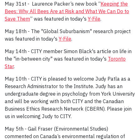
May 31st - Laurence Packer’s new book “
Keeping the
Bees: Why All Bees Are at Risk and What We Can Do to
Save Them
” was featured in today's
Y-File
.
May 18th - The "Global Suburbanism" research project
was featured in today's
Y-File
.
May 14th - CITY member Simon Black's article on life in
the "in-between city" was featured in today's
Toronto
Star
.
May 10th - CITY is pleased to welcome Judy Patla as a
Research Administrator to the Institute. Judy has an
undergraduate degree in psychology from York University
and will be working with both CITY and the Canadian
Business Ethics Research Network (CBERN). Please join
us in welcoming Judy to CITY.
May 5th - Gail Fraser (Environmental Studies)
commented on Canada’s environmental regulation of