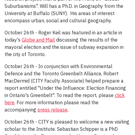
Suburbanisms". Will has a Ph.D. in Geography from the
University at Buffalo (SUNY). His areas of interest
encompass urban, social and cultural geography.
October 26th - Roger Keil was featured in an article in
today's
Globe and Mail
discussing the results of the
mayoral election and the issue of subway expansion in
the city of Toronto.
October 26th - In conjunction with Environmental
Defence and the Toronto Greenbelt Alliance, Robert
MacDermid (CITY Faculty Associate) helped prepare a
report entitled "Under the Influence: Election Financing
in Ontario's Greenbelt". To read the report, please
click
here
. For more information please read the
accompanying
press release
.
October 26th - CITY is pleased to welcome a new visiting
scholar to the Institute. Sebastian Schipper is a PhD