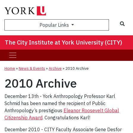
Sea
Popular Links
The City Institute at York University (CITY)
Home
»
News & Events
»
Archive
»
2010 Archive
2010 Archive
December 13th - York Anthropology Professor Karl
Schmid has been named the recipient of Public
Anthropology’s prestigious
Eleanor Roosevelt Global
Citizenship Award
. Congratulations Karl!
December 2010 - CITY Faculty Associate Gene Desfor