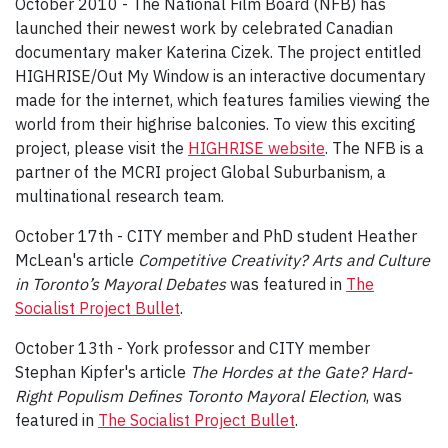
October 2010 - The National Film Board (NFB) has
launched their newest work by celebrated Canadian
documentary maker Katerina Cizek. The project entitled
HIGHRISE/Out My Window is an interactive documentary
made for the internet, which features families viewing the
world from their highrise balconies. To view this exciting
project, please visit the
HIGHRISE website
. The NFB is a
partner of the MCRI project Global Suburbanism, a
multinational research team.
October 17th - CITY member and PhD student Heather
McLean's article
Competitive Creativity? Arts and Culture
in Toronto’s Mayoral Debates
was featured in
The
Socialist Project Bullet
.
October 13th - York professor and CITY member
Stephan Kipfer's article
The Hordes at the Gate? Hard-
Right Populism Defines Toronto Mayoral Election
, was
featured in
The Socialist Project Bullet
.