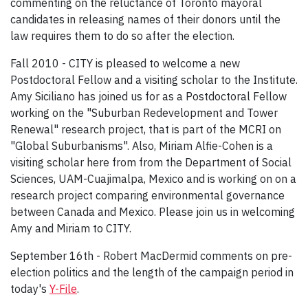
commenting on the reluctance of Toronto mayoral
candidates in releasing names of their donors until the
law requires them to do so after the election.
Fall 2010 - CITY is pleased to welcome a new
Postdoctoral Fellow and a visiting scholar to the Institute.
Amy Siciliano has joined us for as a Postdoctoral Fellow
working on the "Suburban Redevelopment and Tower
Renewal" research project, that is part of the MCRI on
"Global Suburbanisms". Also, Miriam Alfie-Cohen is a
visiting scholar here from from the Department of Social
Sciences, UAM-Cuajimalpa, Mexico and is working on on a
research project comparing environmental governance
between Canada and Mexico. Please join us in welcoming
Amy and Miriam to CITY.
September 16th - Robert MacDermid comments on pre-
election politics and the length of the campaign period in
today's
Y-File
.