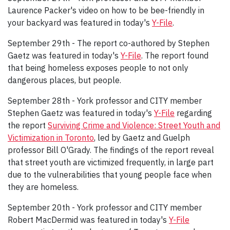
Laurence Packer's video on how to be bee-friendly in
your backyard was featured in today's
Y-File
.
September 29th - The report co-authored by Stephen
Gaetz was featured in today's
Y-File
. The report found
that being homeless exposes people to not only
dangerous places, but people.
September 28th - York professor and CITY member
Stephen Gaetz was featured in today's
Y-File
regarding
the report
Surviving Crime and Violence: Street Youth and
Victimization in Toronto
, led by Gaetz and Guelph
professor Bill O'Grady. The findings of the report reveal
that street youth are victimized frequently, in large part
due to the vulnerabilities that young people face when
they are homeless.
September 20th - York professor and CITY member
Robert MacDermid was featured in today's
Y-File