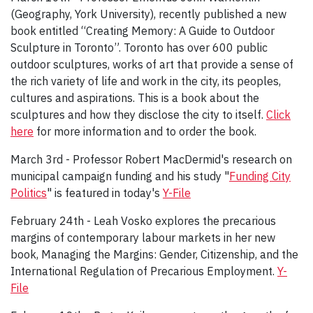
(Geography, York University), recently published a new
book entitled “Creating Memory: A Guide to Outdoor
Sculpture in Toronto”. Toronto has over 600 public
outdoor sculptures, works of art that provide a sense of
the rich variety of life and work in the city, its peoples,
cultures and aspirations. This is a book about the
sculptures and how they disclose the city to itself.
Click
here
for more information and to order the book.
March 3rd - Professor Robert MacDermid's research on
municipal campaign funding and his study "
Funding City
Politics
" is featured in today's
Y-File
February 24th - Leah Vosko explores the precarious
margins of contemporary labour markets in her new
book, Managing the Margins: Gender, Citizenship, and the
International Regulation of Precarious Employment.
Y-
File