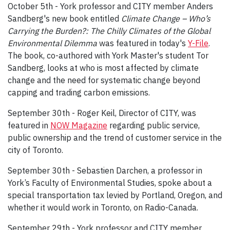
October 5th - York professor and CITY member Anders
Sandberg's new book entitled
Climate Change – Who’s
Carrying the Burden?: The Chilly Climates of the Global
Environmental Dilemma
was featured in today's
Y-File
.
The book, co-authored with York Master's student Tor
Sandberg, looks at who is most affected by climate
change and the need for systematic change beyond
capping and trading carbon emissions.
September 30th - Roger Keil, Director of CITY, was
featured in
NOW Magazine
regarding public service,
public ownership and the trend of customer service in the
city of Toronto.
September 30th - Sebastien Darchen, a professor in
York’s Faculty of Environmental Studies, spoke about a
special transportation tax levied by Portland, Oregon, and
whether it would work in Toronto, on Radio-Canada.
September 29th - York professor and CITY member