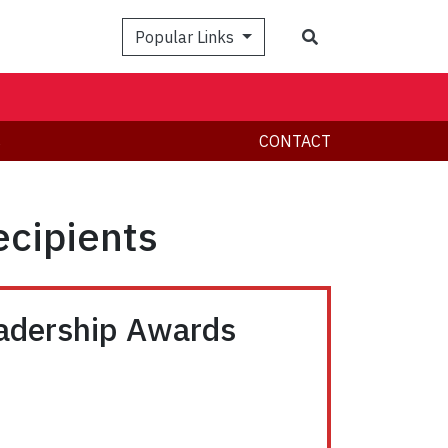
Search
Popular Links
s
CONTACT
ecipients
eadership Awards