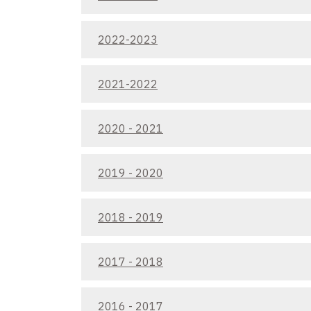
2022-2023
2021-2022
2020 - 2021
2019 - 2020
2018 - 2019
2017 - 2018
2016 - 2017