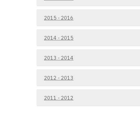
2015 - 2016
2014 - 2015
2013 - 2014
2012 - 2013
2011 - 2012