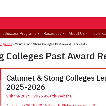
nt Success Programs
Resources
About Us
Facilitie
ognition
»
Calumet and Stong Colleges Past Award Recipients
g Colleges Past Award R
Calumet & Stong Colleges L
2025-2026
Visit the 2025 - 2026 Awards Website
Access the 2025 -2026 Awards Slides (Powerpoint)