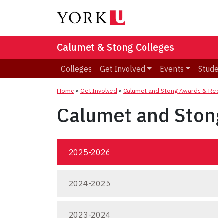
Calumet & Stong Colleges
Colleges
Get Involved
Events
Stude
Home
»
Get Involved
»
Calumet and Stong Awards & Rec
Calumet and Ston
2025-2026
2024-2025
2023-2024