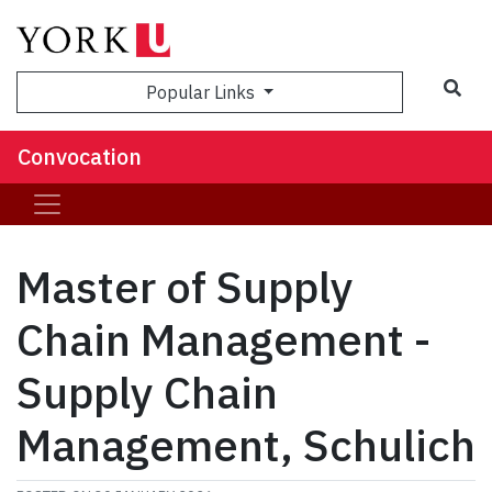
Popular Links
Convocation
Master of Supply
Chain Management -
Supply Chain
Management, Schulich