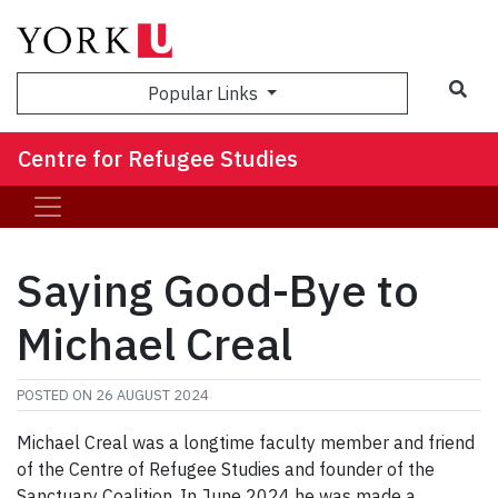
Sea
Popular Links
Centre for Refugee Studies
Saying Good-Bye to
Michael Creal
POSTED ON
26 AUGUST 2024
Michael Creal was a longtime faculty member and friend
of the Centre of Refugee Studies and founder of the
Sanctuary Coalition. In June 2024 he was made a