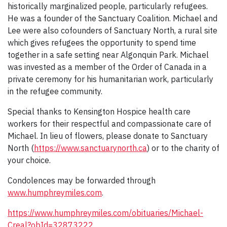
historically marginalized people, particularly refugees.
He was a founder of the Sanctuary Coalition. Michael and
Lee were also cofounders of Sanctuary North, a rural site
which gives refugees the opportunity to spend time
together in a safe setting near Algonquin Park. Michael
was invested as a member of the Order of Canada in a
private ceremony for his humanitarian work, particularly
in the refugee community.
Special thanks to Kensington Hospice health care
workers for their respectful and compassionate care of
Michael. In lieu of flowers, please donate to Sanctuary
North (
https://www.sanctuarynorth.ca
) or to the charity of
your choice.
Condolences may be forwarded through
www.humphreymiles.com
.
https://www.humphreymiles.com/obituaries/Michael-
Creal?obId=32873222