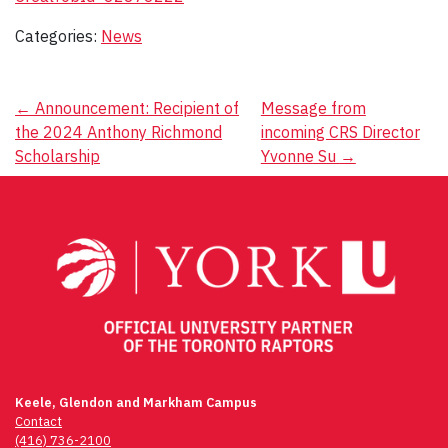
Categories:
News
Post
←
Announcement: Recipient of
Message from
the 2024 Anthony Richmond
incoming CRS Director
navigation
Scholarship
Yvonne Su
→
Keele, Glendon and Markham Campus
Contact
(416) 736-2100