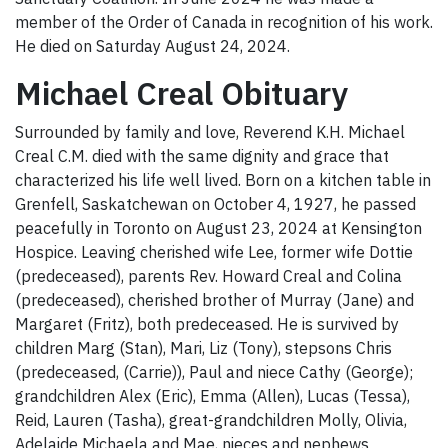
member of the Order of Canada in recognition of his work.
He died on Saturday August 24, 2024.
Michael Creal Obituary
Surrounded by family and love, Reverend K.H. Michael
Creal C.M. died with the same dignity and grace that
characterized his life well lived. Born on a kitchen table in
Grenfell, Saskatchewan on October 4, 1927, he passed
peacefully in Toronto on August 23, 2024 at Kensington
Hospice. Leaving cherished wife Lee, former wife Dottie
(predeceased), parents Rev. Howard Creal and Colina
(predeceased), cherished brother of Murray (Jane) and
Margaret (Fritz), both predeceased. He is survived by
children Marg (Stan), Mari, Liz (Tony), stepsons Chris
(predeceased, (Carrie)), Paul and niece Cathy (George);
grandchildren Alex (Eric), Emma (Allen), Lucas (Tessa),
Reid, Lauren (Tasha), great-grandchildren Molly, Olivia,
Adelaide Michaela and Mae, nieces and nephews