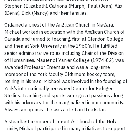
Stephen (Elizabeth), Catriona (Murph), Paul (Jean), Alix
(Denis), Dick (Nancy) and their families.
Ordained a priest of the Anglican Church in Niagara,
Michael worked in education with the Anglican Church of
Canada and turned to teaching, first at Glendon College
and then at York University in the 1960’s. He fulfilled
senior administrative roles including Chair of the Division
of Humanities, Master of Vanier College (1974-82), was
awarded Professor Emeritus and was a long-time
member of the York faculty Oldtimers hockey team,
retiring in his 80’s. Michael was involved in the founding of
York’s internationally renowned Centre for Refugee
Studies. Teaching and sports were great passions along
with his advocacy for the marginalized in our community.
Always an optimist, he was a die-hard Leafs fan.
A steadfast member of Toronto’s Church of the Holy
Trinity, Michael participated in many initiatives to support