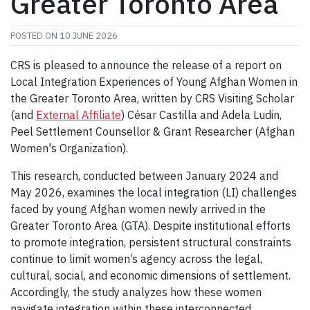
Greater Toronto Area
POSTED ON
10 JUNE 2026
CRS is pleased to announce the release of a report on
Local Integration Experiences of Young Afghan Women in
the Greater Toronto Area, written by CRS Visiting Scholar
(and
External Affiliate
) César Castilla and Adela Ludin,
Peel Settlement Counsellor & Grant Researcher (Afghan
Women's Organization).
This research, conducted between January 2024 and
May 2026, examines the local integration (LI) challenges
faced by young Afghan women newly arrived in the
Greater Toronto Area (GTA). Despite institutional efforts
to promote integration, persistent structural constraints
continue to limit women’s agency across the legal,
cultural, social, and economic dimensions of settlement.
Accordingly, the study analyzes how these women
navigate integration within these interconnected