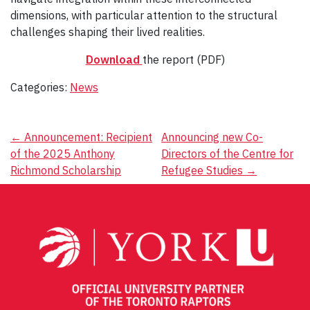
dimensions, with particular attention to the structural
challenges shaping their lived realities.
Download
the report (PDF)
Categories:
News
Post
←
Announcement: Recipient
Announcing new Co-
of the 2025 Anthony
Directors of the Centre for
navigation
Richmond Scholarship
Refugee Studies
→