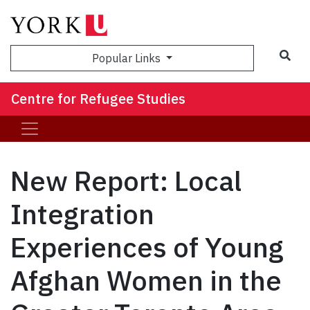
Sea
Popular Links
Centre for Refugee Studies
New Report: Local
Integration
Experiences of Young
Afghan Women in the