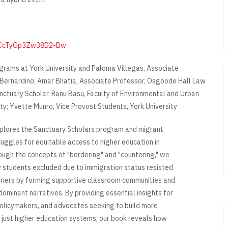
JIfCcTyGp3Zw38D2-Bw
grams at York University and Paloma Villegas, Associate
n Bernardino; Amar Bhatia, Associate Professor, Osgoode Hall Law
anctuary Scholar, Ranu Basu, Faculty of Environmental and Urban
ty; Yvette Munro, Vice Provost Students, York University
plores the Sanctuary Scholars program and migrant
ruggles for equitable access to higher education in
ugh the concepts of "bordering" and "countering," we
students excluded due to immigration status resisted
riers by forming supportive classroom communities and
dominant narratives. By providing essential insights for
olicymakers, and advocates seeking to build more
d just higher education systems, our book reveals how