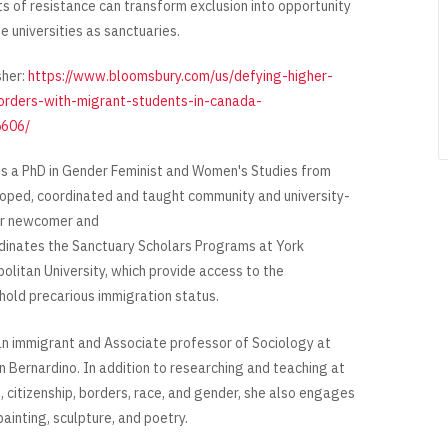
s of resistance can transform exclusion into opportunity
e universities as sanctuaries.
sher:
https://www.bloomsbury.com/us/defying-higher-
orders-with-migrant-students-in-canada-
606/
s a PhD in Gender Feminist and Women's Studies from
eloped, coordinated and taught community and university-
or newcomer and
dinates the Sanctuary Scholars Programs at York
olitan University, which provide access to the
 hold precarious immigration status.
can immigrant and Associate professor of Sociology at
an Bernardino. In addition to researching and teaching at
, citizenship, borders, race, and gender, she also engages
 painting, sculpture, and poetry.