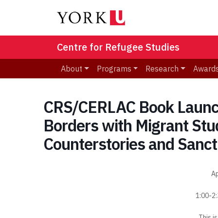
Centre for Refugee Studies
About
Programs
Research
Awards
CRS/CERLAC Book Launch
Borders with Migrant Stu
Counterstories and Sanct
Ap
1:00-2
This i