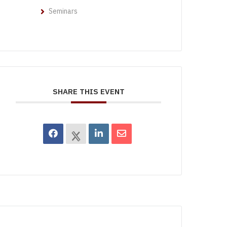
Seminars
SHARE THIS EVENT