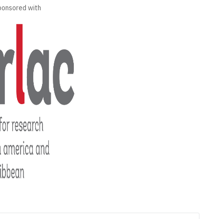
ponsored with