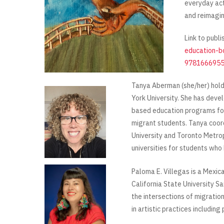
everyday act
and reimagin
Link to publi
education-b
9781666955
Tanya Aberman (she/her) hold
York University. She has dev
based education programs f
migrant students. Tanya coor
University and Toronto Metrop
universities for students who
Paloma E. Villegas is a Mexi
California State University S
the intersections of migration
in artistic practices including