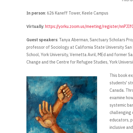
In person
: 626 Kaneff Tower, Keele Campus
Virtually
:
https://yorku.zoom.us/meeting/register/nnP
Guest speakers
: Tanya Aberman, Sanctuary Scholars Pro
professor of Sociology at California State University Sa
School, York University, Vernetta Avril, MEd and former S
Change and the Centre for Refugee Studies, York Universi
This book ex
students' st
Canada. Thro
examine how 
systemic bar
challenging 
educators, p
inclusive an