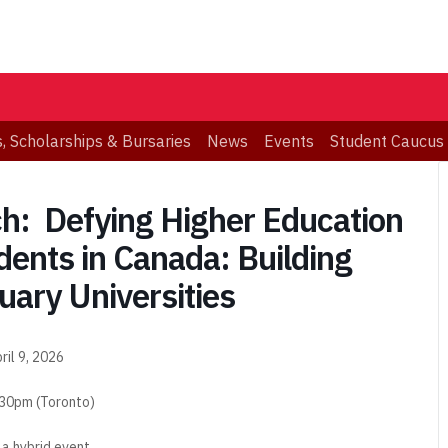
, Scholarships & Bursaries
News
Events
Student Caucus
: Defying Higher Education
dents in Canada: Building
uary Universities
ril 9, 2026
:30pm (Toronto)
s a hybrid event