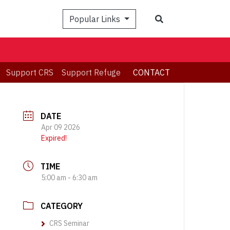
Search
Popular Links
Support CRS
Support Refuge
CONTACT
DATE
Apr 09 2026
Expired!
TIME
5:00 am - 6:30 am
CATEGORY
CRS Seminar