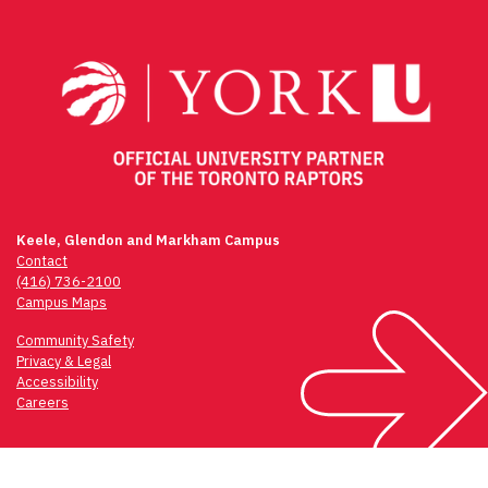
navigation
Keele, Glendon and Markham Campus
Contact
(416) 736-2100
Campus Maps
Community Safety
Privacy & Legal
Accessibility
Careers