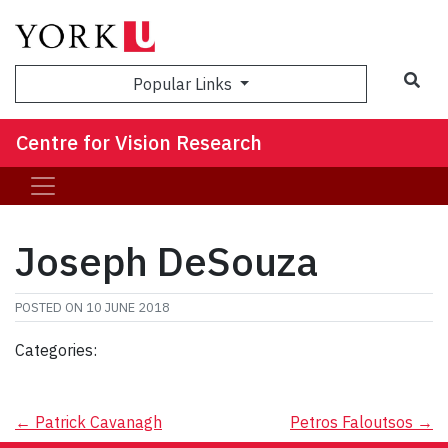
Sea
Popular Links
Centre for Vision Research
Joseph DeSouza
POSTED ON
10 JUNE 2018
Categories:
Post
←
Patrick Cavanagh
Petros Faloutsos
→