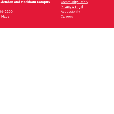
 Glendon and Markham Campus
Community Safety
t
Privacy & Legal
736-2100
Accessibility
 Maps
Careers