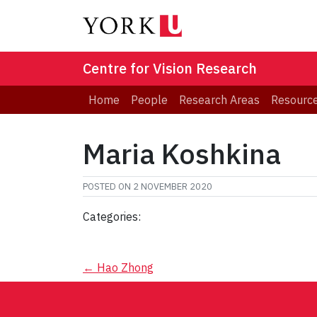
Centre for Vision Research
Home
People
Research Areas
Resourc
Maria Koshkina
POSTED ON
2 NOVEMBER 2020
Categories:
Post
←
Hao Zhong
navigation