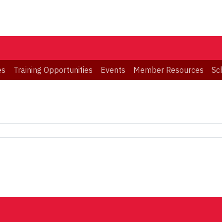
es
Training Opportunities
Events
Member Resources
Sc