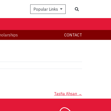
Search
Popular Links
holarships
CONTACT
Tasfia Ahsan
→