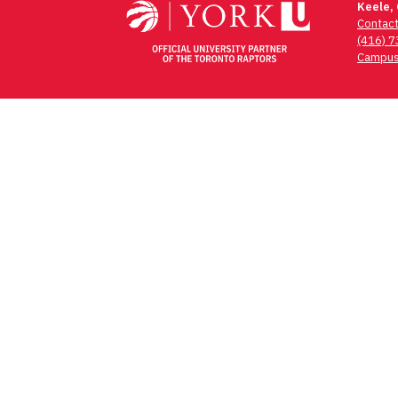
Keele,
Contac
(416) 
Campus