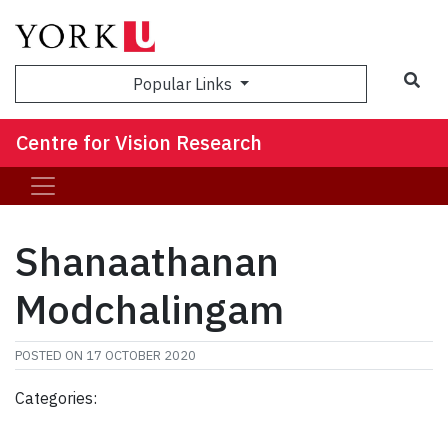
Sea
Popular Links
Centre for Vision Research
Shanaathanan
Modchalingam
POSTED ON
17 OCTOBER 2020
Categories: