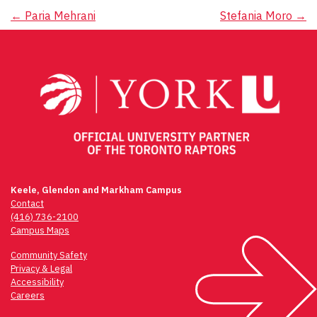
Post
←
Paria Mehrani
Stefania Moro
→
navigation
Keele, Glendon and Markham Campus
Contact
(416) 736-2100
Campus Maps
Community Safety
Privacy & Legal
Accessibility
Careers