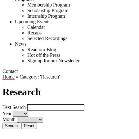
Membership Program
Scholarship Program
Internship Program
Upcoming Events
Calendar
Recaps
Selected Recordings
News
Read our Blog
Hot off the Press
Sign up for our Newsletter
Contact
Home
»
Category: 'Research'
Research
Text Search
Year
Month