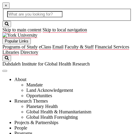
×
Global
search
Search
box
search
button
Skip to main content
Skip to local navigation
Popular Links
Programs of Study
eClass
Email
Faculty & Staff
Financial Services
Libraries
Directory
Search
Dahdaleh Institute for Global Health Research
About
Mandate
Land Acknowledgement
Opportunities
Research Themes
Planetary Health
Global Health & Humanitarianism
Global Health Foresighting
Projects & Partnerships
People
Programs