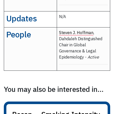
Updates
N/A
People
Steven J. Hoffman
,
Dahdaleh Distinguished
Chair in Global
Governance & Legal
Epidemiology -
Active
You may also be interested in...