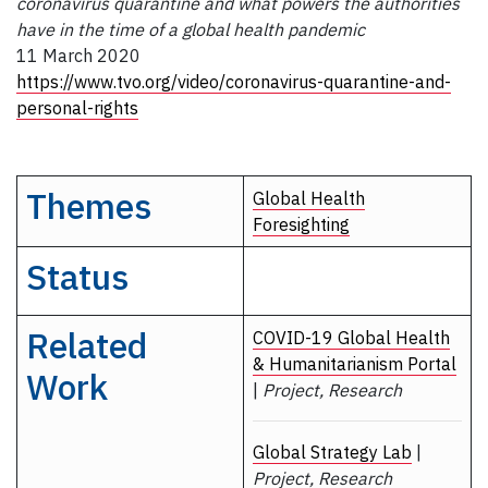
coronavirus quarantine and what powers the authorities
have in the time of a global health pandemic
11 March 2020
https://www.tvo.org/video/coronavirus-quarantine-and-
personal-rights
Themes
Global Health
Foresighting
Status
Related
COVID-19 Global Health
& Humanitarianism Portal
Work
|
Project, Research
Global Strategy Lab
|
Project, Research