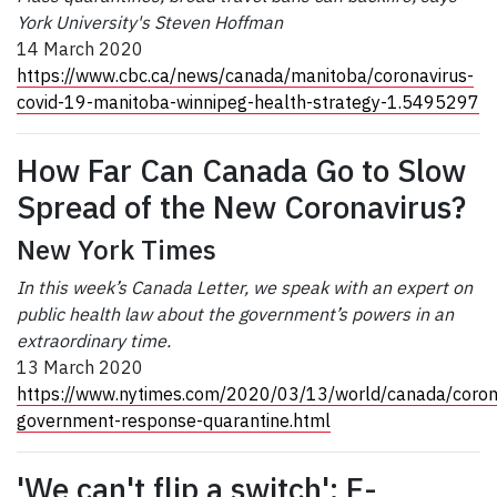
York University's Steven Hoffman
14 March 2020
https://www.cbc.ca/news/canada/manitoba/coronavirus-
covid-19-manitoba-winnipeg-health-strategy-1.5495297
How Far Can Canada Go to Slow
Spread of the New Coronavirus?
New York Times
In this week’s Canada Letter, we speak with an expert on
public health law about the government’s powers in an
extraordinary time.
13 March 2020
https://www.nytimes.com/2020/03/13/world/canada/coron
government-response-quarantine.html
'We can't flip a switch': E-