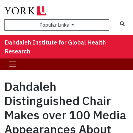
Sea
Popular Links
Dahdaleh Institute for Global Health
Research
Dahdaleh
Distinguished Chair
Makes over 100 Media
Appearances About