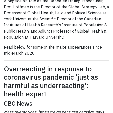
Alongside his role as the Dahdaleh Distinguished Chair,
Prof Hoffman is the Director of the Global Strategy Lab, a
Professor of Global Health, Law, and Political Science at
York University, the Scientific Director of the Canadian
Institutes of Health Research's Institute of Population &
Public Health, and Adjunct Professor of Global Health &
Population at Harvard University.
Read below for some of the major appearances since
mid-March 2020.
Overreacting in response to
coronavirus pandemic 'just as
harmful as underreacting':
health expert
CBC News
Mass quarantines, broad travel bans can backfire, says