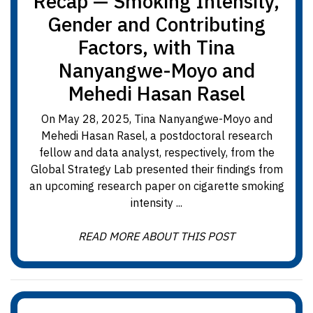
Recap — Smoking Intensity,
Gender and Contributing
Factors, with Tina
Nanyangwe-Moyo and
Mehedi Hasan Rasel
On May 28, 2025, Tina Nanyangwe-Moyo and
Mehedi Hasan Rasel, a postdoctoral research
fellow and data analyst, respectively, from the
Global Strategy Lab presented their findings from
an upcoming research paper on cigarette smoking
intensity ...
READ MORE ABOUT THIS POST