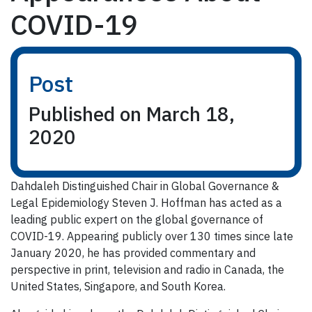
COVID-19
Post
Published on March 18,
2020
Dahdaleh Distinguished Chair in Global Governance &
Legal Epidemiology Steven J. Hoffman has acted as a
leading public expert on the global governance of
COVID-19. Appearing publicly over 130 times since late
January 2020, he has provided commentary and
perspective in print, television and radio in Canada, the
United States, Singapore, and South Korea.