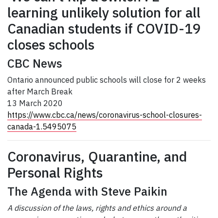
learning unlikely solution for all
Canadian students if COVID-19
closes schools
CBC News
Ontario announced public schools will close for 2 weeks
after March Break
13 March 2020
https://www.cbc.ca/news/coronavirus-school-closures-
canada-1.5495075
Coronavirus, Quarantine, and
Personal Rights
The Agenda with Steve Paikin
A discussion of the laws, rights and ethics around a