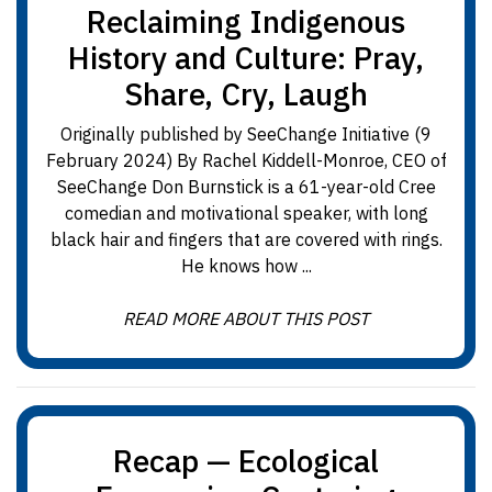
Reclaiming Indigenous
History and Culture: Pray,
Share, Cry, Laugh
Originally published by SeeChange Initiative (9
February 2024) By Rachel Kiddell-Monroe, CEO of
SeeChange Don Burnstick is a 61-year-old Cree
comedian and motivational speaker, with long
black hair and fingers that are covered with rings.
He knows how ...
READ MORE ABOUT THIS POST
Recap — Ecological