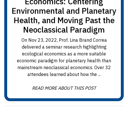
Economics: Centering
Environmental and Planetary
Health, and Moving Past the
Neoclassical Paradigm
On Nov 23, 2022, Prof. Lina Brand Correa
delivered a seminar research highlighting
ecological economics as a more suitable
economic paradigm for planetary health than
mainstream neoclassical economics. Over 32
attendees learned about how the ...
READ MORE ABOUT THIS POST