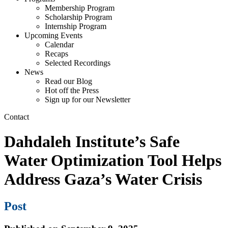
Membership Program
Scholarship Program
Internship Program
Upcoming Events
Calendar
Recaps
Selected Recordings
News
Read our Blog
Hot off the Press
Sign up for our Newsletter
Contact
Dahdaleh Institute’s Safe
Water Optimization Tool Helps
Address Gaza’s Water Crisis
Post