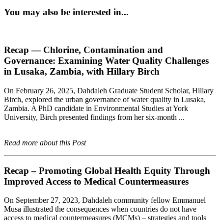
You may also be interested in...
Recap — Chlorine, Contamination and
Governance: Examining Water Quality Challenges
in Lusaka, Zambia, with Hillary Birch
On February 26, 2025, Dahdaleh Graduate Student Scholar, Hillary
Birch, explored the urban governance of water quality in Lusaka,
Zambia. A PhD candidate in Environmental Studies at York
University, Birch presented findings from her six-month ...
Read more about this Post
Recap – Promoting Global Health Equity Through
Improved Access to Medical Countermeasures
On September 27, 2023, Dahdaleh community fellow Emmanuel
Musa illustrated the consequences when countries do not have
access to medical countermeasures (MCMs) – strategies and tools