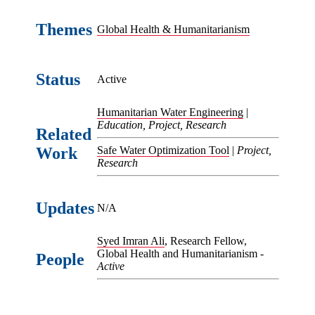
Themes
Global Health & Humanitarianism
Status
Active
Humanitarian Water Engineering
|
Education, Project, Research
Related
Work
Safe Water Optimization Tool
|
Project,
Research
Updates
N/A
Syed Imran Ali
, Research Fellow,
Global Health and Humanitarianism -
People
Active