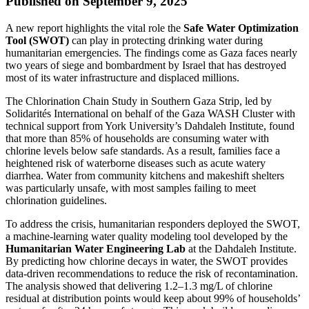
Published on September 9, 2025
A new report highlights the vital role the
Safe Water Optimization
Tool (SWOT)
can play in protecting drinking water during
humanitarian emergencies. The findings come as Gaza faces nearly
two years of siege and bombardment by Israel that has destroyed
most of its water infrastructure and displaced millions.
The Chlorination Chain Study in Southern Gaza Strip, led by
Solidarités International on behalf of the Gaza WASH Cluster with
technical support from York University’s Dahdaleh Institute, found
that more than 85% of households are consuming water with
chlorine levels below safe standards. As a result, families face a
heightened risk of waterborne diseases such as acute watery
diarrhea. Water from community kitchens and makeshift shelters
was particularly unsafe, with most samples failing to meet
chlorination guidelines.
To address the crisis, humanitarian responders deployed the SWOT,
a machine-learning water quality modeling tool developed by the
Humanitarian Water Engineering Lab
at the Dahdaleh Institute.
By predicting how chlorine decays in water, the SWOT provides
data-driven recommendations to reduce the risk of recontamination.
The analysis showed that delivering 1.2–1.3 mg/L of chlorine
residual at distribution points would keep about 99% of households’