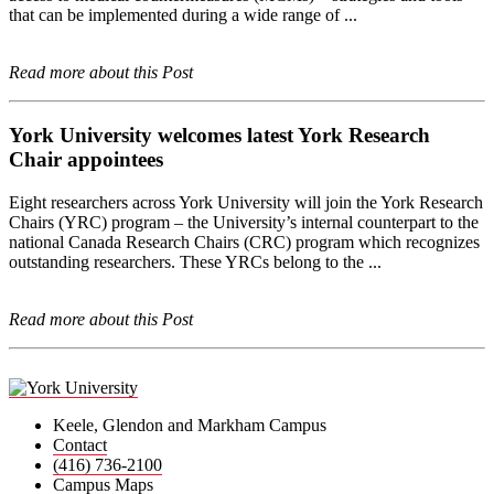
that can be implemented during a wide range of ...
Read more about this Post
York University welcomes latest York Research
Chair appointees
Eight researchers across York University will join the York Research
Chairs (YRC) program – the University’s internal counterpart to the
national Canada Research Chairs (CRC) program which recognizes
outstanding researchers. These YRCs belong to the ...
Read more about this Post
Keele, Glendon and Markham Campus
Contact
(416) 736-2100
Campus Maps