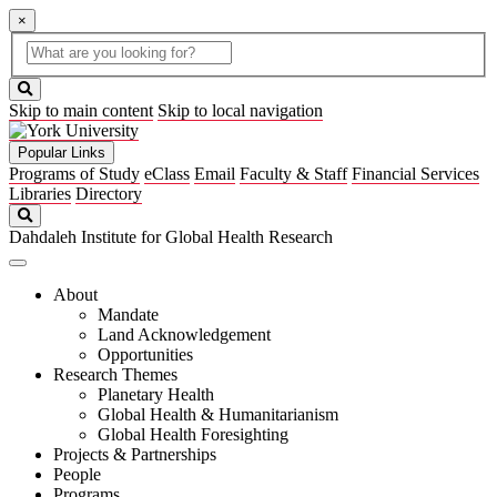
×
Global
search
Search
box
search
button
Skip to main content
Skip to local navigation
Popular Links
Programs of Study
eClass
Email
Faculty & Staff
Financial Services
Libraries
Directory
Search
Dahdaleh Institute for Global Health Research
About
Mandate
Land Acknowledgement
Opportunities
Research Themes
Planetary Health
Global Health & Humanitarianism
Global Health Foresighting
Projects & Partnerships
People
Programs