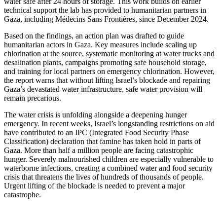
water safe after 24 hours of storage. This work builds on earlier
technical support the lab has provided to humanitarian partners in
Gaza, including Médecins Sans Frontières, since December 2024.
Based on the findings, an action plan was drafted to guide
humanitarian actors in Gaza. Key measures include scaling up
chlorination at the source, systematic monitoring at water trucks and
desalination plants, campaigns promoting safe household storage,
and training for local partners on emergency chlorination. However,
the report warns that without lifting Israel’s blockade and repairing
Gaza’s devastated water infrastructure, safe water provision will
remain precarious.
The water crisis is unfolding alongside a deepening hunger
emergency. In recent weeks, Israel’s longstanding restrictions on aid
have contributed to an IPC (Integrated Food Security Phase
Classification) declaration that famine has taken hold in parts of
Gaza. More than half a million people are facing catastrophic
hunger. Severely malnourished children are especially vulnerable to
waterborne infections, creating a combined water and food security
crisis that threatens the lives of hundreds of thousands of people.
Urgent lifting of the blockade is needed to prevent a major
catastrophe.