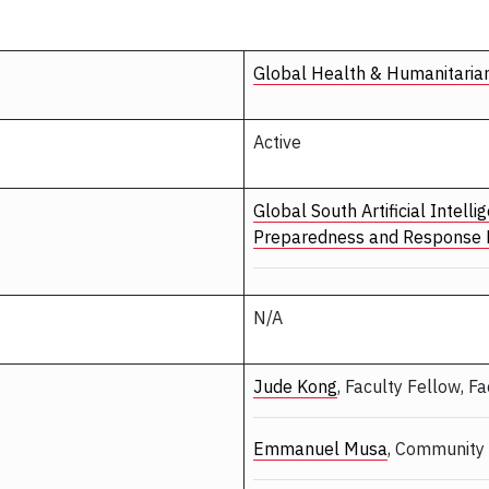
Global Health & Humanitaria
Active
Global South Artificial Intel
Preparedness and Response
N/A
Jude Kong
, Faculty Fellow, F
Emmanuel Musa
, Community