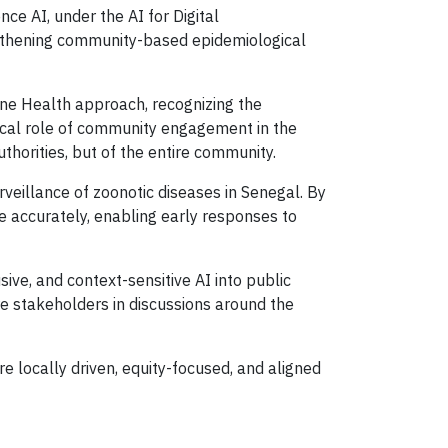
e AI, under the AI for Digital
rengthening community-based epidemiological
One Health approach, recognizing the
ical role of community engagement in the
uthorities, but of the entire community.
rveillance of zoonotic diseases in Senegal. By
e accurately, enabling early responses to
ive, and context-sensitive AI into public
e stakeholders in discussions around the
re locally driven, equity-focused, and aligned