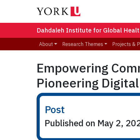
Dahdaleh Institute for Global Heal
About
Research Themes
Projects & 
Empowering Commu
Pioneering Digital
Post
Published on May 2, 20