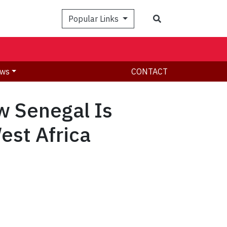
Search
Popular Links
ws
CONTACT
 Senegal Is
est Africa