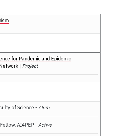
nism
ligence for Pandemic and Epidemic
 Network
|
Project
aculty of Science -
Alum
 Fellow, AI4PEP -
Active