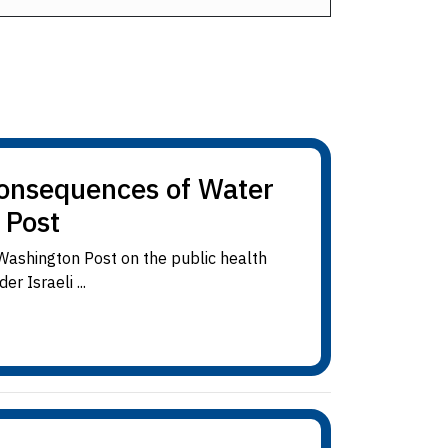
Consequences of Water
 Post
Washington Post on the public health
 Israeli ...