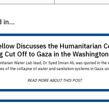
in...
llow Discusses the Humanitarian 
g Cut Off to Gaza in the Washington
tarian Water Lab lead, Dr. Syed Imran Ali, was quoted in the 
s of the collapse of water and sanitation systems in Gaza under
READ MORE ABOUT THIS POST