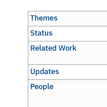
Themes
Status
Related Work
Updates
People