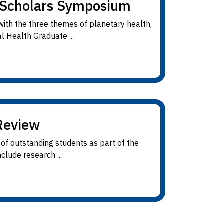
e Scholars Symposium
 with the three themes of planetary health,
l Health Graduate ...
Review
of outstanding students as part of the
clude research ...