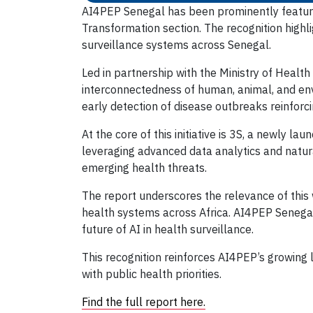
AI4PEP Senegal has been prominently featured
Transformation section. The recognition highli
surveillance systems across Senegal.
Led in partnership with the Ministry of Healt
interconnectedness of human, animal, and env
early detection of disease outbreaks reinforcin
At the core of this initiative is 3S, a newly 
leveraging advanced data analytics and natura
emerging health threats.
The report underscores the relevance of this w
health systems across Africa. AI4PEP Senegal
future of AI in health surveillance.
This recognition reinforces AI4PEP’s growing l
with public health priorities.
Find the full report here.