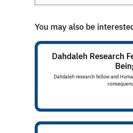
You may also be interested 
Dahdaleh Research Fe
Bein
Dahdaleh research fellow and Humani
consequence