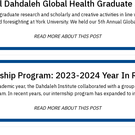
l Dahdaleh Global Health Graduat
aduate research and scholarly and creative activities in line
 foresighting at York University. We held our 5th Annual Globa
READ MORE ABOUT THIS POST
nship Program: 2023-2024 Year In 
emic year, the Dahdaleh Institute collaborated with a group 
m. In recent years, our internship program has expanded to in
READ MORE ABOUT THIS POST