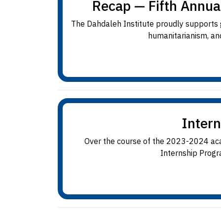
Recap — Fifth Annua
The Dahdaleh Institute proudly supports gr
humanitarianism, and
Inter
Over the course of the 2023-2024 acad
Internship Progra