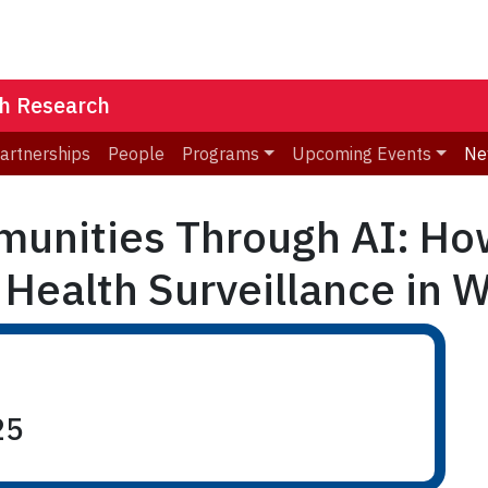
th Research
Partnerships
People
Programs
Upcoming Events
Ne
nities Through AI: How
 Health Surveillance in W
25