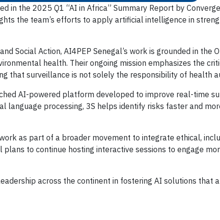
 in the 2025 Q1 “AI in Africa” Summary Report by Convergenc
ghts the team’s efforts to apply artificial intelligence in st
h and Social Action, AI4PEP Senegal’s work is grounded in the 
ironmental health. Their ongoing mission emphasizes the crit
g that surveillance is not solely the responsibility of health a
launched AI-powered platform developed to improve real-time su
l language processing, 3S helps identify risks faster and mor
ork as part of a broader movement to integrate ethical, inclus
 plans to continue hosting interactive sessions to engage mor
eadership across the continent in fostering AI solutions that a