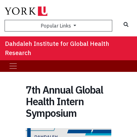
Sea
Popular Links
Dahdaleh Institute for Global Health
Research
7th Annual Global
Health Intern
Symposium