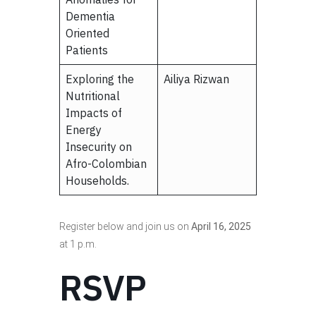
Dementia
Oriented
Patients
Exploring the
Ailiya Rizwan
Nutritional
Impacts of
Energy
Insecurity on
Afro-Colombian
Households.
Register below and join us on
April 16, 2025
at 1 p.m.
RSVP