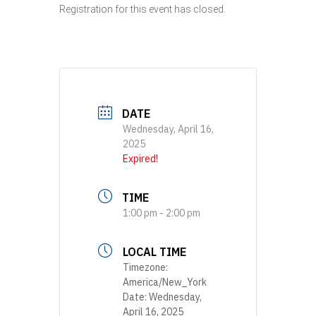
Registration for this event has closed.
DATE
Wednesday, April 16,
2025
Expired!
TIME
1:00 pm - 2:00 pm
LOCAL TIME
Timezone:
America/New_York
Date:
Wednesday,
April 16, 2025