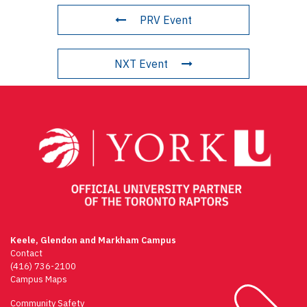
PRV Event
NXT Event
Keele, Glendon and Markham Campus
Contact
(416) 736-2100
Campus Maps
Community Safety