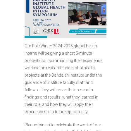
Our Fall/Winter 2024-2025 global health
interns will be giving a short 5-minute
presentation summarizing their experience
working on research and global health
projects at the Dahdaleh Institute under the
guidance of Institute faculty staff and
fellows. They will cover their research
findings and results, what they learned in
their role, and how they will apply their
experiences in a future opportunity.
Please join us to celebrate the work of our