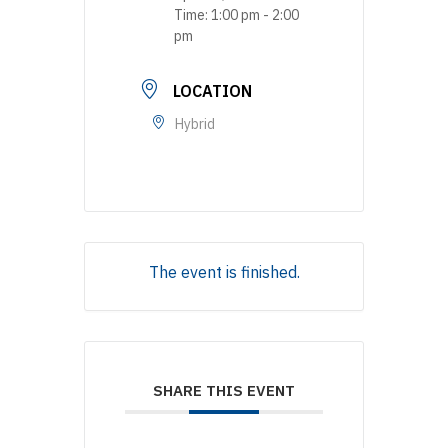
Time:
1:00 pm - 2:00
pm
LOCATION
Hybrid
The event is finished.
SHARE THIS EVENT