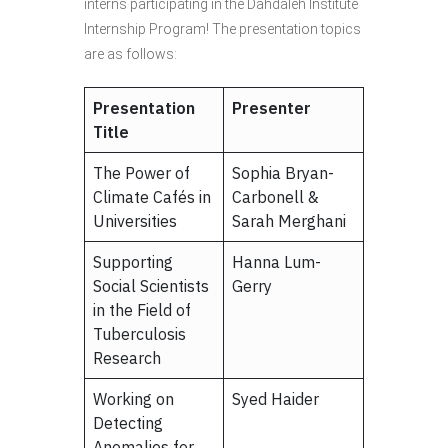
interns participating in the Dahdaleh Institute
Internship Program! The presentation topics
are as follows:
Presentation
Presenter
Title
The Power of
Sophia Bryan-
Climate Cafés in
Carbonell &
Universities
Sarah Merghani
Supporting
Hanna Lum-
Social Scientists
Gerry
in the Field of
Tuberculosis
Research
Working on
Syed Haider
Detecting
Anomalies for