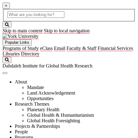
×
Global
search
Search
box
search
button
Skip to main content
Skip to local navigation
Popular Links
Programs of Study
eClass
Email
Faculty & Staff
Financial Services
Libraries
Directory
Search
Dahdaleh Institute for Global Health Research
About
Mandate
Land Acknowledgement
Opportunities
Research Themes
Planetary Health
Global Health & Humanitarianism
Global Health Foresighting
Projects & Partnerships
People
Programs