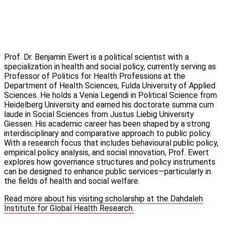
Prof. Dr. Benjamin Ewert is a political scientist with a
specialization in health and social policy, currently serving as
Professor of Politics for Health Professions at the
Department of Health Sciences, Fulda University of Applied
Sciences. He holds a Venia Legendi in Political Science from
Heidelberg University and earned his doctorate summa cum
laude in Social Sciences from Justus Liebig University
Giessen. His academic career has been shaped by a strong
interdisciplinary and comparative approach to public policy.
With a research focus that includes behavioural public policy,
empirical policy analysis, and social innovation, Prof. Ewert
explores how governance structures and policy instruments
can be designed to enhance public services—particularly in
the fields of health and social welfare.
Read more about his visiting scholarship at the Dahdaleh
Institute for Global Health Research.