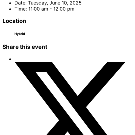
Date:
Tuesday, June 10, 2025
Time:
11:00 am - 12:00 pm
Location
Hybrid
Share this event