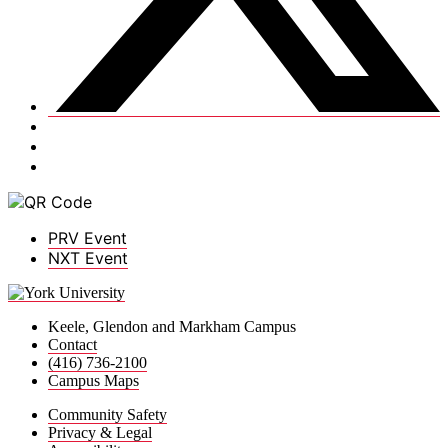
PRV Event
NXT Event
Keele, Glendon and Markham Campus
Contact
(416) 736-2100
Campus Maps
Community Safety
Privacy & Legal