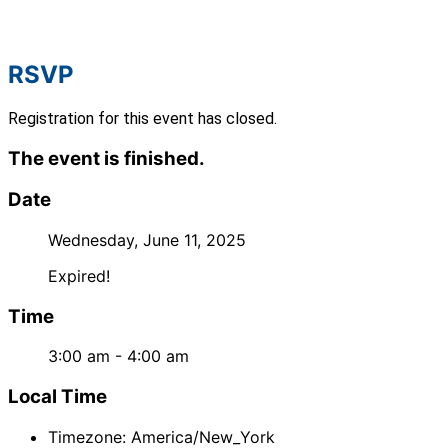
RSVP
Registration for this event has closed.
The event is finished.
Date
Wednesday, June 11, 2025
Expired!
Time
3:00 am - 4:00 am
Local Time
Timezone:
America/New_York