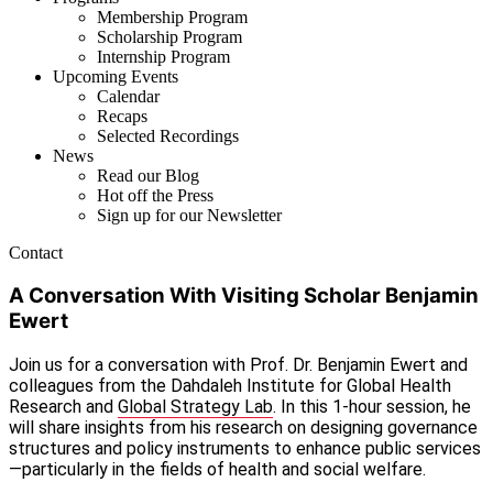
Membership Program
Scholarship Program
Internship Program
Upcoming Events
Calendar
Recaps
Selected Recordings
News
Read our Blog
Hot off the Press
Sign up for our Newsletter
Contact
A Conversation With Visiting Scholar Benjamin
Ewert
Join us for a conversation with Prof. Dr. Benjamin Ewert and
colleagues from the Dahdaleh Institute for Global Health
Research and
Global Strategy Lab
. In this 1-hour session, he
will share insights from his research on designing governance
structures and policy instruments to enhance public services
—particularly in the fields of health and social welfare.