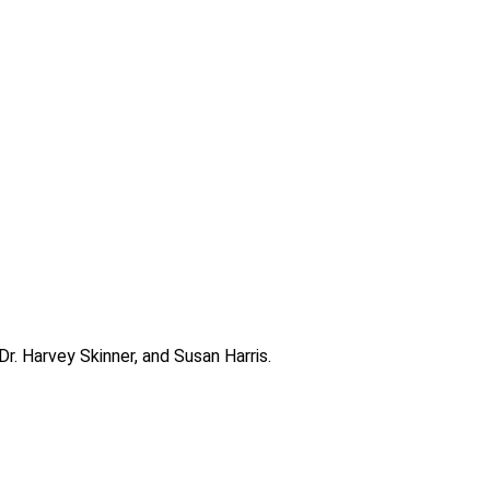
. Harvey Skinner, and Susan Harris.