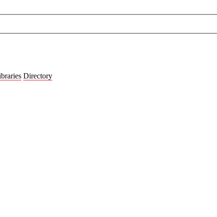
ibraries
Directory