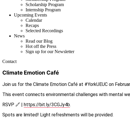
Scholarship Program
Internship Program
Upcoming Events
Calendar
Recaps
Selected Recordings
News
Read our Blog
Hot off the Press
Sign up for our Newsletter
Contact
Climate Emotion Café
Join us for the Climate Emotion Café at #YorkUEUC on February
This event connects environmental challenges with mental well
RSVP 🔗 |
https://bit.ly/3CGJy4b
.
Spots are limited! Light refreshments will be provided.