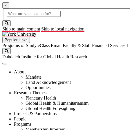
×
Global
search
Search
box
search
button
Skip to main content
Skip to local navigation
Popular Links
Programs of Study
eClass
Email
Faculty & Staff
Financial Services
L
Search
Dahdaleh Institute for Global Health Research
About
Mandate
Land Acknowledgement
Opportunities
Research Themes
Planetary Health
Global Health & Humanitarianism
Global Health Foresighting
Projects & Partnerships
People
Programs
Membership Program