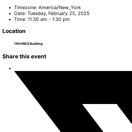
Timezone:
America/New_York
Date:
Tuesday, February 25, 2025
Time:
11:30 am - 1:30 pm
Location
140 HNES Building
Share this event