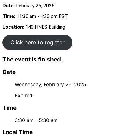
Date:
February 26, 2025
Time:
11:30 am - 1:30 pm EST
Location:
140 HNES Building
Click here to register
The event is finished.
Date
Wednesday, February 26, 2025
Expired!
Time
3:30 am - 5:30 am
Local Time