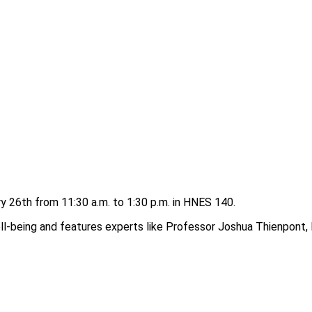
 26th from 11:30 a.m. to 1:30 p.m. in HNES 140.
-being and features experts like Professor Joshua Thienpont, Dr