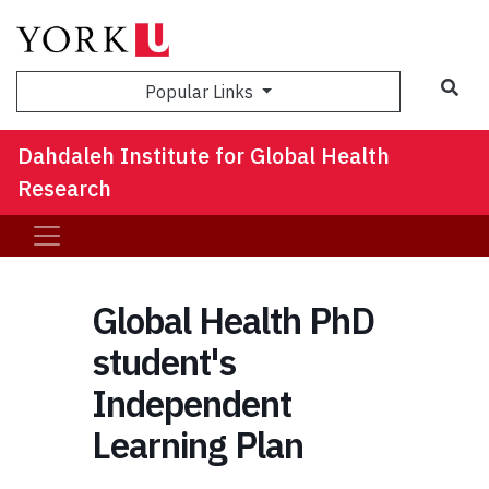
Sea
Popular Links
Dahdaleh Institute for Global Health
Research
Global Health PhD
student's
Independent
Learning Plan