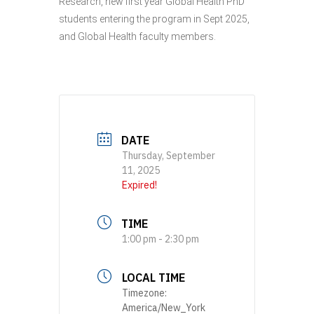
Research, new first year Global Health PhD
students entering the program in Sept 2025,
and Global Health faculty members.
DATE
Thursday, September
11, 2025
Expired!
TIME
1:00 pm - 2:30 pm
LOCAL TIME
Timezone:
America/New_York