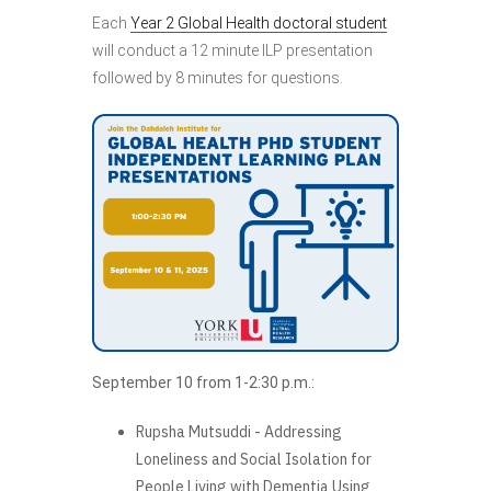
Each
Year 2 Global Health doctoral student
will conduct a 12 minute ILP presentation
followed by 8 minutes for questions.
September 10 from 1-2:30 p.m.:
Rupsha Mutsuddi - Addressing
Loneliness and Social Isolation for
People Living with Dementia Using