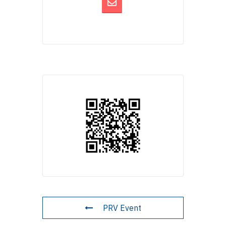
PRV Event