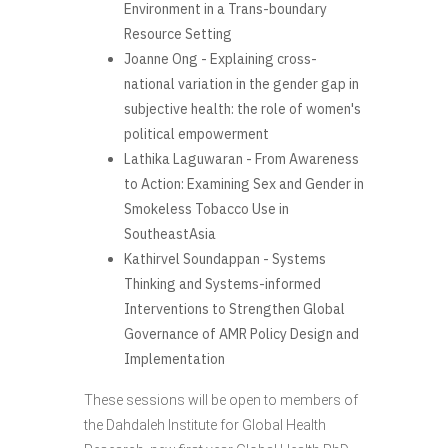
Environment in a Trans-boundary
Resource Setting
Joanne Ong - Explaining cross-
national variation in the gender gap in
subjective health: the role of women's
political empowerment
Lathika Laguwaran - From Awareness
to Action: Examining Sex and Gender in
Smokeless Tobacco Use in
SoutheastAsia
Kathirvel Soundappan - Systems
Thinking and Systems-informed
Interventions to Strengthen Global
Governance of AMR Policy Design and
Implementation
These sessions will be open to members of
the Dahdaleh Institute for Global Health