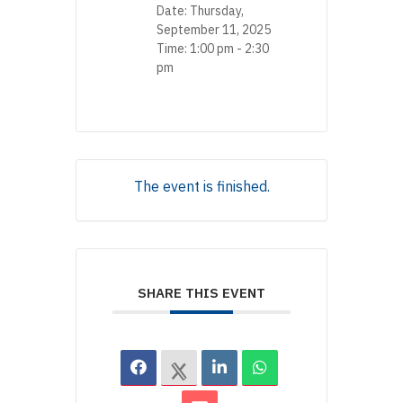
Date:
Thursday,
September 11, 2025
Time:
1:00 pm - 2:30
pm
The event is finished.
SHARE THIS EVENT