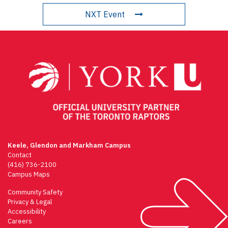
NXT Event
Keele, Glendon and Markham Campus
Contact
(416) 736-2100
Campus Maps
Community Safety
Privacy & Legal
Accessibility
Careers