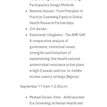
Participatory Design Methods
Naeema Hassan - From Principles to
Practice: Examining Equity in Global
Health Research Partnerships
Orit Awoke -
Babatunde Odugbemi - The AMR GAP:
A comparative analysis of
governance, contextual issues,
strengths and limitations of
implementing One Health national
antimicrobial resistance action plans
in high (Canada) and low-to-middle
income country settings (Nigeria)
September 11 from 1-2:30 p.m:.
Michael Davies-Venn - Anthropocene
Era Governing on Human Health and