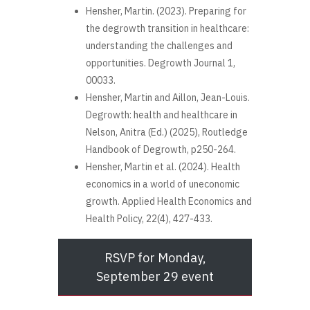
Hensher, Martin. (2023). Preparing for
the degrowth transition in healthcare:
understanding the challenges and
opportunities. Degrowth Journal 1,
00033.
Hensher, Martin and Aillon, Jean-Louis.
Degrowth: health and healthcare in
Nelson, Anitra (Ed.) (2025), Routledge
Handbook of Degrowth, p250-264.
Hensher, Martin et al. (2024). Health
economics in a world of uneconomic
growth. Applied Health Economics and
Health Policy, 22(4), 427-433.
RSVP for Monday,
September 29 event