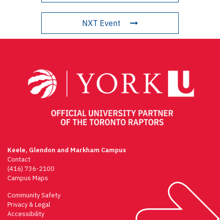
NXT Event
Keele, Glendon and Markham Campus
Contact
(416) 736-2100
Campus Maps
Community Safety
Privacy & Legal
Accessibility