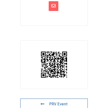
PRV Event