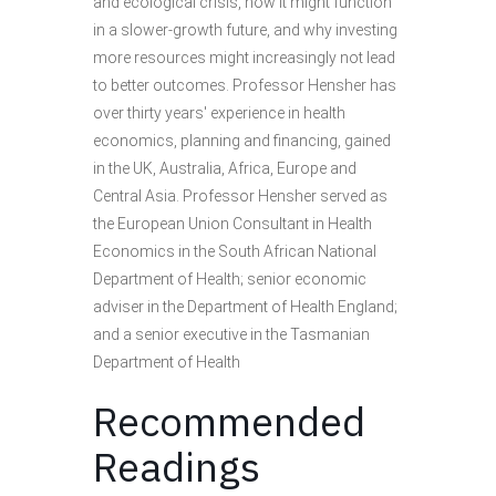
and ecological crisis, how it might function
in a slower-growth future, and why investing
more resources might increasingly not lead
to better outcomes. Professor Hensher has
over thirty years' experience in health
economics, planning and financing, gained
in the UK, Australia, Africa, Europe and
Central Asia. Professor Hensher served as
the European Union Consultant in Health
Economics in the South African National
Department of Health; senior economic
adviser in the Department of Health England;
and a senior executive in the Tasmanian
Department of Health
Recommended
Readings