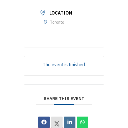
LOCATION
Toronto
The event is finished.
SHARE THIS EVENT