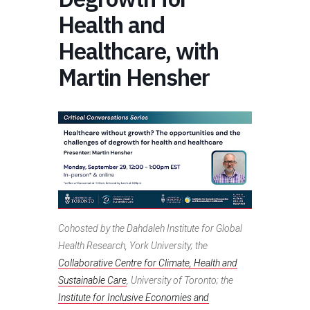
Health and
Healthcare, with
Martin Hensher
Cohosted by the Dahdaleh Institute for Global
Health Research, York University; the
Collaborative Centre for Climate, Health and
Sustainable Care
, University of Toronto; the
Institute for Inclusive Economies and