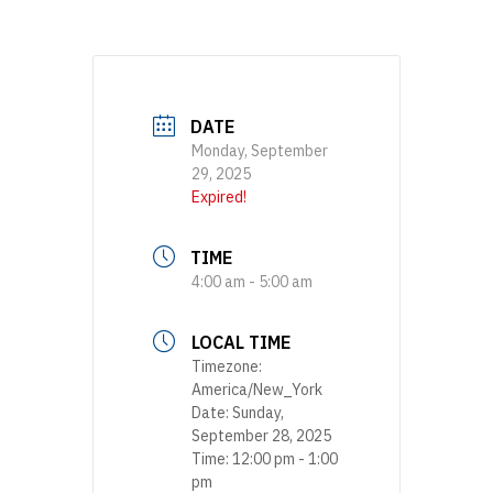
DATE
Monday, September
29, 2025
Expired!
TIME
4:00 am - 5:00 am
LOCAL TIME
Timezone:
America/New_York
Date:
Sunday,
September 28, 2025
Time:
12:00 pm - 1:00
pm