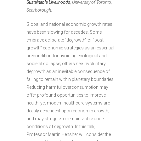
Sustainable Livelihoods
, University of Toronto,
Scarborough
.
Global and national economic growth rates
have been slowing for decades. Some
embrace deliberate “degrowth” or “post-
growth” economic strategies as an essential
precondition for avoiding ecological and
societal collapse; others see involuntary
degrowth as an inevitable consequence of
failing to remain within planetary boundaries.
Reducing harmful overconsumption may
offer profound opportunities to improve
health; yet modern healthcare systems are
deeply dependent upon economic growth,
and may struggle to remain viable under
conditions of degrowth. In this talk,
Professor Martin Hensher will consider the