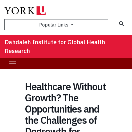
Sea
Popular Links
Dahdaleh Institute for Global Health
Research
Healthcare Without
Growth? The
Opportunities and
the Challenges of
Degrowth for