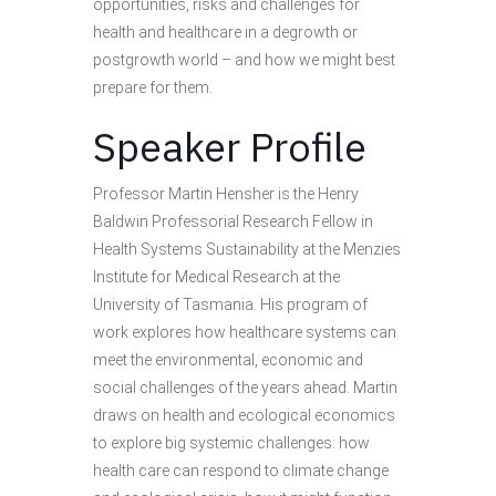
opportunities, risks and challenges for
health and healthcare in a degrowth or
postgrowth world – and how we might best
prepare for them.
Speaker Profile
Professor Martin Hensher is the Henry
Baldwin Professorial Research Fellow in
Health Systems Sustainability at the Menzies
Institute for Medical Research at the
University of Tasmania. His program of
work explores how healthcare systems can
meet the environmental, economic and
social challenges of the years ahead. Martin
draws on health and ecological economics
to explore big systemic challenges: how
health care can respond to climate change