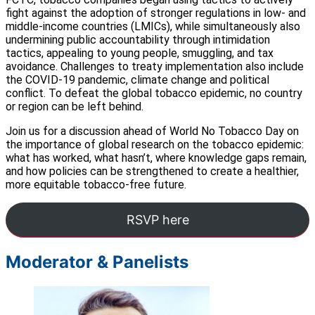
fight against the adoption of stronger regulations in low- and
middle-income countries (LMICs), while simultaneously also
undermining public accountability through intimidation
tactics, appealing to young people, smuggling, and tax
avoidance. Challenges to treaty implementation also include
the COVID-19 pandemic, climate change and political
conflict. To defeat the global tobacco epidemic, no country
or region can be left behind.
Join us for a discussion ahead of World No Tobacco Day on
the importance of global research on the tobacco epidemic:
what has worked, what hasn’t, where knowledge gaps remain,
and how policies can be strengthened to create a healthier,
more equitable tobacco-free future.
RSVP here
Moderator & Panelists