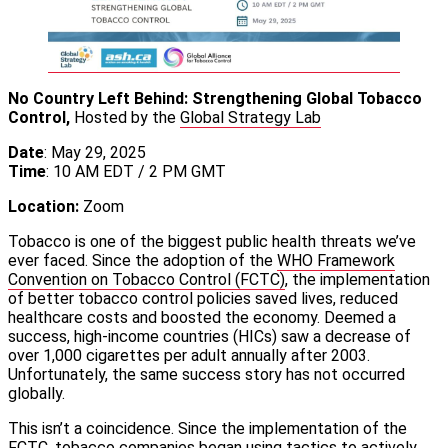
No Country Left Behind: Strengthening Global Tobacco
Control,
Hosted by the
Global Strategy Lab
Date
: May 29, 2025
Time
: 10 AM EDT / 2 PM GMT
Location:
Zoom
Tobacco is one of the biggest public health threats we’ve
ever faced. Since the adoption of the
WHO Framework
Convention on Tobacco Control (FCTC)
, the implementation
of better tobacco control policies saved lives, reduced
healthcare costs and boosted the economy. Deemed a
success, high-income countries (HICs) saw a decrease of
over 1,000 cigarettes per adult annually after 2003.
Unfortunately, the same success story has not occurred
globally.
This isn’t a coincidence. Since the implementation of the
FCTC, tobacco companies began using tactics to actively