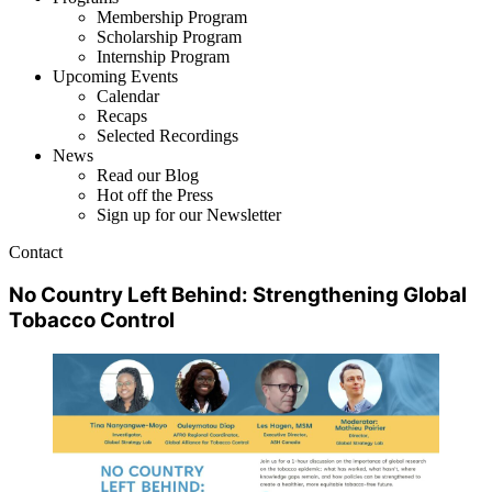
Membership Program
Scholarship Program
Internship Program
Upcoming Events
Calendar
Recaps
Selected Recordings
News
Read our Blog
Hot off the Press
Sign up for our Newsletter
Contact
No Country Left Behind: Strengthening Global
Tobacco Control