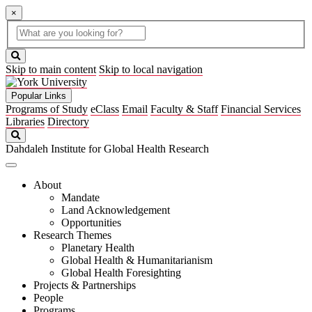
×
Global
search
Search
box
search
button
Skip to main content
Skip to local navigation
Popular Links
Programs of Study
eClass
Email
Faculty & Staff
Financial Services
Libraries
Directory
Search
Dahdaleh Institute for Global Health Research
About
Mandate
Land Acknowledgement
Opportunities
Research Themes
Planetary Health
Global Health & Humanitarianism
Global Health Foresighting
Projects & Partnerships
People
Programs