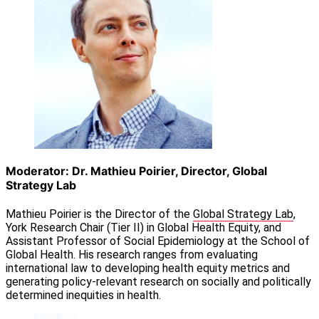
Moderator: Dr. Mathieu Poirier, Director, Global
Strategy Lab
Mathieu Poirier is the Director of the
Global Strategy Lab
,
York Research Chair (Tier II) in Global Health Equity, and
Assistant Professor of Social Epidemiology at the School of
Global Health. His research ranges from evaluating
international law to developing health equity metrics and
generating policy-relevant research on socially and politically
determined inequities in health.