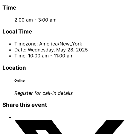
Time
2:00 am - 3:00 am
Local Time
Timezone:
America/New_York
Date:
Wednesday, May 28, 2025
Time:
10:00 am - 11:00 am
Location
Online
Register for call-in details
Share this event