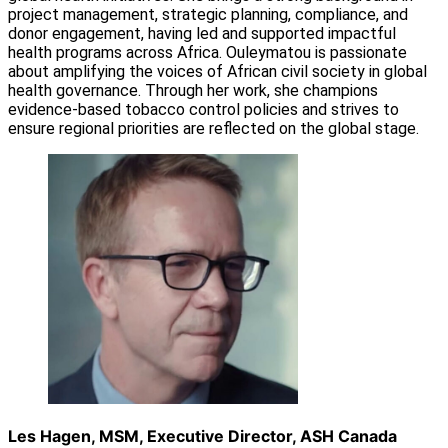
project management, strategic planning, compliance, and
donor engagement, having led and supported impactful
health programs across Africa. Ouleymatou is passionate
about amplifying the voices of African civil society in global
health governance. Through her work, she champions
evidence-based tobacco control policies and strives to
ensure regional priorities are reflected on the global stage.
Les Hagen, MSM, Executive Director, ASH Canada