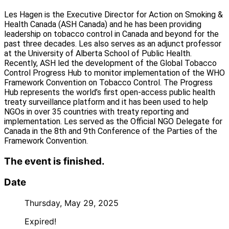
Les Hagen is the Executive Director for Action on Smoking &
Health Canada (ASH Canada) and he has been providing
leadership on tobacco control in Canada and beyond for the
past three decades. Les also serves as an adjunct professor
at the University of Alberta School of Public Health.
Recently, ASH led the development of the Global Tobacco
Control Progress Hub to monitor implementation of the WHO
Framework Convention on Tobacco Control. The Progress
Hub represents the world’s first open-access public health
treaty surveillance platform and it has been used to help
NGOs in over 35 countries with treaty reporting and
implementation. Les served as the Official NGO Delegate for
Canada in the 8th and 9th Conference of the Parties of the
Framework Convention.
The event is finished.
Date
Thursday, May 29, 2025
Expired!