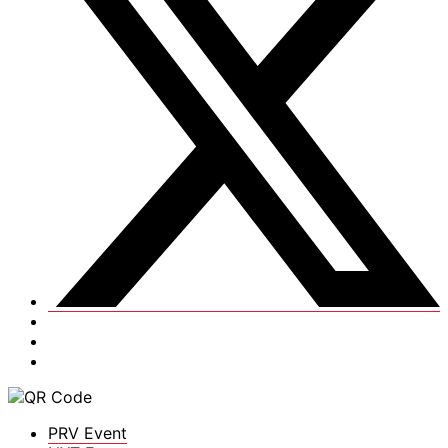
PRV Event