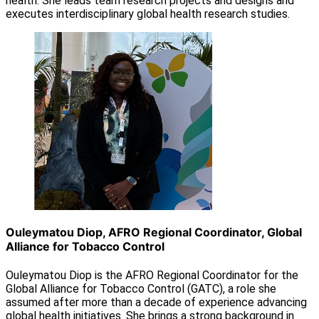
health. She leads team research projects and designs and
executes interdisciplinary global health research studies.
Ouleymatou Diop, AFRO Regional Coordinator, Global
Alliance for Tobacco Control
Ouleymatou Diop is the AFRO Regional Coordinator for the
Global Alliance for Tobacco Control (GATC), a role she
assumed after more than a decade of experience advancing
global health initiatives. She brings a strong background in