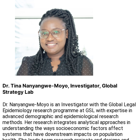
Dr. Tina Nanyangwe-Moyo, Investigator, Global
Strategy Lab
Dr. Nanyangwe-Moyo is an Investigator with the Global Legal
Epidemiology research programme at GSL with expertise in
advanced demographic and epidemiological research
methods. Her research integrates analytical approaches in
understanding the ways socioeconomic factors affect
systems that have downstream impacts on population