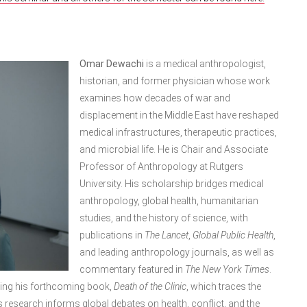
Omar Dewachi
is a medical anthropologist,
historian, and former physician whose work
examines how decades of war and
displacement in the Middle East have reshaped
medical infrastructures, therapeutic practices,
and microbial life. He is Chair and Associate
Professor of Anthropology at Rutgers
University. His scholarship bridges medical
anthropology, global health, humanitarian
studies, and the history of science, with
publications in
The Lancet
,
Global Public Health
,
and leading anthropology journals, as well as
commentary featured in
The New York Times
.
ing his forthcoming book,
Death of the Clinic
, which traces the
is research informs global debates on health, conflict, and the