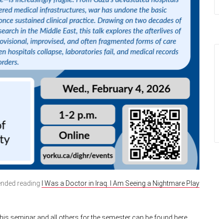
mended reading
I Was a Doctor in Iraq. I Am Seeing a Nightmare Play
is seminar and all others for the semester can be found here.