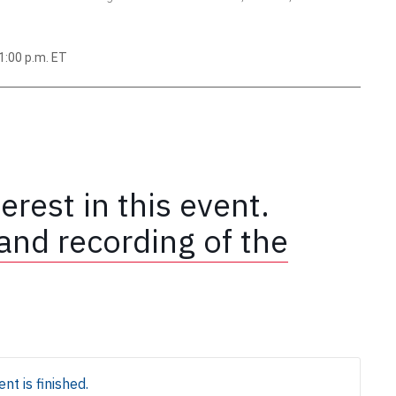
1:00 p.m. ET
erest in this event.
and recording of the
nt is finished.