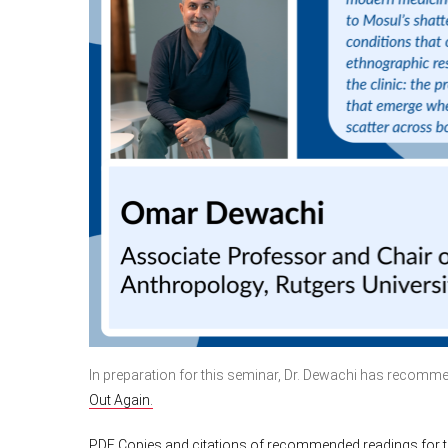
In preparation for this seminar, Dr. Dewachi has recom
Out Again.
PDF Copies and citations of recommended readings for th