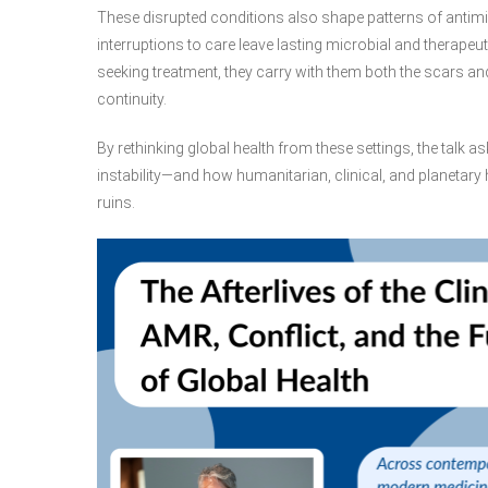
These disrupted conditions also shape patterns of antimi
interruptions to care leave lasting microbial and therap
seeking treatment, they carry with them both the scars a
continuity.
By rethinking global health from these settings, the talk
instability—and how humanitarian, clinical, and planetar
ruins.