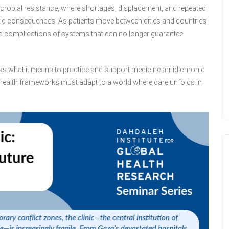
crobial resistance, where shortages, displacement, and repeated
eutic consequences. As patients move between cities and countries
nd complications of systems that can no longer guarantee
 asks what it means to practice and support medicine amid chronic
y health frameworks must adapt to a world where care unfolds in