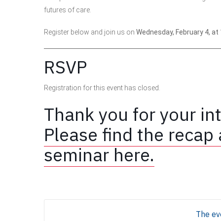
futures of care.
Register below and join us on
Wednesday, February 4, at 
RSVP
Registration for this event has closed.
Thank you for your int
Please find the recap 
seminar here.
The eve