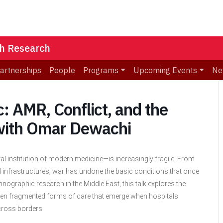
th Research
Partnerships
People
Programs
Upcoming Events
Ne
ic: AMR, Conflict, and the
 with Omar Dewachi
al institution of modern medicine—is increasingly fragile. From
 infrastructures, war has undone the basic conditions that once
nographic research in the Middle East, this talk explores the
 often fragmented forms of care that emerge when hospitals
across borders.