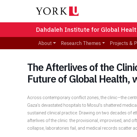
Dahdaleh Institute for Global Heal
About
Research Themes
Projects & 
The Afterlives of the Clin
Future of Global Health,
Across contemporary conflict zones, the clinic—the centr
Gaza’s devastated hospitals to Mosul’s shattered medical
sustained clinical practice. Drawing on two decades of eth
afterlives of the clinic: the provisional, improvised, and
collapse, laboratories fail, and medical records scatter 