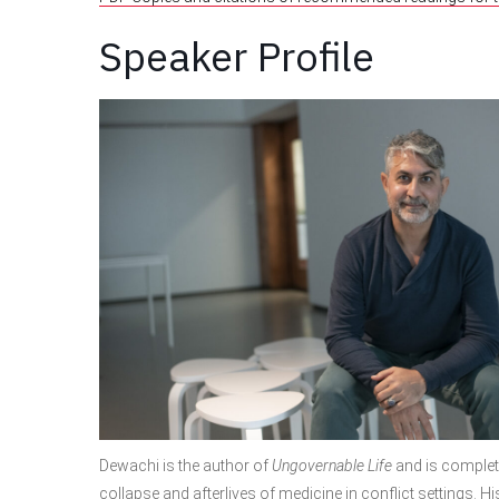
Speaker Profile
Dewachi is the author of
Ungovernable Life
and is complet
collapse and afterlives of medicine in conflict settings. H