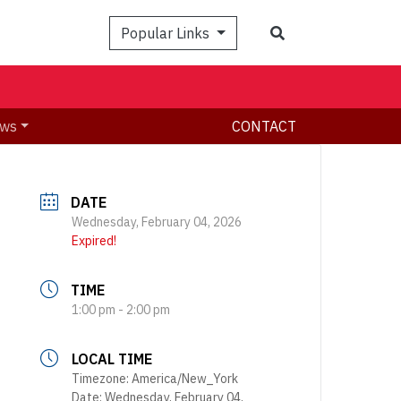
Search
Popular Links
ws
CONTACT
DATE
Wednesday, February 04, 2026
Expired!
TIME
1:00 pm - 2:00 pm
LOCAL TIME
Timezone:
America/New_York
Date:
Wednesday, February 04,