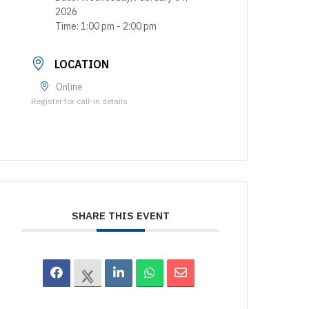
2026
Time:
1:00 pm - 2:00 pm
LOCATION
Online
Register for call-in details
SHARE THIS EVENT