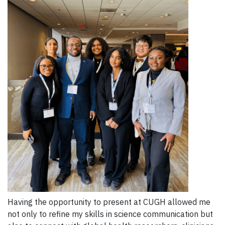
Having the opportunity to present at CUGH allowed me
not only to refine my skills in science communication but