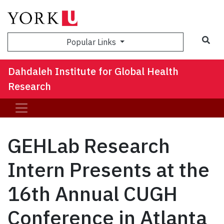
Sea
Popular Links
Dahdaleh Institute for Global Health
Research
GEHLab Research
Intern Presents at the
16th Annual CUGH
Conference in Atlanta