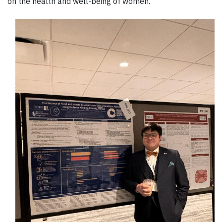
on the health and well-being of women.