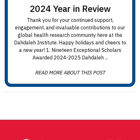
2024 Year in Review
Thank you for your continued support,
engagement, and invaluable contributions to our
global health research community here at the
Dahdaleh Institute. Happy holidays and cheers to
a new year! 1. Nineteen Exceptional Scholars
Awarded 2024-2025 Dahdaleh ...
READ MORE ABOUT THIS POST