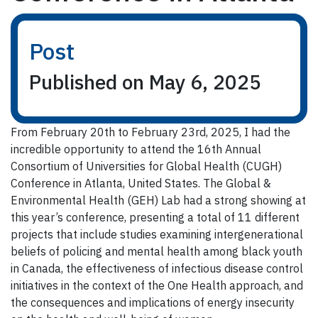
Post
Published on May 6, 2025
From February 20th to February 23rd, 2025, I had the
incredible opportunity to attend the 16th Annual
Consortium of Universities for Global Health (CUGH)
Conference in Atlanta, United States. The Global &
Environmental Health (GEH) Lab had a strong showing at
this year’s conference, presenting a total of 11 different
projects that include studies examining intergenerational
beliefs of policing and mental health among black youth
in Canada, the effectiveness of infectious disease control
initiatives in the context of the One Health approach, and
the consequences and implications of energy insecurity