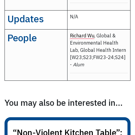
Updates
N/A
People
Richard Wu
, Global &
Environmental Health
Lab, Global Health Intern
[W23;S23;FW23-24;S24]
-
Alum
You may also be interested in...
“Non-Violent Kitchen Table”: