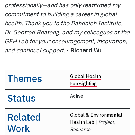
professionally—and has only reaffirmed my
commitment to building a career in global
health. Thank you to the Dahdaleh Institute,
Dr. Godfred Boateng, and my colleagues at the
GEH Lab for your encouragement, inspiration,
and continual support.
-
Richard Wu
Themes
Global Health
Foresighting
Status
Active
Related
Global & Environmental
Health Lab
|
Project,
Work
Research