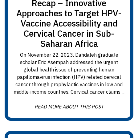
Recap – Innovative
Approaches to Target HPV-
Vaccine Accessibility and
Cervical Cancer in Sub-
Saharan Africa
On November 22, 2023, Dahdaleh graduate
scholar Eric Asempah addressed the urgent
global health issue of preventing human
papillomavirus infection (HPV) related cervical
cancer through prophylactic vaccines in low and
middle-income countries. Cervical cancer claims ...
READ MORE ABOUT THIS POST