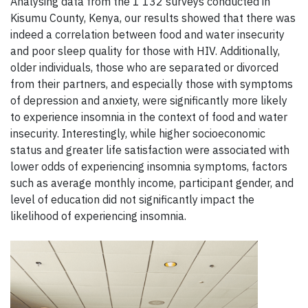
Analysing data from the 1 132 surveys conducted in
Kisumu County, Kenya, our results showed that there was
indeed a correlation between food and water insecurity
and poor sleep quality for those with HIV. Additionally,
older individuals, those who are separated or divorced
from their partners, and especially those with symptoms
of depression and anxiety, were significantly more likely
to experience insomnia in the context of food and water
insecurity. Interestingly, while higher socioeconomic
status and greater life satisfaction were associated with
lower odds of experiencing insomnia symptoms, factors
such as average monthly income, participant gender, and
level of education did not significantly impact the
likelihood of experiencing insomnia.