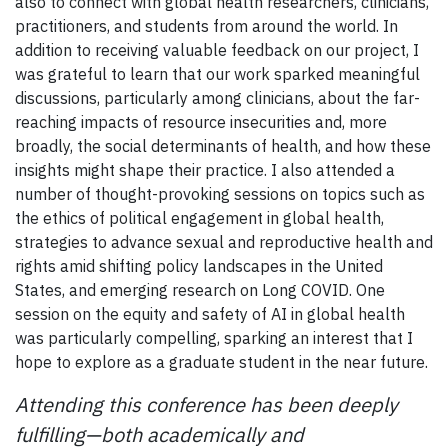
also to connect with global health researchers, clinicians,
practitioners, and students from around the world. In
addition to receiving valuable feedback on our project, I
was grateful to learn that our work sparked meaningful
discussions, particularly among clinicians, about the far-
reaching impacts of resource insecurities and, more
broadly, the social determinants of health, and how these
insights might shape their practice. I also attended a
number of thought-provoking sessions on topics such as
the ethics of political engagement in global health,
strategies to advance sexual and reproductive health and
rights amid shifting policy landscapes in the United
States, and emerging research on Long COVID. One
session on the equity and safety of AI in global health
was particularly compelling, sparking an interest that I
hope to explore as a graduate student in the near future.
Attending this conference has been deeply
fulfilling—both academically and