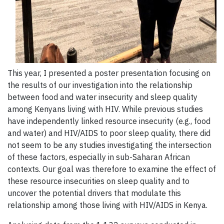
This year, I presented a poster presentation focusing on
the results of our investigation into the relationship
between food and water insecurity and sleep quality
among Kenyans living with HIV. While previous studies
have independently linked resource insecurity (e.g., food
and water) and HIV/AIDS to poor sleep quality, there did
not seem to be any studies investigating the intersection
of these factors, especially in sub-Saharan African
contexts. Our goal was therefore to examine the effect of
these resource insecurities on sleep quality and to
uncover the potential drivers that modulate this
relationship among those living with HIV/AIDS in Kenya.