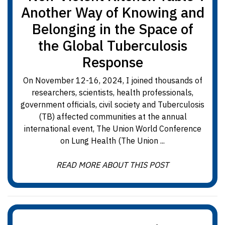
Another Way of Knowing and
Belonging in the Space of
the Global Tuberculosis
Response
On November 12-16, 2024, I joined thousands of
researchers, scientists, health professionals,
government officials, civil society and Tuberculosis
(TB) affected communities at the annual
international event, The Union World Conference
on Lung Health (The Union ...
READ MORE ABOUT THIS POST