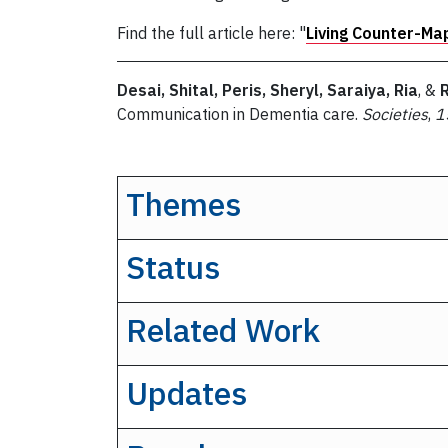
Find the full article here: "
Living Counter-Ma
Desai, Shital, Peris, Sheryl, Saraiya, Ria
, &
Communication in Dementia care.
Societies
,
1
Themes
Status
Related Work
Updates