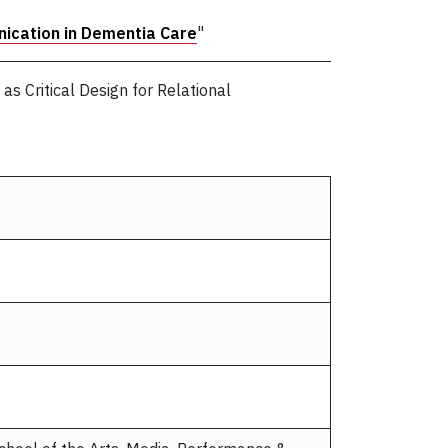
nication in Dementia Care
"
s Critical Design for Relational