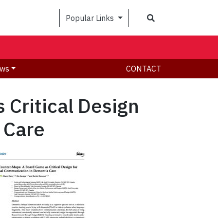
Search
Popular Links
ws
CONTACT
 Critical Design
 Care