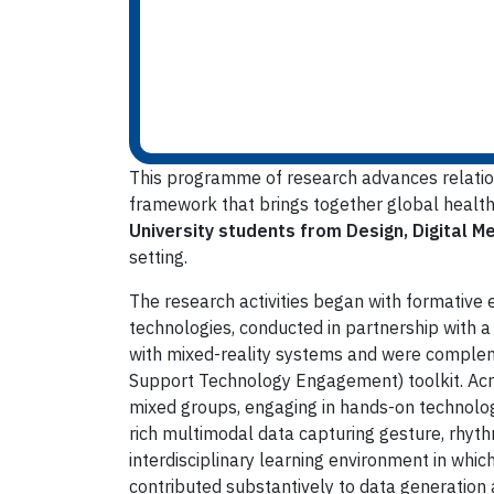
This programme of research advances relatio
framework that brings together global health, 
University students from Design, Digital M
setting.
The research activities began with formative
technologies, conducted in partnership with a
with mixed-reality systems and were comple
Support Technology Engagement) toolkit. Acros
mixed groups, engaging in hands-on technology
rich multimodal data capturing gesture, rhyth
interdisciplinary learning environment in whi
contributed substantively to data generation 