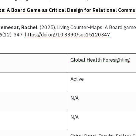
ps: A Board Game as Critical Design for Relational Commu
Remesat, Rachel
. (2025). Living Counter-Maps: A Board game a
5
(12), 347.
https://doi.org/10.3390/soc15120347
Global Health Foresighting
Active
N/A
N/A