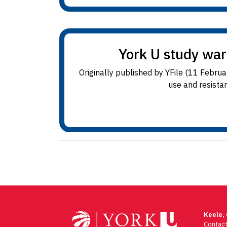
York U study warn
Originally published by YFile (11 Febru
use and resistan
Keele,
Contac