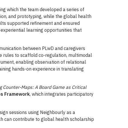
ring which the team developed a series of
on, and prototyping, while the global health
adults supported refinement and ensured
experiential learning opportunities that
ommunication between PLwD and caregivers
e rules to scaffold co-regulation, multimodal
ument, enabling observation of relational
aining hands-on experience in translating
ng Counter-Maps: A Board Game as Critical
aps Framework
, which integrates participatory
ign sessions using Neighbourly as a
h can contribute to global health scholarship