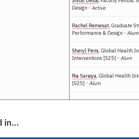
Shital Desai
, Faculty Fellow, 
Design -
Active
Rachel Remesat
, Graduate St
Performance & Design -
Alum
Sheryl Peris
, Global Health I
Interventions [S25] -
Alum
Ria Saraiya
, Global Health In
[S25] -
Alum
in...