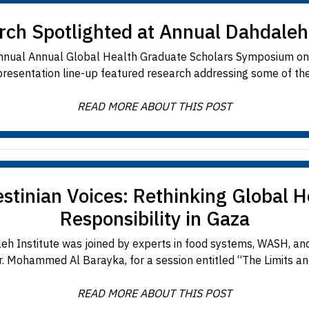
rch Spotlighted at Annual Dahdale
 Annual Annual Global Health Graduate Scholars Symposium o
resentation line-up featured research addressing some of the 
READ MORE ABOUT THIS POST
stinian Voices: Rethinking Global 
Responsibility in Gaza
 Institute was joined by experts in food systems, WASH, an
 Mohammed Al Barayka, for a session entitled “The Limits and R
READ MORE ABOUT THIS POST