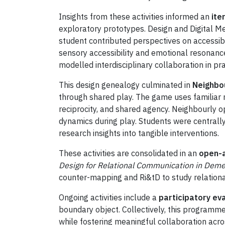
Insights from these activities informed an
ite
exploratory prototypes. Design and Digital Me
student contributed perspectives on accessibi
sensory accessibility and emotional resonance
modelled interdisciplinary collaboration in pra
This design genealogy culminated in
Neighbo
through shared play. The game uses familiar n
reciprocity, and shared agency. Neighbourly 
dynamics during play. Students were centrally 
research insights into tangible interventions.
These activities are consolidated in an
open-a
Design for Relational Communication in Deme
counter-mapping and Ri&tD to study relationa
Ongoing activities include a
participatory ev
boundary object. Collectively, this programm
while fostering meaningful collaboration acros