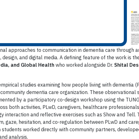
nal approaches to communication in dementia care through an
design, and digital media. A defining feature of the work is t
edia, and Global Health
who worked alongside Dr.
Shital Des
 empirical studies examining how people living with dementia 
 community dementia care organization. These observational s
mented by a participatory co-design workshop using the TUN
s both activities, PLwD, caregivers, healthcare professionals
 interaction and reflective exercises such as Show and Tell. T
m, gaze, hesitation, and co-regulation between PLwD and caregi
ch students worked directly with community partners, developed
and analysis.