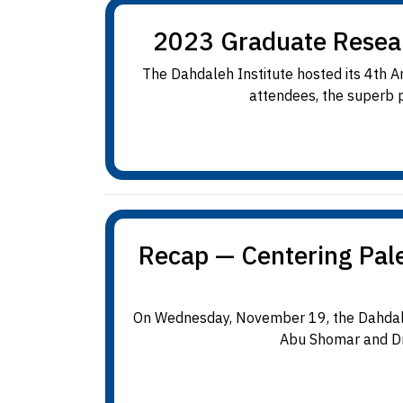
2023 Graduate Resea
The Dahdaleh Institute hosted its 4th
attendees, the superb p
Recap — Centering Pale
On Wednesday, November 19, the Dahdaleh
Abu Shomar and Dr.