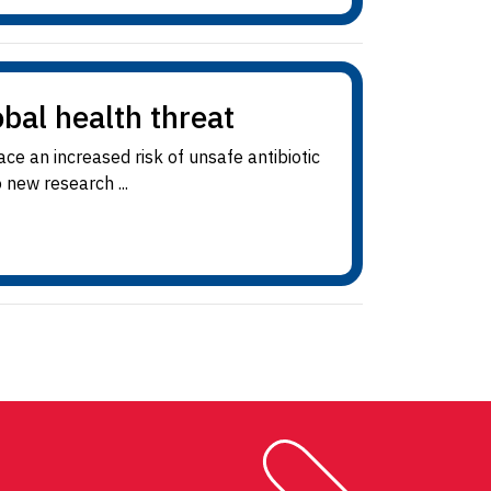
obal health threat
e an increased risk of unsafe antibiotic
 new research ...