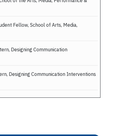
School of the Arts, Media, Performance &
udent Fellow, School of Arts, Media,
ntern, Designing Communication
tern, Designing Communication Interventions