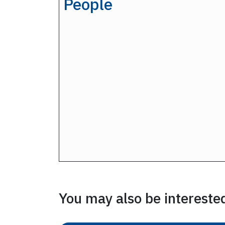
People
You may also be interested 