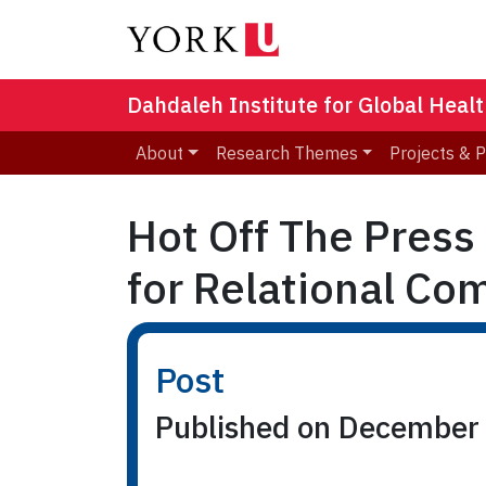
Dahdaleh Institute for Global Heal
About
Research Themes
Projects & 
Hot Off The Press
for Relational Co
Post
Published on December