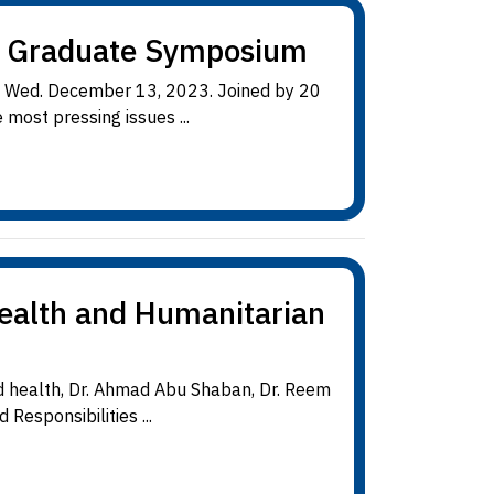
h Graduate Symposium
n Wed. December 13, 2023. Joined by 20
most pressing issues ...
Health and Humanitarian
d health, Dr. Ahmad Abu Shaban, Dr. Reem
esponsibilities ...