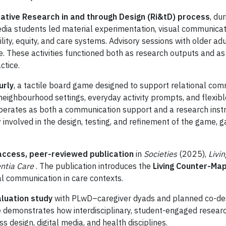
rative Research in and through Design (Ri&tD) process
, du
dia students led material experimentation, visual communicati
lity, equity, and care systems. Advisory sessions with older 
. These activities functioned both as research outputs and as 
ctice.
urly
, a tactile board game designed to support relational c
eighbourhood settings, everyday activity prompts, and flexibl
operates as both a communication support and a research instr
involved in the design, testing, and refinement of the game, g
ccess, peer-reviewed publication
in
Societies
(2025),
Livi
ntia Care
. The publication introduces the
Living Counter-M
l communication in care contexts.
aluation study
with PLwD–caregiver dyads and planned co-des
e demonstrates how interdisciplinary, student-engaged researc
s design, digital media, and health disciplines.