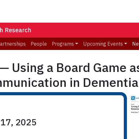
th Research
Partnerships
People
Programs
Upcoming Events
Ne
 — Using a Board Game as
mmunication in Dementia
 17, 2025