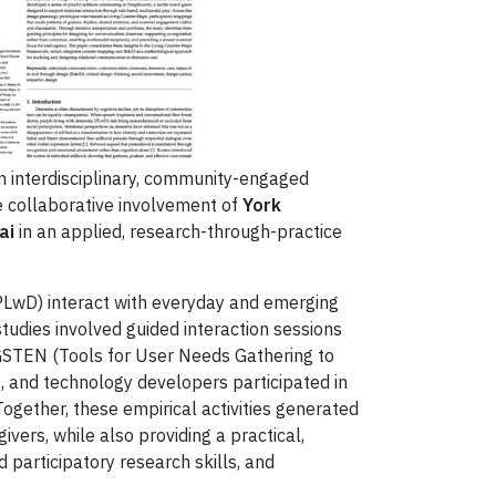
 interdisciplinary, community-engaged
he collaborative involvement of
York
ai
in an applied, research-through-practice
(PLwD) interact with everyday and emerging
tudies involved guided interaction sessions
GSTEN (Tools for User Needs Gathering to
, and technology developers participated in
ogether, these empirical activities generated
vers, while also providing a practical,
 participatory research skills, and