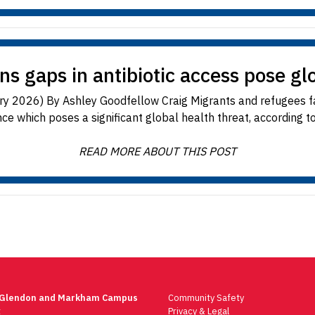
s gaps in antibiotic access pose gl
ary 2026) By Ashley Goodfellow Craig Migrants and refugees fac
ce which poses a significant global health threat, according to
READ MORE ABOUT THIS POST
 Glendon and Markham Campus
Community Safety
t
Privacy & Legal