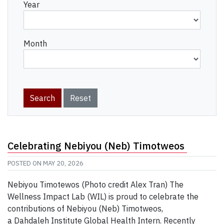
Year
Month
Celebrating Nebiyou (Neb) Timotweos
POSTED ON
MAY 20, 2026
Nebiyou Timotewos (Photo credit Alex Tran) The
Wellness Impact Lab (WIL) is proud to celebrate the
contributions of Nebiyou (Neb) Timotweos,
a Dahdaleh Institute Global Health Intern. Recently