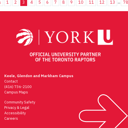
...
s
1
2
3
4
5
6
7
8
9
10
11
12
13
7
Keele, Glendon and Markham Campus
Contact
(416) 736-2100
Campus Maps
Community Safety
Privacy & Legal
Accessibility
Careers