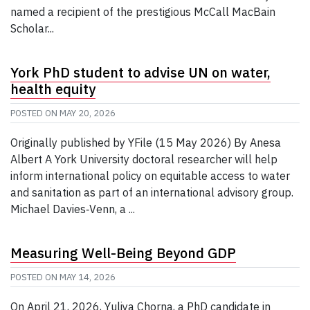
named a recipient of the prestigious McCall MacBain
Scholar...
York PhD student to advise UN on water,
health equity
POSTED ON
MAY 20, 2026
Originally published by YFile (15 May 2026) By Anesa
Albert A York University doctoral researcher will help
inform international policy on equitable access to water
and sanitation as part of an international advisory group.
Michael Davies‑Venn, a ...
Measuring Well-Being Beyond GDP
POSTED ON
MAY 14, 2026
On April 21, 2026, Yuliya Chorna, a PhD candidate in