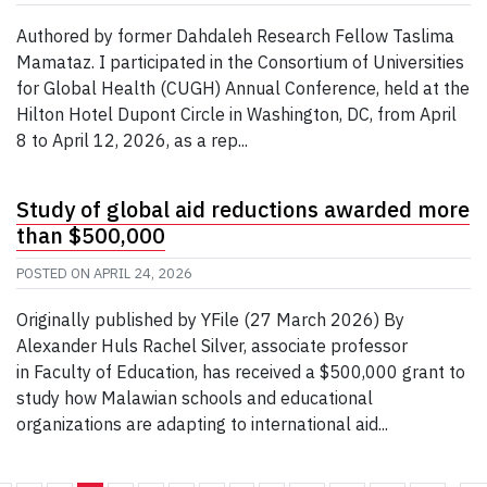
Authored by former Dahdaleh Research Fellow Taslima
Mamataz. I participated in the Consortium of Universities
for Global Health (CUGH) Annual Conference, held at the
Hilton Hotel Dupont Circle in Washington, DC, from April
8 to April 12, 2026, as a rep...
Study of global aid reductions awarded more
than $500,000
POSTED ON
APRIL 24, 2026
Originally published by YFile (27 March 2026) By
Alexander Huls Rachel Silver, associate professor
in Faculty of Education, has received a $500,000 grant to
study how Malawian schools and educational
organizations are adapting to international aid...