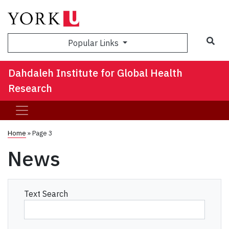
Sea
Popular Links
Dahdaleh Institute for Global Health
Research
Home
» Page 3
News
Text Search