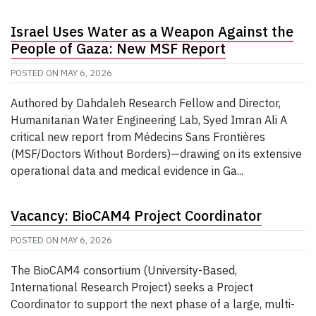
Israel Uses Water as a Weapon Against the
People of Gaza: New MSF Report
POSTED ON
MAY 6, 2026
Authored by Dahdaleh Research Fellow and Director,
Humanitarian Water Engineering Lab, Syed Imran Ali A
critical new report from Médecins Sans Frontières
(MSF/Doctors Without Borders)—drawing on its extensive
operational data and medical evidence in Ga...
Vacancy: BioCAM4 Project Coordinator
POSTED ON
MAY 6, 2026
The BioCAM4 consortium (University-Based,
International Research Project) seeks a Project
Coordinator to support the next phase of a large, multi-