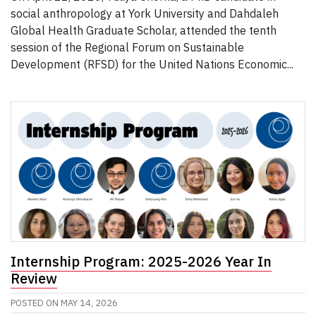
social anthropology at York University and Dahdaleh
Global Health Graduate Scholar, attended the tenth
session of the Regional Forum on Sustainable
Development (RFSD) for the United Nations Economic...
Internship Program: 2025-2026 Year In
Review
POSTED ON
MAY 14, 2026