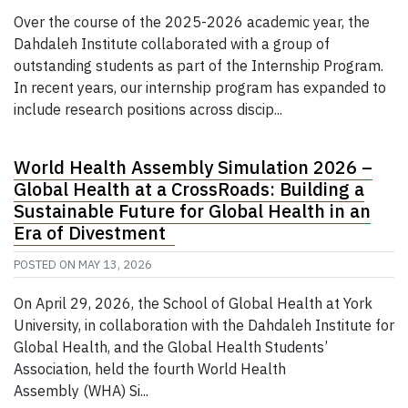
Over the course of the 2025-2026 academic year, the
Dahdaleh Institute collaborated with a group of
outstanding students as part of the Internship Program.
In recent years, our internship program has expanded to
include research positions across discip...
World Health Assembly Simulation 2026 –
Global Health at a CrossRoads: Building a
Sustainable Future for Global Health in an
Era of Divestment
POSTED ON
MAY 13, 2026
On April 29, 2026, the School of Global Health at York
University, in collaboration with the Dahdaleh Institute for
Global Health, and the Global Health Students’
Association, held the fourth World Health
Assembly (WHA) Si...