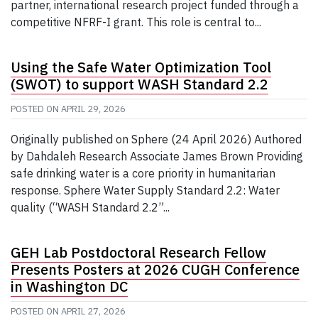
partner, international research project funded through a
competitive NFRF-I grant. This role is central to...
Using the Safe Water Optimization Tool
(SWOT) to support WASH Standard 2.2
POSTED ON
APRIL 29, 2026
Originally published on Sphere (24 April 2026) Authored
by Dahdaleh Research Associate James Brown Providing
safe drinking water is a core priority in humanitarian
response. Sphere Water Supply Standard 2.2: Water
quality (“WASH Standard 2.2”...
GEH Lab Postdoctoral Research Fellow
Presents Posters at 2026 CUGH Conference
in Washington DC
POSTED ON
APRIL 27, 2026