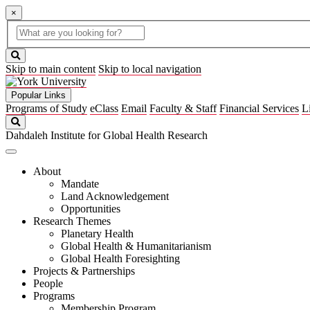
×
Global
search
Search
box
search
button
Skip to main content
Skip to local navigation
Popular Links
Programs of Study
eClass
Email
Faculty & Staff
Financial Services
L
Search
Dahdaleh Institute for Global Health Research
About
Mandate
Land Acknowledgement
Opportunities
Research Themes
Planetary Health
Global Health & Humanitarianism
Global Health Foresighting
Projects & Partnerships
People
Programs
Membership Program