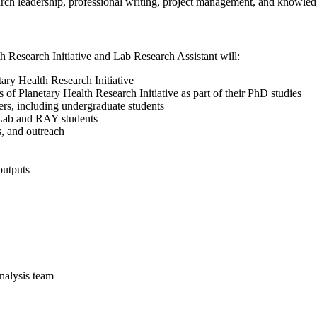
arch leadership, professional writing, project management, and knowle
h Research Initiative and Lab Research Assistant will:
tary Health Research Initiative
 of Planetary Health Research Initiative as part of their PhD studies
s, including undergraduate students
 Lab and RAY students
, and outreach
outputs
analysis team