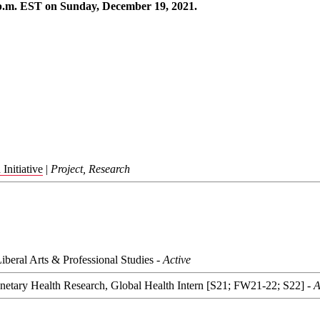
p.m. EST on Sunday, December 19, 2021.
Initiative
|
Project, Research
Liberal Arts & Professional Studies -
Active
lanetary Health Research, Global Health Intern [S21; FW21-22; S22] -
A