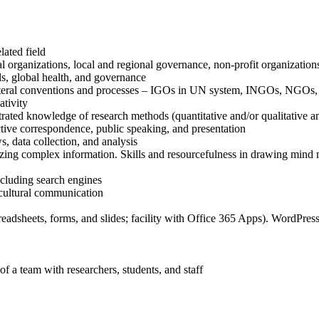
lated field
l organizations, local and regional governance, non-profit organization
s, global health, and governance
ilateral conventions and processes – IGOs in UN system, INGOs, NGOs, 
ativity
ated knowledge of research methods (quantitative and/or qualitative an
ctive correspondence, public speaking, and presentation
, data collection, and analysis
rizing complex information. Skills and resourcefulness in drawing mind 
ncluding search engines
s-cultural communication
eadsheets, forms, and slides; facility with Office 365 Apps). WordPress 
f a team with researchers, students, and staff