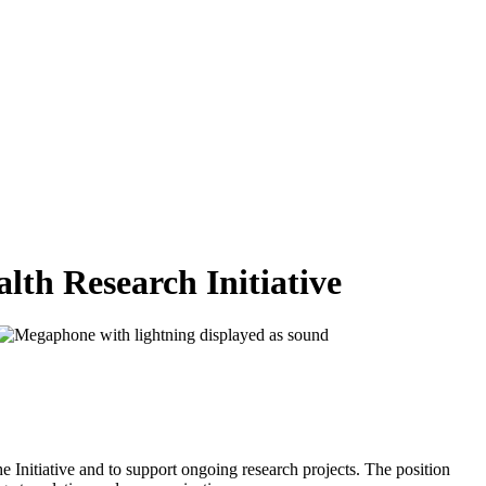
lth Research Initiative
he Initiative and to support ongoing research projects. The position