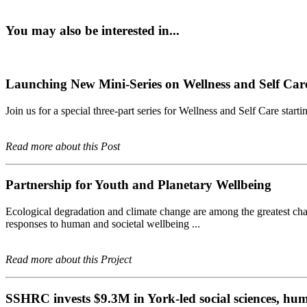
You may also be interested in...
Launching New Mini-Series on Wellness and Self Care
Join us for a special three-part series for Wellness and Self Care starti
Read more about this Post
Partnership for Youth and Planetary Wellbeing
Ecological degradation and climate change are among the greatest chall
responses to human and societal wellbeing ...
Read more about this Project
SSHRC invests $9.3M in York-led social sciences, hum