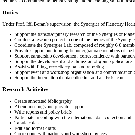
requires a commitment to demonstrating and developing skills in rese
Duties
Under Prof. Idil Boran’s supervision, the Synergies of Planetary Healt
Support the transdisciplinary research of the Synergies of Plane
Conduct a research project in one of the themes of the Synergies
Coordinate the Synergies Lab, composed of roughly 6-8 member
Provide support and training to undergraduate members of the
Support partnership development, correspondence with partners
Support the development and submission of grant applications
Assist with filing, recordkeeping, and reporting
Support event and workshop organization and communication 
Support the international data collection and analysis team
Research Acitivites
Create annotated bibliography
Attend meetings and provide support
Write reports and policy briefs
Participate in coding with the international data collection and 
Tabulate data
Edit and format drafts
Correspond with partners and workshop invitees