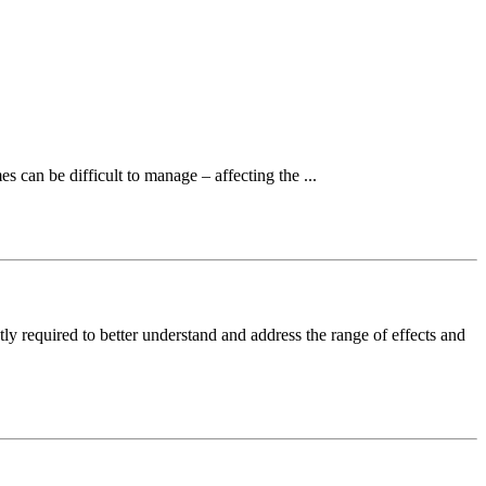
es can be difficult to manage – affecting the ...
tly required to better understand and address the range of effects and