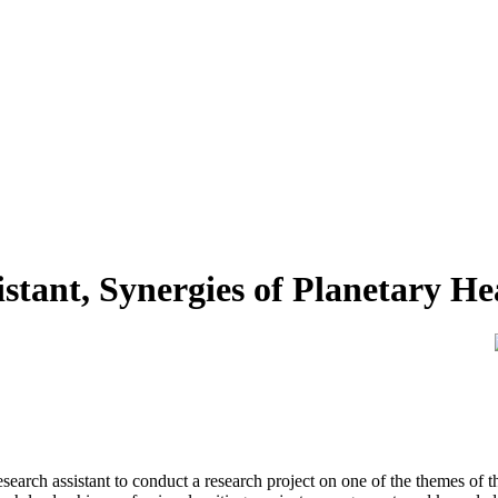
stant, Synergies of Planetary Hea
esearch assistant to conduct a research project on one of the themes of t