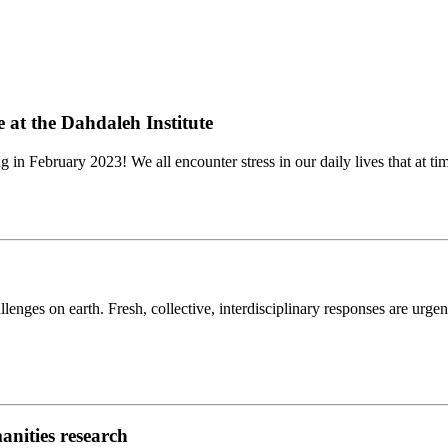
 at the Dahdaleh Institute
ng in February 2023! We all encounter stress in our daily lives that at tim
enges on earth. Fresh, collective, interdisciplinary responses are urgen
anities research