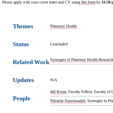
Please apply with your cover letter and CV using
this form
by
11:59 
Themes
Planetary Health
Status
Concluded
Synergies of Planetary Health Research 
Related Work
Updates
N/A
Idil Boran
, Faculty Fellow, Faculty of 
People
Niloufar Nazemzadeh
, Synergies in P