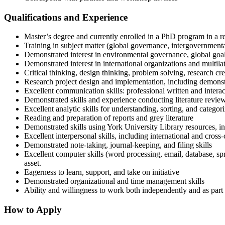
Qualifications and Experience
Master’s degree and currently enrolled in a PhD program in a re
Training in subject matter (global governance, intergovernmenta
Demonstrated interest in environmental governance, global goal
Demonstrated interest in international organizations and mult
Critical thinking, design thinking, problem solving, research cre
Research project design and implementation, including demonstr
Excellent communication skills: professional written and intera
Demonstrated skills and experience conducting literature reviews
Excellent analytic skills for understanding, sorting, and catego
Reading and preparation of reports and grey literature
Demonstrated skills using York University Library resources, i
Excellent interpersonal skills, including international and cros
Demonstrated note-taking, journal-keeping, and filing skills
Excellent computer skills (word processing, email, database, spr
asset.
Eagerness to learn, support, and take on initiative
Demonstrated organizational and time management skills
Ability and willingness to work both independently and as part o
How to Apply