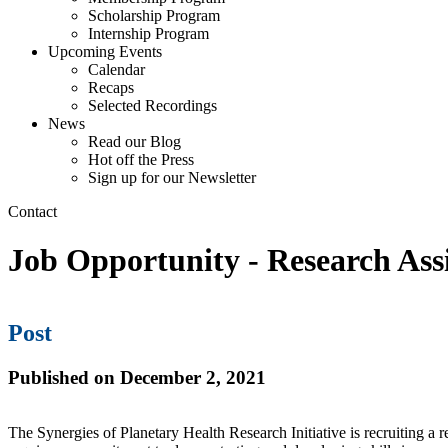
Scholarship Program
Internship Program
Upcoming Events
Calendar
Recaps
Selected Recordings
News
Read our Blog
Hot off the Press
Sign up for our Newsletter
Contact
Job Opportunity - Research Assi
Post
Published on December 2, 2021
The Synergies of Planetary Health Research Initiative is recruiting a r