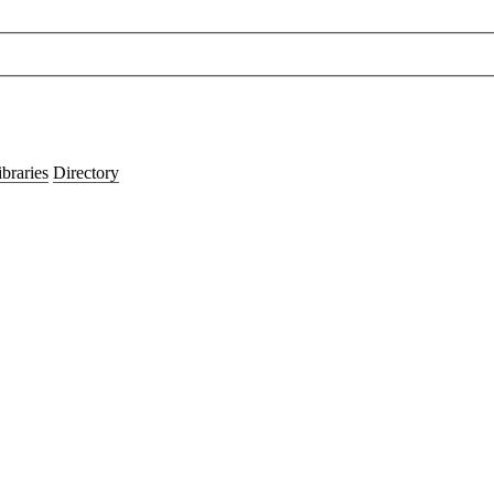
ibraries
Directory