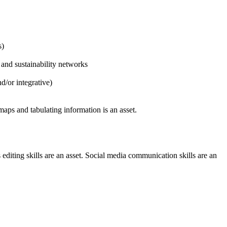
s)
and sustainability networks
d/or integrative)
maps and tabulating information is an asset.
editing skills are an asset. Social media communication skills are an