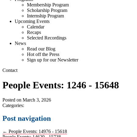
Membership Program
Scholarship Program
Internship Program
Upcoming Events
Calendar
Recaps
Selected Recordings
News
Read our Blog
Hot off the Press
Sign up for our Newsletter
Contact
People Events: 1246 - 15648
Posted on
March 3, 2026
Categories:
Post navigation
←
People Events: 14976 - 15618
People Events: 14629 - 15738
→