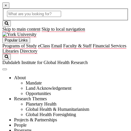
×
Global
search
Search
box
search
button
Skip to main content
Skip to local navigation
Popular Links
Programs of Study
eClass
Email
Faculty & Staff
Financial Services
Libraries
Directory
Search
Dahdaleh Institute for Global Health Research
About
Mandate
Land Acknowledgement
Opportunities
Research Themes
Planetary Health
Global Health & Humanitarianism
Global Health Foresighting
Projects & Partnerships
People
Programs