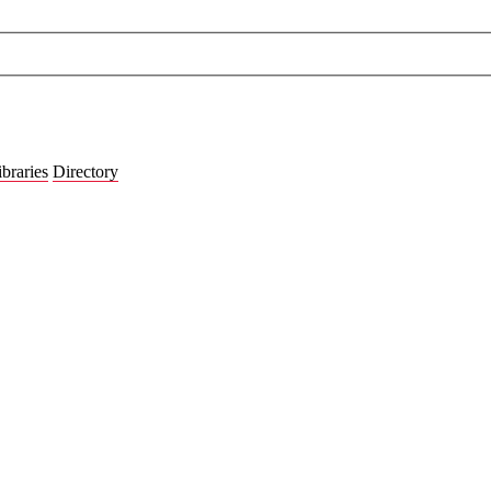
ibraries
Directory