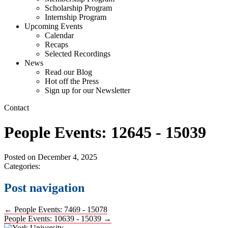
Scholarship Program
Internship Program
Upcoming Events
Calendar
Recaps
Selected Recordings
News
Read our Blog
Hot off the Press
Sign up for our Newsletter
Contact
People Events: 12645 - 15039
Posted on
December 4, 2025
Categories:
Post navigation
←
People Events: 7469 - 15078
People Events: 10639 - 15039
→