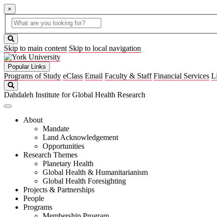
×
Global
search
Search
box
search
button
Skip to main content
Skip to local navigation
Popular Links
Programs of Study
eClass
Email
Faculty & Staff
Financial Services
L
Search
Dahdaleh Institute for Global Health Research
About
Mandate
Land Acknowledgement
Opportunities
Research Themes
Planetary Health
Global Health & Humanitarianism
Global Health Foresighting
Projects & Partnerships
People
Programs
Membership Program