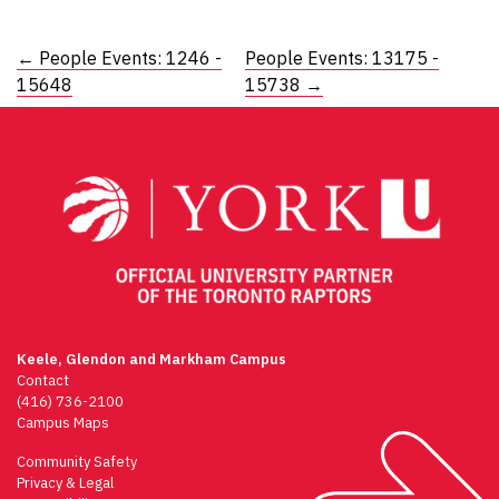
Post
←
People Events: 1246 -
People Events: 13175 -
15648
15738
→
navigation
Keele, Glendon and Markham Campus
Contact
(416) 736-2100
Campus Maps
Community Safety
Privacy & Legal