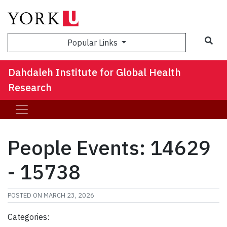
Sea
Popular Links
Dahdaleh Institute for Global Health
Research
People Events: 14629
- 15738
POSTED ON
MARCH 23, 2026
Categories: