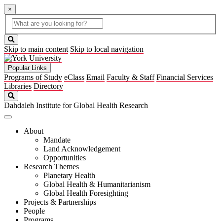
×
Global
search
Search
box
search
button
Skip to main content
Skip to local navigation
Popular Links
Programs of Study
eClass
Email
Faculty & Staff
Financial Services
Libraries
Directory
Search
Dahdaleh Institute for Global Health Research
About
Mandate
Land Acknowledgement
Opportunities
Research Themes
Planetary Health
Global Health & Humanitarianism
Global Health Foresighting
Projects & Partnerships
People
Programs