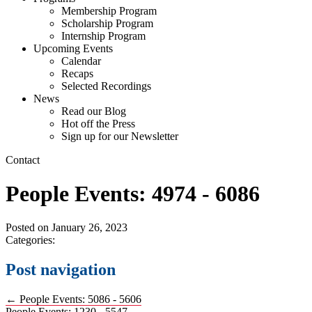
Membership Program
Scholarship Program
Internship Program
Upcoming Events
Calendar
Recaps
Selected Recordings
News
Read our Blog
Hot off the Press
Sign up for our Newsletter
Contact
People Events: 4974 - 6086
Posted on
January 26, 2023
Categories:
Post navigation
←
People Events: 5086 - 5606
People Events: 1230 - 5547
→