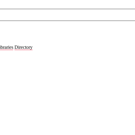
ibraries
Directory