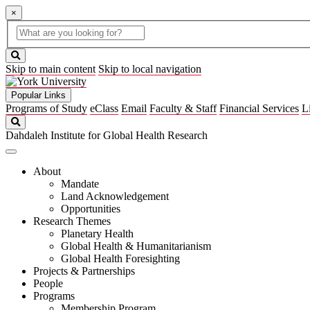
×
Global
search
Search
box
search
button
Skip to main content
Skip to local navigation
Popular Links
Programs of Study
eClass
Email
Faculty & Staff
Financial Services
L
Search
Dahdaleh Institute for Global Health Research
About
Mandate
Land Acknowledgement
Opportunities
Research Themes
Planetary Health
Global Health & Humanitarianism
Global Health Foresighting
Projects & Partnerships
People
Programs
Membership Program