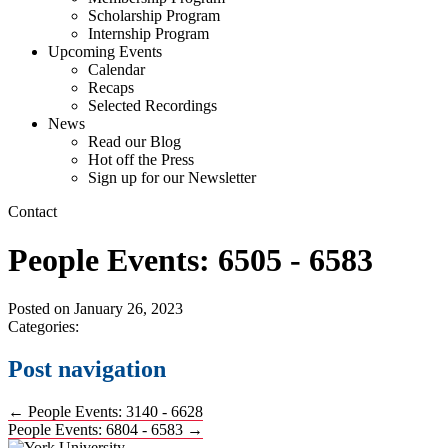
Scholarship Program
Internship Program
Upcoming Events
Calendar
Recaps
Selected Recordings
News
Read our Blog
Hot off the Press
Sign up for our Newsletter
Contact
People Events: 6505 - 6583
Posted on
January 26, 2023
Categories:
Post navigation
←
People Events: 3140 - 6628
People Events: 6804 - 6583
→