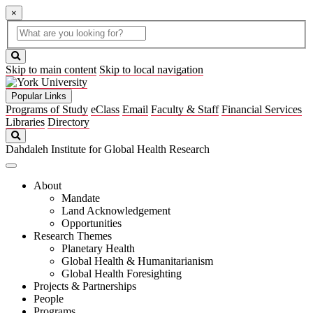
×
Global
search
Search
box
search
button
Skip to main content
Skip to local navigation
Popular Links
Programs of Study
eClass
Email
Faculty & Staff
Financial Services
Libraries
Directory
Search
Dahdaleh Institute for Global Health Research
About
Mandate
Land Acknowledgement
Opportunities
Research Themes
Planetary Health
Global Health & Humanitarianism
Global Health Foresighting
Projects & Partnerships
People
Programs