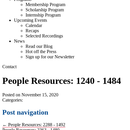
Membership Program
Scholarship Program
Internship Program
Upcoming Events
Calendar
Recaps
Selected Recordings
News
Read our Blog
Hot off the Press
Sign up for our Newsletter
Contact
People Resources: 1240 - 1484
Posted on
November 15, 2020
Categories:
Post navigation
←
People Resources: 2288 - 1492
People Resources: 2363 - 1480
→