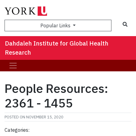
Sea
Popular Links
Dahdaleh Institute for Global Health
Research
People Resources:
2361 - 1455
POSTED ON
NOVEMBER 15, 2020
Categories: