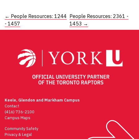
Post
←
People Resources: 1244
People Resources: 2361 -
- 1457
1453
→
navigation
Keele, Glendon and Markham Campus
Contact
(416) 736-2100
Campus Maps
Community Safety
Privacy & Legal