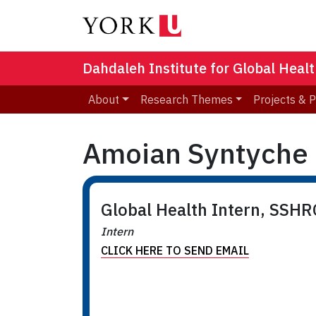
Dahdaleh Institute for Global Heal
About
Research Themes
Projects & 
Amoian Syntyche 
Global Health Intern, SSH
Intern
CLICK HERE TO SEND EMAIL