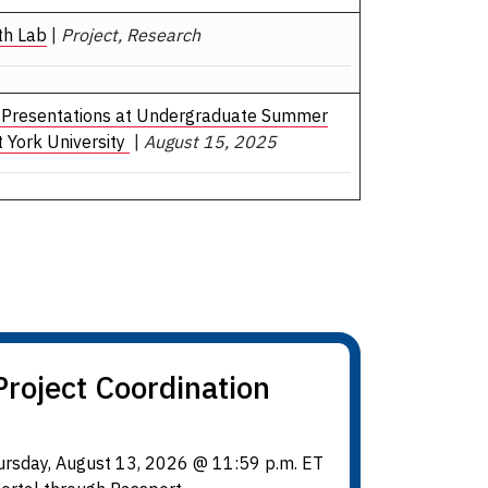
th Lab
|
Project, Research
 Presentations at Undergraduate Summer
 York University
|
August 15, 2025
roject Coordination
hursday, August 13, 2026 @ 11:59 p.m. ET