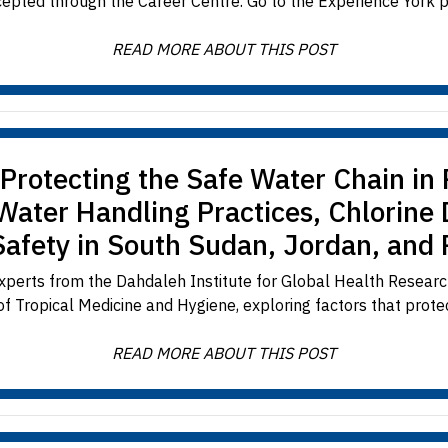
cepted through the Career Centre. Go to the Experience York po
READ MORE ABOUT THIS POST
– Protecting the Safe Water Chain i
 Water Handling Practices, Chlorine
Safety in South Sudan, Jordan, and
xperts from the Dahdaleh Institute for Global Health Researc
f Tropical Medicine and Hygiene, exploring factors that protec
READ MORE ABOUT THIS POST