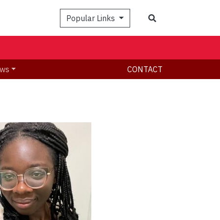
Search
Popular Links
ws
CONTACT