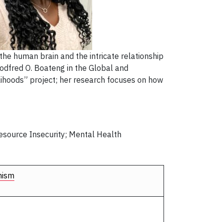
the human brain and the intricate relationship
Godfred O. Boateng in the Global and
elihoods” project; her research focuses on how
Resource Insecurity; Mental Health
nism