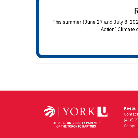
This summer (June 27 and July 8, 2024
Action’. Climate 
Keele,
Contac
(416) 
Campus