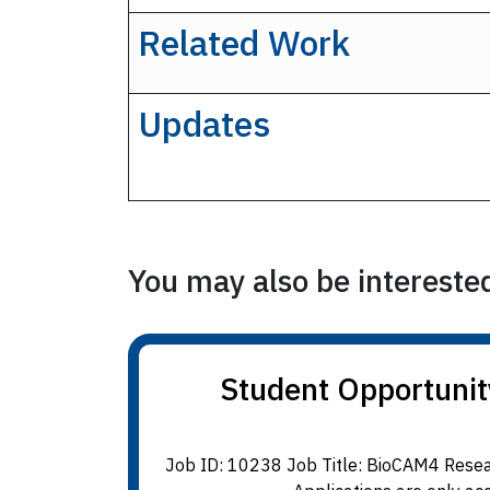
Related Work
Updates
You may also be interested 
Student Opportunit
Job ID: 10238 Job Title: BioCAM4 Resear