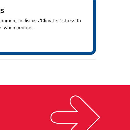
s
onment to discuss ‘Climate Distress to
es when people ...