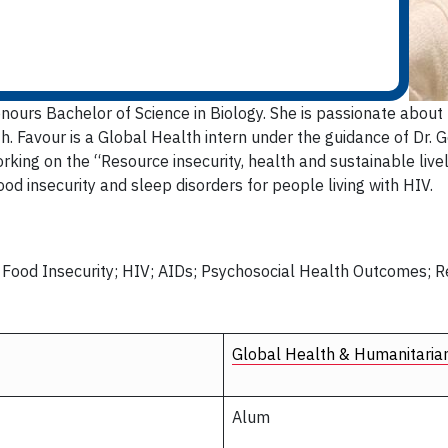
onours Bachelor of Science in Biology. She is passionate about 
. Favour is a Global Health intern under the guidance of Dr. 
rking on the “Resource insecurity, health and sustainable liv
od insecurity and sleep disorders for people living with HIV.
; Food Insecurity; HIV; AIDs; Psychosocial Health Outcomes; 
Global Health & Humanitaria
Alum