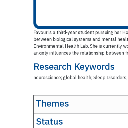
Favour is a third-year student pursuing her H
between biological systems and mental health
Environmental Health Lab. She is currently wo
anxiety influences the relationship between fo
Research Keywords
neuroscience; global health; Sleep Disorders
Themes
Status