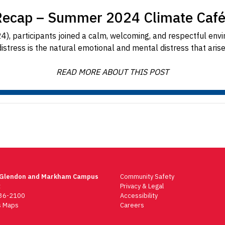
Recap – Summer 2024 Climate Café
), participants joined a calm, welcoming, and respectful envir
distress is the natural emotional and mental distress that aris
READ MORE ABOUT THIS POST
 Glendon and Markham Campus
Community Safety
t
Privacy & Legal
736-2100
Accessibility
 Maps
Careers