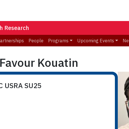
th Research
Partnerships
People
Programs
Upcoming Events
Ne
Favour Kouatin
RC USRA SU25