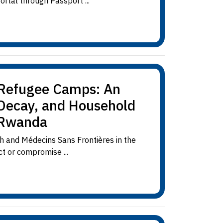
rtal through Passport ...
n Refugee Camps: An
 Decay, and Household
 Rwanda
h and Médecins Sans Frontières in the
t or compromise ...