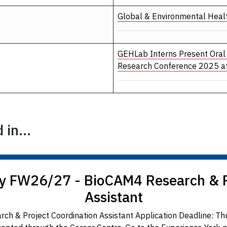
Global & Environmental Heal
GEHLab Interns Present Oral
Research Conference 2025 at
in...
y FW26/27 - BioCAM4 Research & P
Assistant
ch & Project Coordination Assistant Application Deadline: T