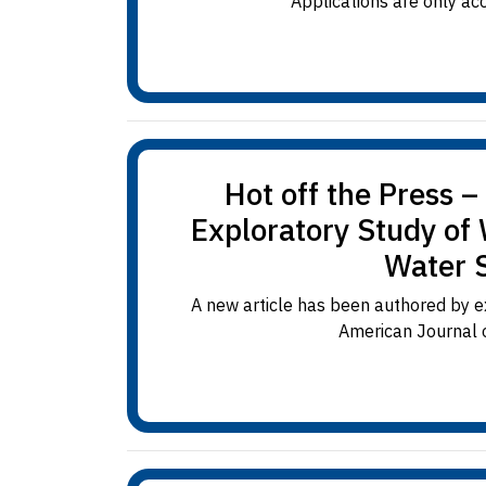
Applications are only ac
Hot off the Press 
Exploratory Study of
Water 
A new article has been authored by e
American Journal o