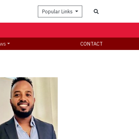
Search
Popular Links
ws
CONTACT