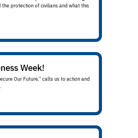
e protection of civilians and what this
eness Week!
re Our Future,” calls us to action and
.