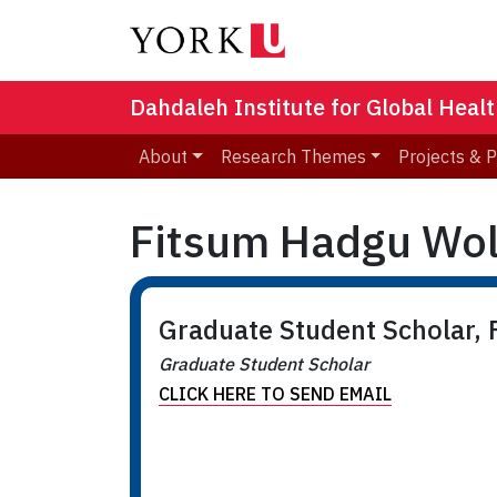
Dahdaleh Institute for Global Heal
About
Research Themes
Projects & 
Fitsum Hadgu Wo
Graduate Student Scholar, F
Graduate Student Scholar
CLICK HERE TO SEND EMAIL