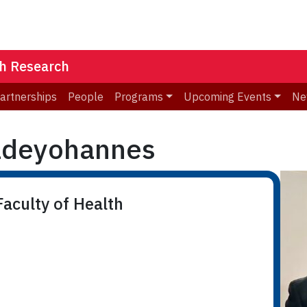
th Research
Partnerships
People
Programs
Upcoming Events
Ne
ldeyohannes
aculty of Health