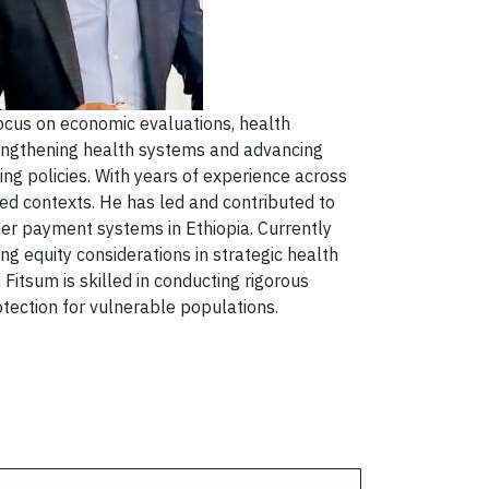
ocus on economic evaluations, health
rengthening health systems and advancing
ng policies. With years of experience across
ed contexts. He has led and contributed to
ider payment systems in Ethiopia. Currently
g equity considerations in strategic health
Fitsum is skilled in conducting rigorous
otection for vulnerable populations.