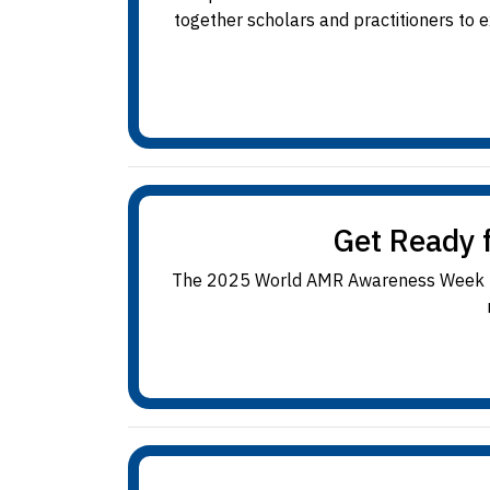
together scholars and practitioners to
Get Ready 
The 2025 World AMR Awareness Week (18