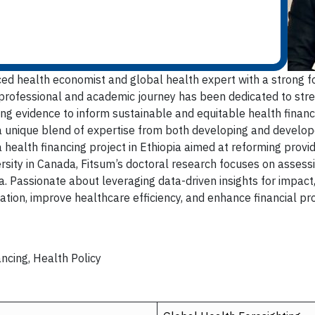
d health economist and global health expert with a strong f
 professional and academic journey has been dedicated to st
g evidence to inform sustainable and equitable health financi
a unique blend of expertise from both developing and develop
 a health financing project in Ethiopia aimed at reforming prov
rsity in Canada, Fitsum’s doctoral research focuses on assessin
 Passionate about leveraging data-driven insights for impact, 
tion, improve healthcare efficiency, and enhance financial pr
ncing, Health Policy