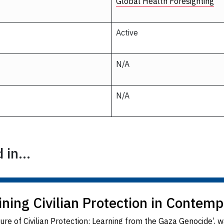
Global Health Foresighting
Active
N/A
N/A
in...
ing Civilian Protection in Contemp
ure of Civilian Protection: Learning from the Gaza Genocide’,