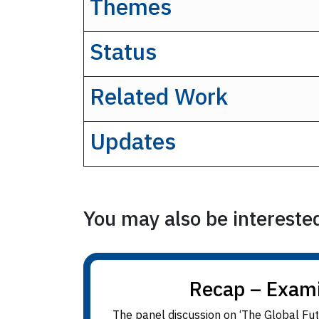
Themes
Status
Related Work
Updates
You may also be interested 
Recap – Examin
The panel discussion on ‘The Global Fut