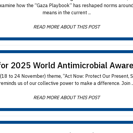
 examine how the “Gaza Playbook” has reshaped norms around th
means in the current ...
READ MORE ABOUT THIS POST
for 2025 World Antimicrobial Awar
 to 24 November) theme, “Act Now: Protect Our Present, Secu
reminds us of our collective power to make a difference. Join ..
READ MORE ABOUT THIS POST