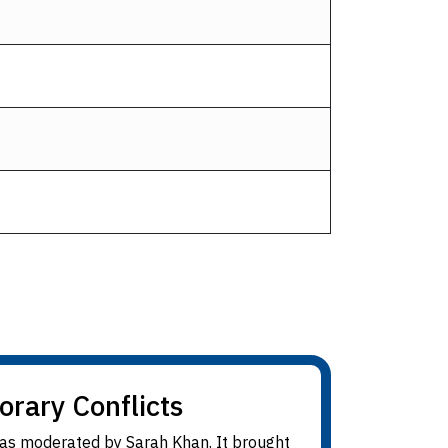
orary Conflicts
 was moderated by Sarah Khan. It brought