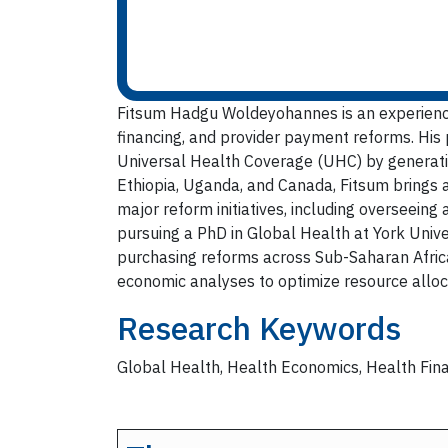
Fitsum Hadgu Woldeyohannes is an experience
financing, and provider payment reforms. His
Universal Health Coverage (UHC) by generatin
Ethiopia, Uganda, and Canada, Fitsum brings 
major reform initiatives, including overseeing
pursuing a PhD in Global Health at York Unive
purchasing reforms across Sub-Saharan Africa.
economic analyses to optimize resource alloca
Research Keywords
Global Health, Health Economics, Health Fina