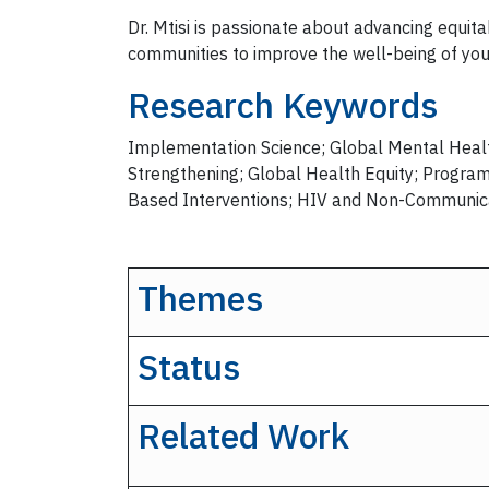
Dr. Mtisi is passionate about advancing equi
communities to improve the well-being of yo
Research Keywords
Implementation Science; Global Mental Healt
Strengthening; Global Health Equity; Progra
Based Interventions; HIV and Non-Communica
Themes
Status
Related Work