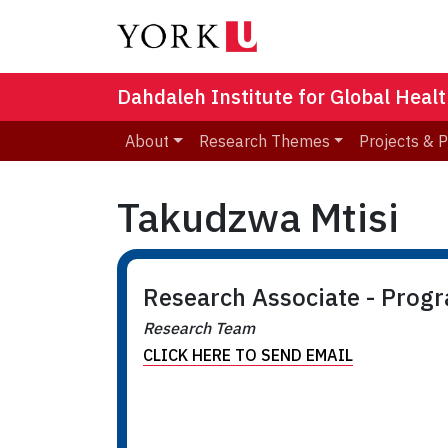
Dahdaleh Institute for Global Heal
About
Research Themes
Projects & 
Takudzwa Mtisi
Research Associate - Prog
Research Team
CLICK HERE TO SEND EMAIL