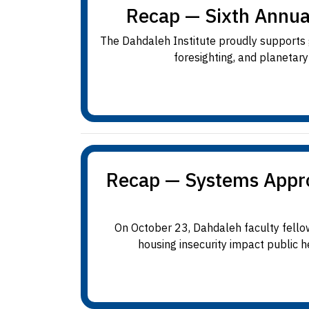
Recap — Sixth Annua
The Dahdaleh Institute proudly supports g
foresighting, and planetar
Recap — Systems Approa
On October 23, Dahdaleh faculty fello
housing insecurity impact public h