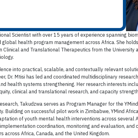
ational Scientist with over 15 years of experience spanning biom
d global health program management across Africa. She holds 
 Clinical and Translational Therapeutics from the University a
ology.
dence into practical, scalable, and contextually relevant solu
r, Dr. Mtisi has led and coordinated multidisciplinary researc
nd health systems strengthening. Her research interests incl
uity, clinical and translational research, and capacity strengt
esearch, Takudzwa serves as Program Manager for the YMind Afr
. Building on successful pilot work in Zimbabwe, YMind Afric
tation of youth mental health interventions across several Afr
 implementation coordination, monitoring and evaluation, and
rs across Africa, Canada, and the United Kingdom.