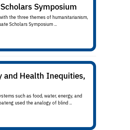
e Scholars Symposium
 with the three themes of humanitarianism,
uate Scholars Symposium ...
 and Health Inequities,
stems such as food, water, energy, and
ateng used the analogy of blind ...