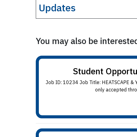
Updates
You may also be interested 
Student Opport
Job ID: 10234 Job Title: HEATSCAPE & Y
only accepted thro