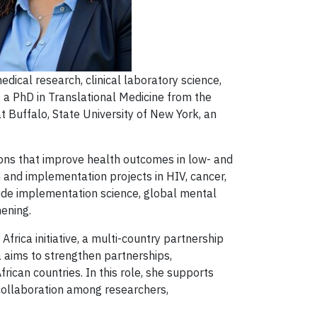
edical research, clinical laboratory science,
a PhD in Translational Medicine from the
t Buffalo, State University of New York, an
tions that improve health outcomes in low- and
h and implementation projects in HIV, cancer,
ude implementation science, global mental
hening.
ica initiative, a multi-country partnership
a aims to strengthen partnerships,
ican countries. In this role, she supports
 collaboration among researchers,