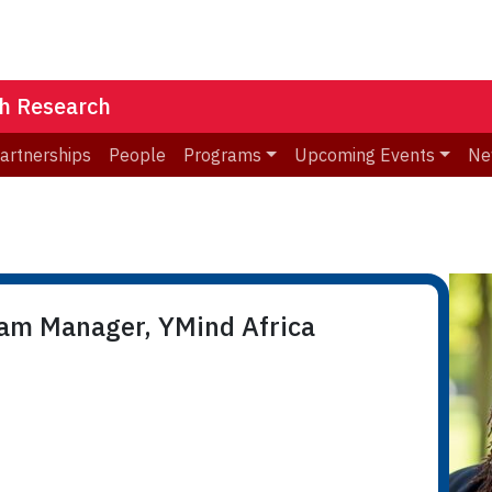
th Research
Partnerships
People
Programs
Upcoming Events
Ne
ram Manager, YMind Africa