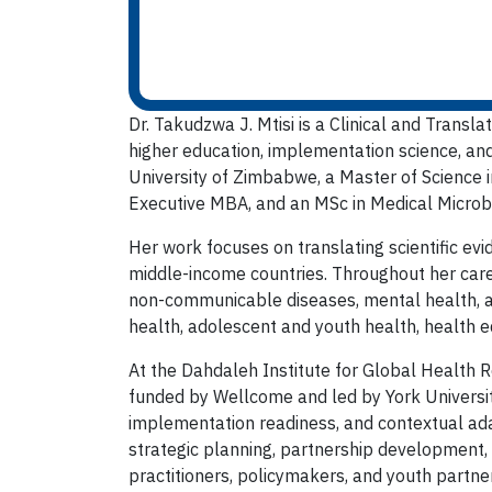
Dr. Takudzwa J. Mtisi is a Clinical and Transl
higher education, implementation science, an
University of Zimbabwe, a Master of Science in
Executive MBA, and an MSc in Medical Microbi
Her work focuses on translating scientific evi
middle-income countries. Throughout her caree
non-communicable diseases, mental health, a
health, adolescent and youth health, health eq
At the Dahdaleh Institute for Global Health R
funded by Wellcome and led by York University
implementation readiness, and contextual adap
strategic planning, partnership development,
practitioners, policymakers, and youth partne