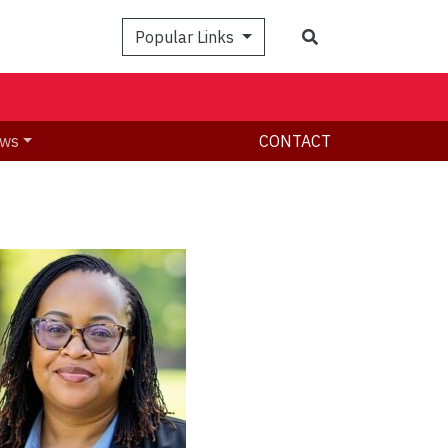
Search
Popular Links
ws
CONTACT