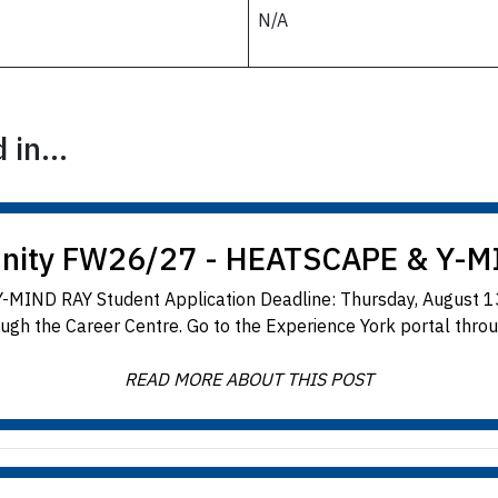
N/A
in...
unity FW26/27 - HEATSCAPE & Y-M
-MIND RAY Student Application Deadline: Thursday, August 13
ugh the Career Centre. Go to the Experience York portal throug
READ MORE ABOUT THIS POST