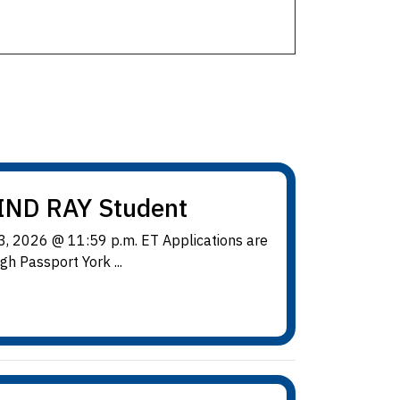
IND RAY Student
, 2026 @ 11:59 p.m. ET Applications are
h Passport York ...