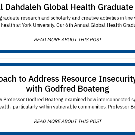
l Dahdaleh Global Health Graduat
raduate research and scholarly and creative activities in line
y health at York University. Our 6th Annual Global Health Grad
READ MORE ABOUT THIS POST
ch to Address Resource Insecurity
with Godfred Boateng
w Professor Godfred Boateng examined how interconnected sy
ealth, particularly within vulnerable communities. Professor Bo
READ MORE ABOUT THIS POST