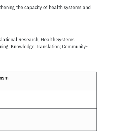
gthening the capacity of health systems and
slational Research; Health Systems
ening; Knowledge Translation; Community-
nism