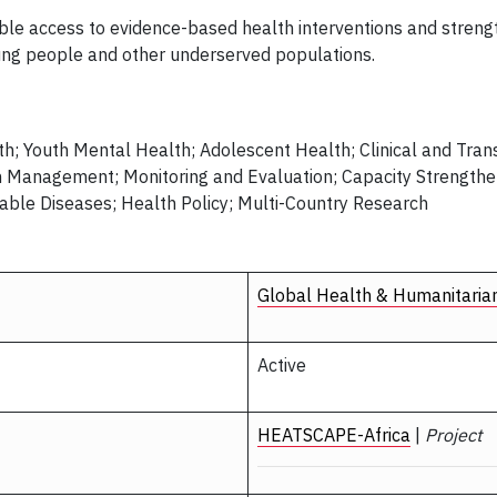
table access to evidence-based health interventions and stren
ung people and other underserved populations.
h; Youth Mental Health; Adolescent Health; Clinical and Tran
m Management; Monitoring and Evaluation; Capacity Strength
ble Diseases; Health Policy; Multi-Country Research
Global Health & Humanitaria
Active
HEATSCAPE-Africa
|
Project