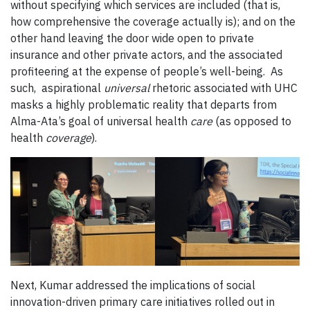
without specifying which services are included (that is,
how comprehensive the coverage actually is); and on the
other hand leaving the door wide open to private
insurance and other private actors, and the associated
profiteering at the expense of people’s well-being. As
such, aspirational
universal
rhetoric associated with UHC
masks a highly problematic reality that departs from
Alma-Ata’s goal of universal health
care
(as opposed to
health
coverage
).
Next, Kumar addressed the implications of social
innovation-driven primary care initiatives rolled out in