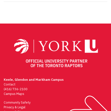
Keele, Glendon and Markham Campus
Contact
(416) 736-2100
Campus Maps
Community Safety
Privacy & Legal