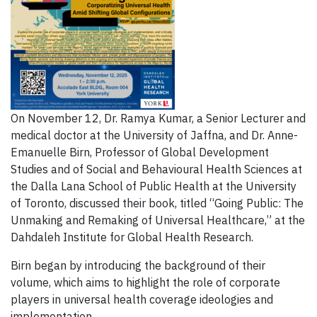
On November 12, Dr. Ramya Kumar, a Senior Lecturer and
medical doctor at the University of Jaffna, and Dr. Anne-
Emanuelle Birn, Professor of Global Development
Studies and of Social and Behavioural Health Sciences at
the Dalla Lana School of Public Health at the University
of Toronto, discussed their book, titled “Going Public: The
Unmaking and Remaking of Universal Healthcare,” at the
Dahdaleh Institute for Global Health Research.
Birn began by introducing the background of their
volume, which aims to highlight the role of corporate
players in universal health coverage ideologies and
implementation.