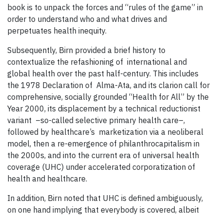
book is to unpack the forces and “rules of the game” in
order to understand who and what drives and
perpetuates health inequity.
Subsequently, Birn provided a brief history to
contextualize the refashioning of international and
global health over the past half-century. This includes
the 1978 Declaration of Alma-Ata, and its clarion call for
comprehensive, socially grounded “Health for All” by the
Year 2000, its displacement by a technical reductionist
variant –so-called selective primary health care–,
followed by healthcare’s marketization via a neoliberal
model, then a re-emergence of philanthrocapitalism in
the 2000s, and into the current era of universal health
coverage (UHC) under accelerated corporatization of
health and healthcare.
In addition, Birn noted that UHC is defined ambiguously,
on one hand implying that everybody is covered, albeit