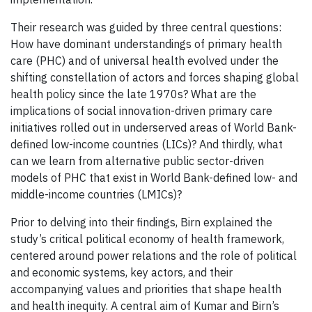
Their research was guided by three central questions:
How have dominant understandings of primary health
care (PHC) and of universal health evolved under the
shifting constellation of actors and forces shaping global
health policy since the late 1970s? What are the
implications of social innovation-driven primary care
initiatives rolled out in underserved areas of World Bank-
defined low-income countries (LICs)? And thirdly, what
can we learn from alternative public sector-driven
models of PHC that exist in World Bank-defined low- and
middle-income countries (LMICs)?
Prior to delving into their findings, Birn explained the
study’s critical political economy of health framework,
centered around power relations and the role of political
and economic systems, key actors, and their
accompanying values and priorities that shape health
and health inequity. A central aim of Kumar and Birn’s