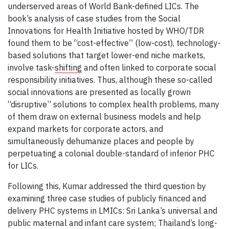
underserved areas of World Bank-defined LICs. The
book’s analysis of case studies from the Social
Innovations for Health Initiative hosted by WHO/TDR
found them to be “cost-effective” (low-cost), technology-
based solutions that target lower-end niche markets,
involve task-
shifting
and often linked to corporate social
responsibility initiatives. Thus, although these so-called
social innovations are presented as locally grown
“disruptive” solutions to complex health problems, many
of them draw on external business models and help
expand markets for corporate actors, and
simultaneously dehumanize places and people by
perpetuating a colonial double-standard of inferior PHC
for LICs.
Following this, Kumar addressed the third question by
examining three case studies of publicly financed and
delivery PHC systems in LMICs: Sri Lanka’s universal and
public maternal and infant care system; Thailand’s long-