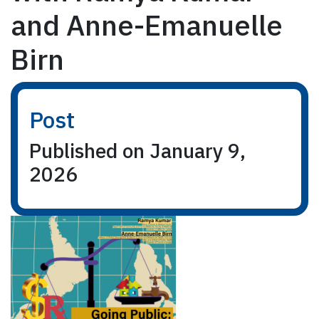
and Anne-Emanuelle
Birn
Post
Published on January 9,
2026