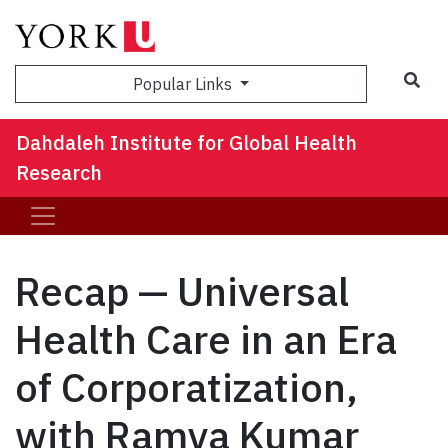
Sea
Popular Links
Dahdaleh Institute for Global Health
Research
Recap — Universal
Health Care in an Era
of Corporatization,
with Ramya Kumar