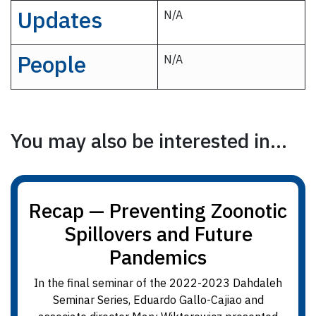
Updates
N/A
People
N/A
You may also be interested in...
Recap — Preventing Zoonotic
Spillovers and Future
Pandemics
In the final seminar of the 2022-2023 Dahdaleh
Seminar Series, Eduardo Gallo-Cajiao and