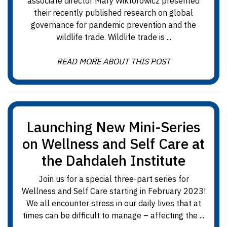
associate director Mary Wiktorowicz presented
their recently published research on global
governance for pandemic prevention and the
wildlife trade. Wildlife trade is ...
READ MORE ABOUT THIS POST
Launching New Mini-Series
on Wellness and Self Care at
the Dahdaleh Institute
Join us for a special three-part series for
Wellness and Self Care starting in February 2023!
We all encounter stress in our daily lives that at
times can be difficult to manage – affecting the ...