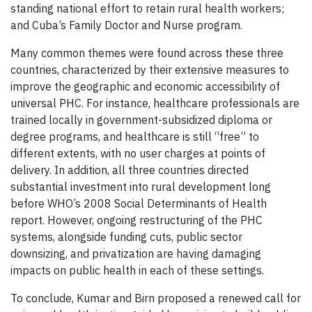
standing national effort to retain rural health workers;
and Cuba’s Family Doctor and Nurse program.
Many common themes were found across these three
countries, characterized by their extensive measures to
improve the geographic and economic accessibility of
universal PHC. For instance, healthcare professionals are
trained locally in government-subsidized diploma or
degree programs, and healthcare is still “free” to
different extents, with no user charges at points of
delivery. In addition, all three countries directed
substantial investment into rural development long
before WHO’s 2008 Social Determinants of Health
report. However, ongoing restructuring of the PHC
systems, alongside funding cuts, public sector
downsizing, and privatization are having damaging
impacts on public health in each of these settings.
To conclude, Kumar and Birn proposed a renewed call for