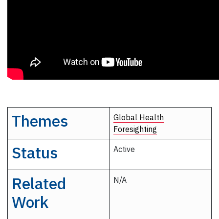
Themes
Global Health
Foresighting
Status
Active
Related
N/A
Work