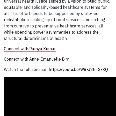
universal health justice guided by a vision to build public,
equitable, and solidarity-based healthcare systems for
all. This effort needs to be supported by state-led
redistribution, scaling-up of rural services, and shifting
from curative to preventative healthcare services, all
while upending power asymmetries to address the
structural determinants of health.
Connect with Ramya Kumar
Connect with Anne-Emanuelle Birn
Watch the full seminar:
https://youtu.be/W8-J8ETSxKQ