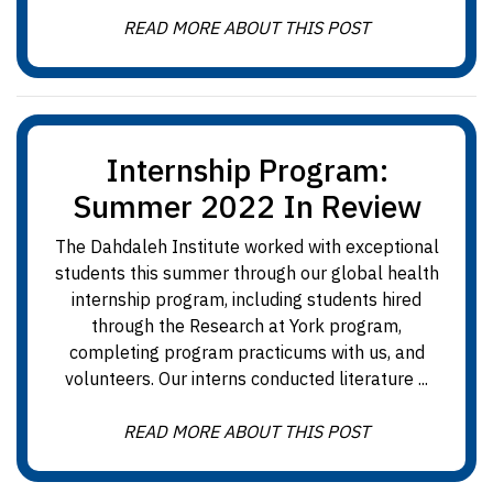
READ MORE ABOUT THIS POST
Internship Program:
Summer 2022 In Review
The Dahdaleh Institute worked with exceptional
students this summer through our global health
internship program, including students hired
through the Research at York program,
completing program practicums with us, and
volunteers. Our interns conducted literature ...
READ MORE ABOUT THIS POST