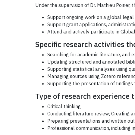
Under the supervision of Dr. Mathieu Poirier,
Support ongoing work on a global legal 
Support grant applications, administrati
Attend and actively participate in Glob
Specific research activities th
Searching for academic literature, and 
Updating structured and annotated biblio
Supporting statistical analyses using qua
Managing sources using Zotero refere
Supporting the presentation of findings 
Type of research experience th
Critical thinking
Conducting literature review; Creating a
Preparing presentations and written out
Professional communication, including i