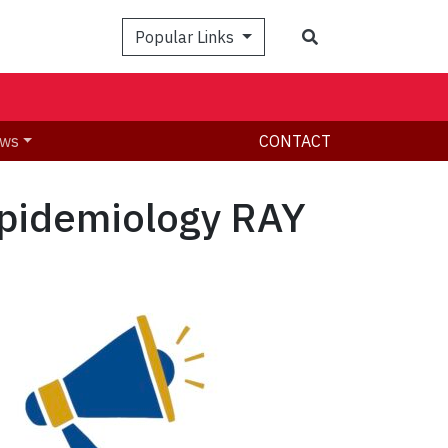
Search
Popular Links
ws
CONTACT
Epidemiology RAY