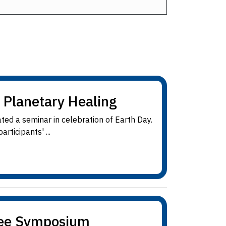
 Planetary Healing
ted a seminar in celebration of Earth Day.
rticipants' ...
nee Symposium