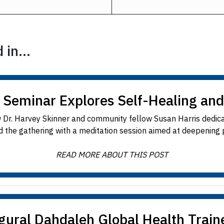
in...
 Seminar Explores Self-Healing and
 Dr. Harvey Skinner and community fellow Susan Harris dedica
d the gathering with a meditation session aimed at deepening pa
READ MORE ABOUT THIS POST
gural Dahdaleh Global Health Trai