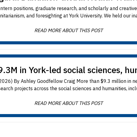
tern positions, graduate research, and scholarly and creative a
itarianism, and foresighting at York University. We held our ina
READ MORE ABOUT THIS POST
.3M in York-led social sciences, hu
, 2026) By Ashley Goodfellow Craig More than $9.3 million in n
earch projects across the social sciences and humanities, includ
READ MORE ABOUT THIS POST