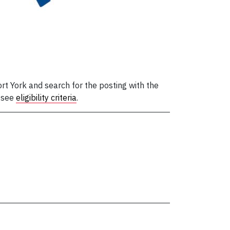
t York and search for the posting with the
, see
eligibility criteria
.