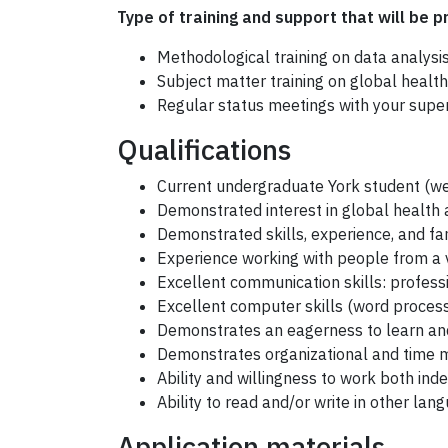
Type of training and support that will be p
Methodological training on data analysi
Subject matter training on global health
Regular status meetings with your superv
Qualifications
Current undergraduate York student (we
Demonstrated interest in global health
Demonstrated skills, experience, and fami
Experience working with people from a 
Excellent communication skills: profes
Excellent computer skills (word proce
Demonstrates an eagerness to learn and 
Demonstrates organizational and time 
Ability and willingness to work both ind
Ability to read and/or write in other la
Application materials