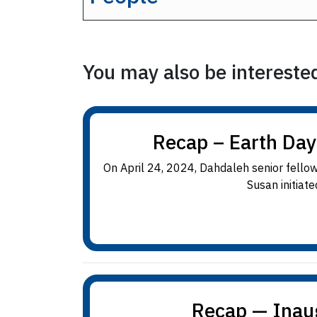
You may also be interested 
Recap – Earth Day
On April 24, 2024, Dahdaleh senior fellow
Susan initiate
Recap — Inau