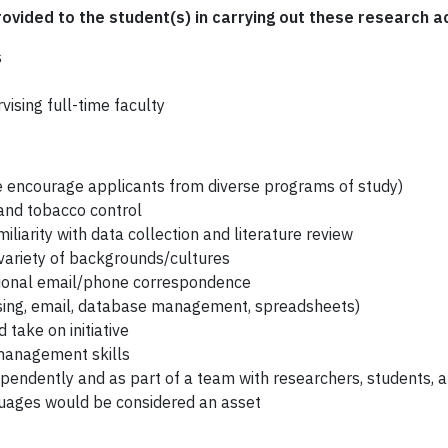
rovided to the student(s) in carrying out these research ac
s
ising full-time faculty
 encourage applicants from diverse programs of study)
 and tobacco control
liarity with data collection and literature review
variety of backgrounds/cultures
sional email/phone correspondence
ssing, email, database management, spreadsheets)
take on initiative
management skills
ependently and as part of a team with researchers, students, a
nguages would be considered an asset