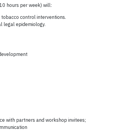
10 hours per week) will:
tobacco control interventions.
al legal epidemiology.
t development
ce with partners and workshop invitees;
communication