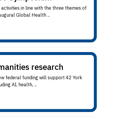
ctivities in line with the three themes of
ugural Global Health ...
manities research
ew federal funding will support 42 York
ing AI, health, ...