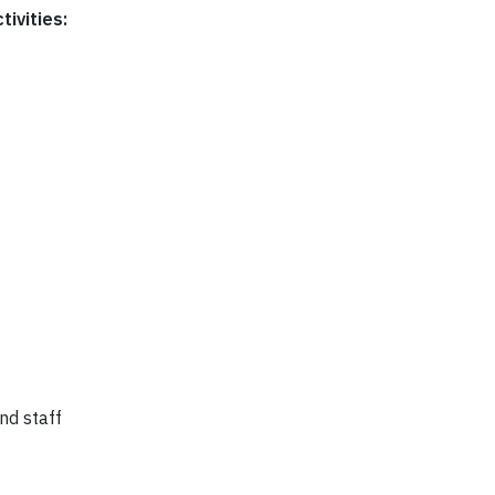
tivities:
nd staff