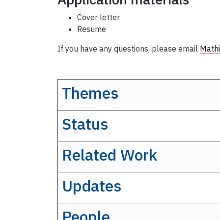
Cover letter
Resume
If you have any questions, please email
Mathi
Themes
Status
Related Work
Updates
People