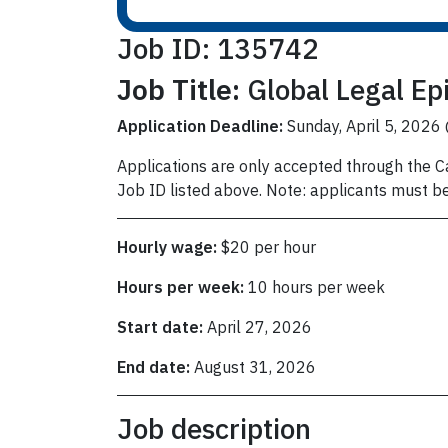
Job ID: 135742
Job Title:
Global Legal Ep
Application Deadline:
Sunday, April 5, 2026
Applications are only accepted through the C
Job ID listed above. Note: applicants must be
Hourly wage:
$20 per hour
Hours per week:
10 hours per week
Start date:
April 27, 2026
End date:
August 31, 2026
Job description