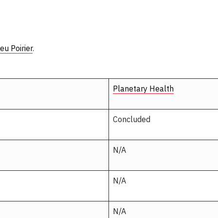
eu Poirier
.
Planetary Health
Concluded
N/A
N/A
N/A