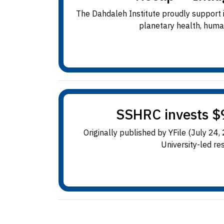
The Dahdaleh Institute proudly support in
planetary health, human
SSHRC invests $9
Originally published by YFile (July 24
University-led res