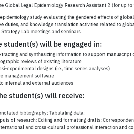
 the Global Legal Epidemiology Research Assistant 2 (for up to 
epidemiology study evaluating the gendered effects of global 
ve duties, and knowledge translation activities related to glob
al Strategy Lab meetings and seminars.
e student(s) will be engaged in:
extracting and synthesizing information to support manuscrip
graphic reviews of existing literature
si-experimental designs (i.e., time series analyses)
nce management software
to internal and external audiences
e student(s) will receive:
nnotated bibliography; Tabulating data;
puts of research; Editing and formatting drafts; Corresponden
nternational and cross-cultural professional interaction and 