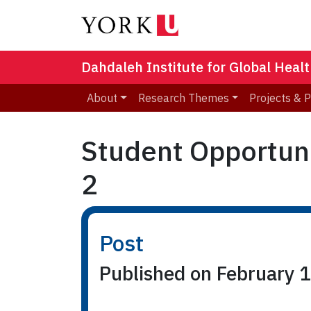
Dahdaleh Institute for Global Heal
About
Research Themes
Projects & 
Student Opportuni
2
Post
Published on February 