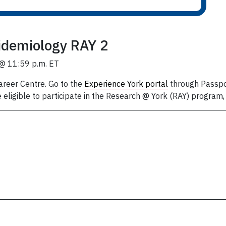
idemiology RAY 2
 @ 11:59 p.m. ET
areer Centre. Go to the
Experience York portal
through Passpor
 eligible to participate in the Research @ York (RAY) program