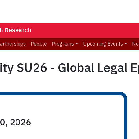
th Research
Partnerships
People
Programs
Upcoming Events
Ne
ty SU26 - Global Legal 
10, 2026