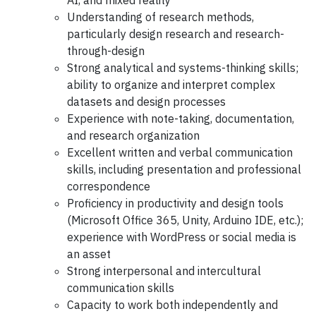
AI, and mixed reality
Understanding of research methods,
particularly design research and research-
through-design
Strong analytical and systems-thinking skills;
ability to organize and interpret complex
datasets and design processes
Experience with note-taking, documentation,
and research organization
Excellent written and verbal communication
skills, including presentation and professional
correspondence
Proficiency in productivity and design tools
(Microsoft Office 365, Unity, Arduino IDE, etc.);
experience with WordPress or social media is
an asset
Strong interpersonal and intercultural
communication skills
Capacity to work both independently and