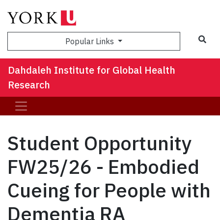
Sea
Popular Links
Dahdaleh Institute for Global Health
Research
Student Opportunity
FW25/26 - Embodied
Cueing for People with
Dementia RA