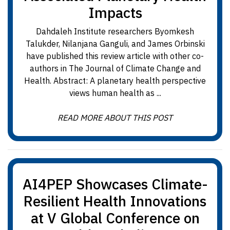
Impacts
Dahdaleh Institute researchers Byomkesh
Talukder, Nilanjana Ganguli, and James Orbinski
have published this review article with other co-
authors in The Journal of Climate Change and
Health. Abstract: A planetary health perspective
views human health as ...
READ MORE ABOUT THIS POST
AI4PEP Showcases Climate-
Resilient Health Innovations
at V Global Conference on