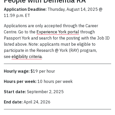
Application Deadline:
Thursday, August 14, 2025 @
11:59 p.m. ET
Applications are only accepted through the Career
Centre. Go to the
Experience York portal
through
Passport York and search for the posting with the Job ID
listed above. Note: applicants must be eligible to
participate in the Research @ York (RAY) program,
see
eligibility criteria
.
Hourly wage:
$19 per hour
Hours per week:
10 hours per week
Start date:
September 2, 2025
End date:
April 24, 2026