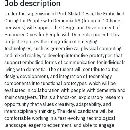
Job description
Under the supervision of Prof. Shital Desai, the Embodied
Cueing for People with Dementia RA (for up to 10 hours
per week) will support the Design and Development of
Embodied Cues for People with Dementia project. This
project explores the integration of emerging
technologies, such as generative AI, physical computing,
and mixed reality, to develop interactive prototypes that
support embodied forms of communication for individuals
living with dementia. The student will contribute to the
design, development, and integration of technology
components into functional prototypes, which will be
evaluated in collaboration with people with dementia and
their caregivers. This is a hands-on, exploratory research
opportunity that values creativity, adaptability, and
interdisciplinary thinking. The ideal candidate will be
comfortable working in a fast-evolving technological
landscape, eager to experiment, and able to engage