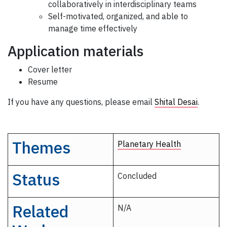
collaboratively in interdisciplinary teams
Self-motivated, organized, and able to
manage time effectively
Application materials
Cover letter
Resume
If you have any questions, please email
Shital Desai
.
Themes
Planetary Health
Status
Concluded
Related
N/A