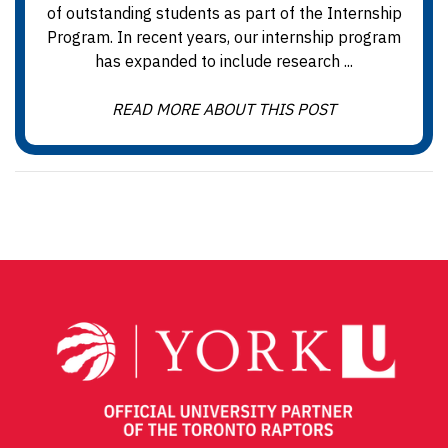
of outstanding students as part of the Internship
Program. In recent years, our internship program
has expanded to include research ...
READ MORE ABOUT THIS POST