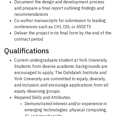
Document the design and development process
and prepare a final report outlining findings and
recommendations
Co-author manuscripts for submission to leading
conferences such as CHI, DIS, or ASSETS
Deliver the project in its final form by the end of the
contract period
Qualifications
Current undergraduate student at York University.
Students from diverse academic backgrounds are
encouraged to apply. The Dahdaleh Institute and
York University are committed to equity, diversity,
and inclusion, and encourage applications from all
equity-deserving groups.
Required Skills and Attributes:
Demonstrated interest and/or experience in
emerging technologies: physical computing,