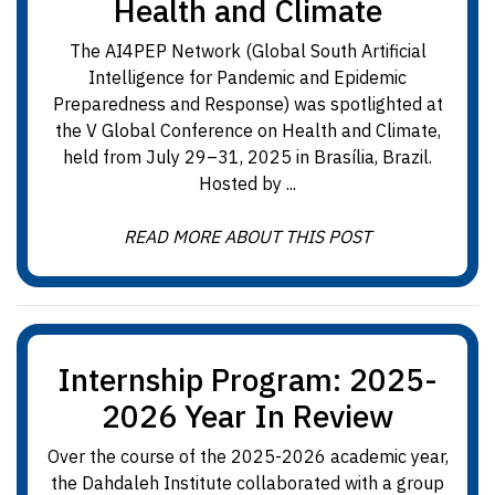
Health and Climate
The AI4PEP Network (Global South Artificial
Intelligence for Pandemic and Epidemic
Preparedness and Response) was spotlighted at
the V Global Conference on Health and Climate,
held from July 29–31, 2025 in Brasília, Brazil.
Hosted by ...
READ MORE ABOUT THIS POST
Internship Program: 2025-
2026 Year In Review
Over the course of the 2025-2026 academic year,
the Dahdaleh Institute collaborated with a group