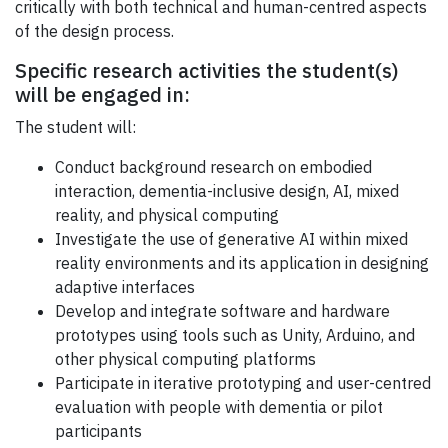
critically with both technical and human-centred aspects
of the design process.
Specific research activities the student(s)
will be engaged in:
The student will:
Conduct background research on embodied
interaction, dementia-inclusive design, AI, mixed
reality, and physical computing
Investigate the use of generative AI within mixed
reality environments and its application in designing
adaptive interfaces
Develop and integrate software and hardware
prototypes using tools such as Unity, Arduino, and
other physical computing platforms
Participate in iterative prototyping and user-centred
evaluation with people with dementia or pilot
participants