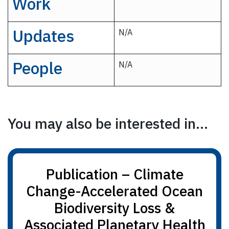
Work
Updates
N/A
People
N/A
You may also be interested in...
Publication – Climate
Change-Accelerated Ocean
Biodiversity Loss &
Associated Planetary Health