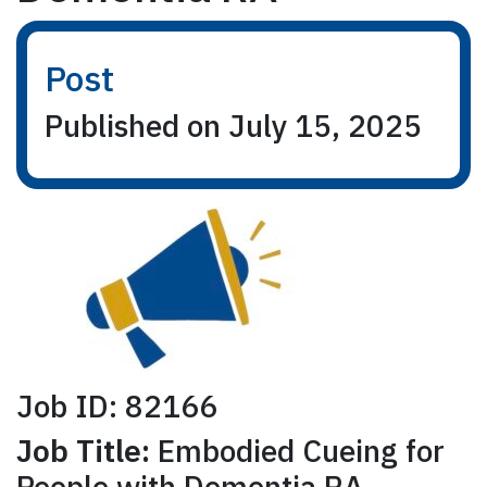
Post
Published on July 15, 2025
Job ID: 82166
Job Title:
Embodied Cueing for
People with Dementia RA