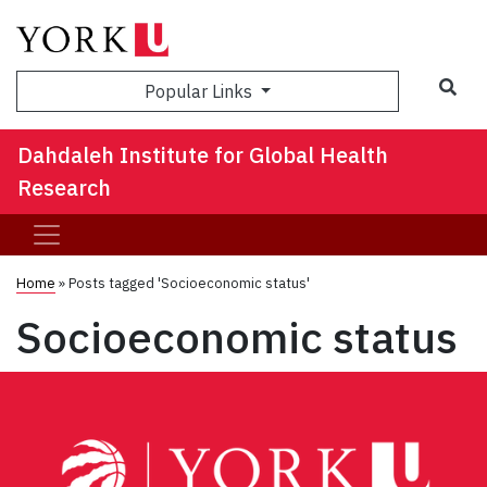
Sea
Popular Links
Dahdaleh Institute for Global Health
Research
Home
»
Posts tagged 'Socioeconomic status'
Socioeconomic status