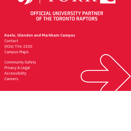
Keele, Glendon and Markham Campus
Contact
(416) 736-2100
Campus Maps
Community Safety
Privacy & Legal
Accessibility
Careers