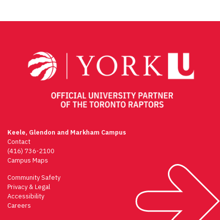
Keele, Glendon and Markham Campus
Contact
(416) 736-2100
Campus Maps
Community Safety
Privacy & Legal
Accessibility
Careers