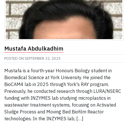
Mustafa Abdulkadhim
POSTED ON
SEPTEMBER 22, 2025
Mustafa is a fourth-year Honours Biology student in
Biomedical Science at York University. He joined the
BioCAM4 lab in 2025 through York's RAY program.
Previously, he conducted research through LURA/NSERC
funding with INZYMES lab studying microplastics in
wastewater treatment systems, focusing on Activated
Sludge Process and Moving Bed Biofilm Reactor
technologies. In the INZYMES lab, […]