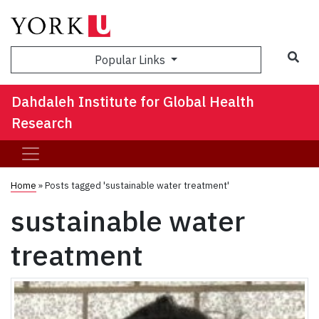
Sea
Popular Links
Dahdaleh Institute for Global Health
Research
Home
»
Posts tagged 'sustainable water treatment'
sustainable water
treatment