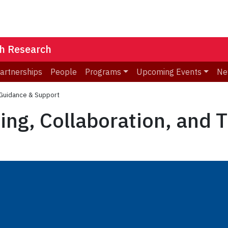
th Research
Partnerships
People
Programs
Upcoming Events
Ne
l Guidance & Support
ng, Collaboration, and 