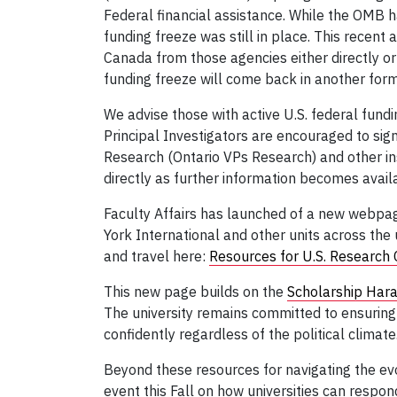
Federal financial assistance. While the OMB
funding freeze was still in place. This recent 
Canada from those agencies either directly or
funding freeze will come back in another for
We advise those with active U.S. federal fundi
Principal Investigators are encouraged to sign
Research (Ontario VPs Research) and other ins
directly as further information becomes avail
Faculty Affairs has launched of a new webpage
York International and other units across the 
and travel here:
Resources for U.S. Research 
This new page builds on the
Scholarship Har
The university remains committed to ensuring t
confidently regardless of the political climate
Beyond these resources for navigating the evol
event this Fall on how universities can respo