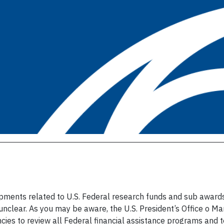
lopments related to U.S. Federal research funds and sub award
s unclear. As you may be aware, the U.S. President’s Office
es to review all Federal financial assistance programs and t