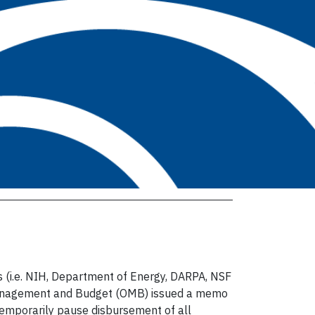
s (i.e. NIH, Department of Energy, DARPA, NSF
 o Management and Budget (OMB) issued a memo
emporarily pause disbursement of all