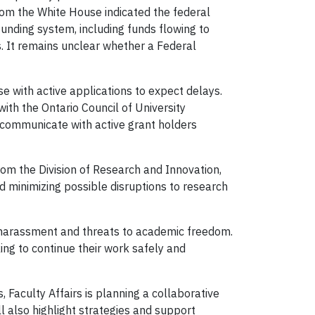
om the White House indicated the federal
 funding system, including funds flowing to
. It remains unclear whether a Federal
se with active applications to expect delays.
with the Ontario Council of University
l communicate with active grant holders
om the Division of Research and Innovation,
nd minimizing possible disruptions to research
 harassment and threats to academic freedom.
ing to continue their work safely and
 Faculty Affairs is planning a collaborative
l also highlight strategies and support