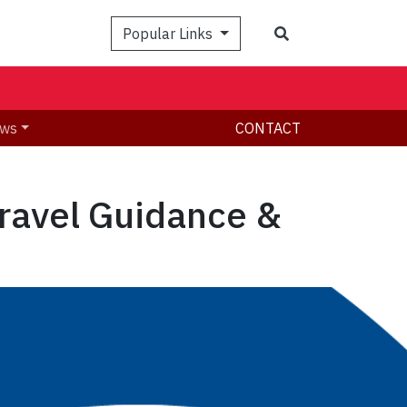
Search
Popular Links
ws
CONTACT
Travel Guidance &