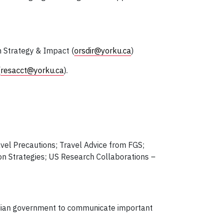
h Strategy & Impact (
orsdir@yorku.ca
)
(
resacct@yorku.ca
).
vel Precautions; Travel Advice from FGS;
ion Strategies; US Research Collaborations –
adian government to communicate important