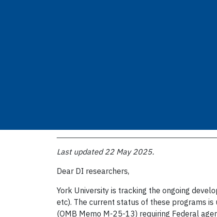
Last updated 22 May 2025.
Dear DI researchers,
York University is tracking the ongoing deve
etc). The current status of these programs i
(OMB Memo M-25-13) requiring Federal agenci