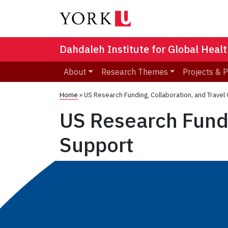
Dahdaleh Institute for Global Heal
About
Research Themes
Projects & 
Home
»
US Research Funding, Collaboration, and Trave
US Research Fundi
Support