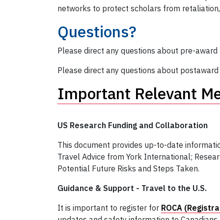
networks to protect scholars from retaliation, 
Questions?
Please direct any questions about pre-award (
Please direct any questions about postaward (i
Important Relevant M
US Research Funding and Collaboration
This document provides up-to-date informatio
Travel Advice from York International; Resea
Potential Future Risks and Steps Taken.
Guidance & Support - Travel to the U.S.
It is important to register for
ROCA (Registra
updates and safety information to Canadians 