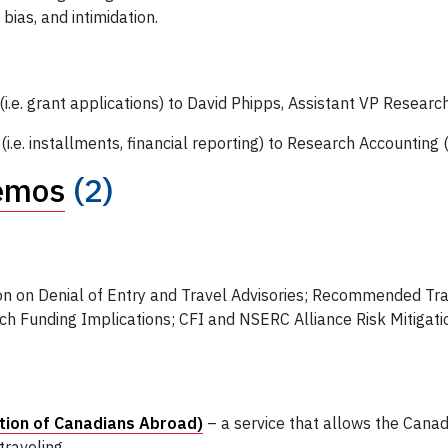
bias, and intimidation.
i.e. grant applications) to David Phipps, Assistant VP Researc
.e. installments, financial reporting) to Research Accounting 
emos
(2)
n on Denial of Entry and Travel Advisories; Recommended Tra
rch Funding Implications; CFI and NSERC Alliance Risk Mitigat
tion of Canadians Abroad)
– a service that allows the Can
traveling.