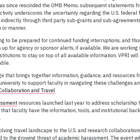
 has since rescinded the OMB Memo, subsequent statements fr
activity underscores the uncertainty regarding the U.S. federal
 indirectly through third party sub-grants and sub-agreements
m or manner.
ng to be prepared for continued funding interruptions, and tho
 up for agency or sponsor alerts, if available. We are working 
titutions to stay on top of all available information. VPRI wil
able.
 that brings together information, guidance, and resources fr
university to support faculty in navigating these challenges a
Collaboration and Travel
assment
resources launched last year to address scholarship
hat faculty have the information, tools, and institutional back
.
ving travel landscape to the U.S. and research collaborations,
nd to the growing threat of academic harassment. The event wil