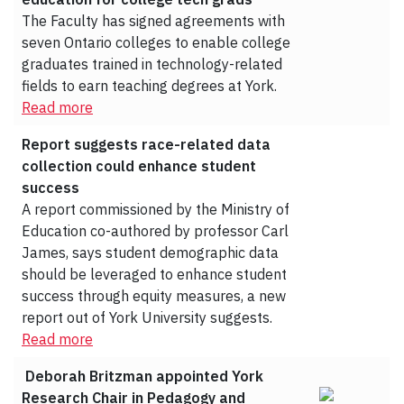
The Faculty has signed agreements with
seven Ontario colleges to enable college
graduates trained in technology-related
fields to earn teaching degrees at York.
Read more
Report suggests race-related data
collection could enhance student
success
A report commissioned by the Ministry of
Education co-authored by professor Carl
James, says student demographic data
should be leveraged to enhance student
success through equity measures, a new
report out of York University suggests.
Read more
Deborah Britzman appointed York
Research Chair in Pedagogy and