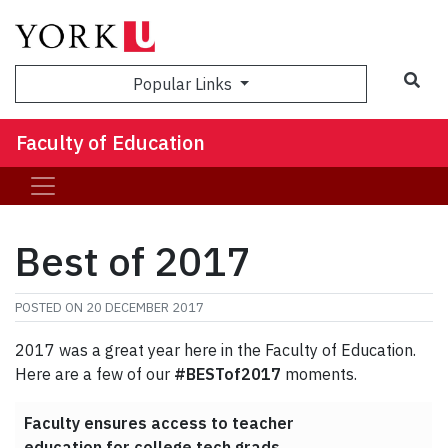
Sea
Popular Links
Faculty of Education
Best of 2017
POSTED ON
20 DECEMBER 2017
2017 was a great year here in the Faculty of Education.
Here are a few of our
#BESTof2017
moments.
Faculty ensures access to teacher
education for college tech grads