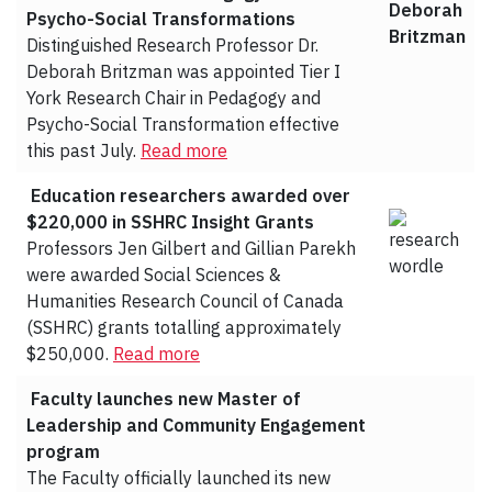
Psycho-Social Transformations
Distinguished Research Professor Dr.
Deborah Britzman was appointed Tier I
York Research Chair in Pedagogy and
Psycho-Social Transformation effective
this past July.
Read more
Education researchers awarded over
$220,000 in SSHRC Insight Grants
Professors Jen Gilbert and Gillian Parekh
were awarded Social Sciences &
Humanities Research Council of Canada
(SSHRC) grants totalling approximately
$250,000.
Read more
Faculty launches new Master of
Leadership and Community Engagement
program
The Faculty officially launched its new