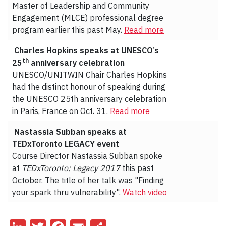
Master of Leadership and Community
Engagement (MLCE) professional degree
program earlier this past May.
Read more
Charles Hopkins speaks at UNESCO’s
th
25
anniversary celebration
UNESCO/UNITWIN Chair Charles Hopkins
had the distinct honour of speaking during
the UNESCO 25th anniversary celebration
in Paris, France on Oct. 31.
Read more
Nastassia Subban speaks at
TEDxToronto LEGACY event
Course Director Nastassia Subban spoke
at
TEDxToronto: Legacy 2017
this past
October. The title of her talk was "Finding
your spark thru vulnerability".
Watch video